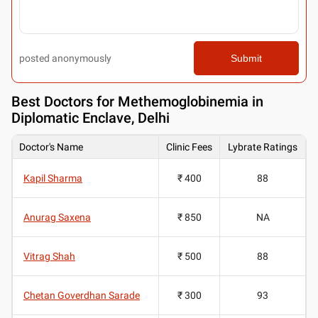
posted anonymously
Submit
Best
Doctors for Methemoglobinemia in
Diplomatic Enclave, Delhi
Doctor's Name
Clinic Fees
Lybrate Ratings
Kapil Sharma
₹ 400
88
Anurag Saxena
₹ 850
NA
Vitrag Shah
₹ 500
88
Chetan Goverdhan Sarade
₹ 300
93