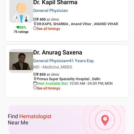
Dr. Kapil Sharma
General Physician
₹ 400
at clinic
DR.KAPIL SHARMA , Anand Vihar , ANAND VIHAR
88
%
See all timings
75
ratings
Dr. Anurag Saxena
General Physician
41 Years
Exp.
MD - Medicine, MBBS
₹ 850
at clinic
Primus Super Speciality Hospital , Delhi
Next Available Slot
:
10:00 AM - 04:00 PM, MON
See all timings
Find
Hematologist
Near Me