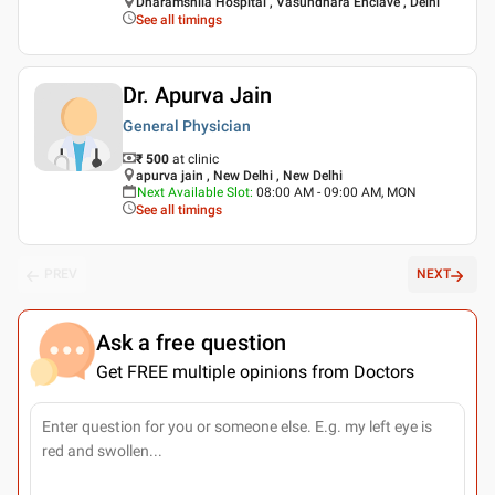
Dharamshila Hospital , Vasundhara Enclave , Delhi
See all timings
Dr. Apurva Jain
General Physician
₹ 500
at clinic
apurva jain , New Delhi , New Delhi
Next Available Slot
:
08:00 AM - 09:00 AM, MON
See all timings
PREV
NEXT
Ask a free question
Get FREE multiple opinions from Doctors