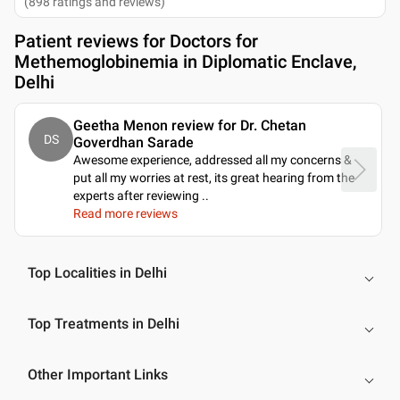
(
898
ratings and reviews
)
Patient reviews for
Doctors for
Methemoglobinemia in Diplomatic Enclave,
Delhi
Geetha Menon review for Dr. Chetan
DS
Goverdhan Sarade
Awesome experience, addressed all my concerns &
put all my worries at rest, its great hearing from the
experts after reviewing
..
Read more reviews
Top Localities in Delhi
Top Treatments in Delhi
Other Important Links