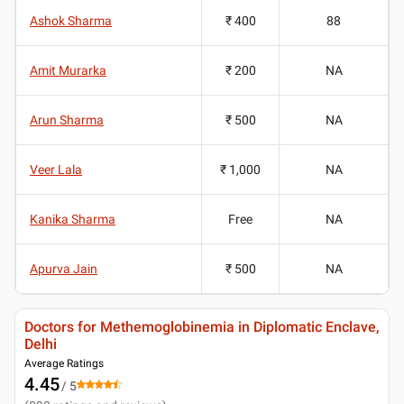
Ashok Sharma
₹ 400
88
Amit Murarka
₹ 200
NA
Arun Sharma
₹ 500
NA
Veer Lala
₹ 1,000
NA
Kanika Sharma
Free
NA
Apurva Jain
₹ 500
NA
Doctors for Methemoglobinemia in Diplomatic Enclave,
Delhi
Average Ratings
4.45
/ 5