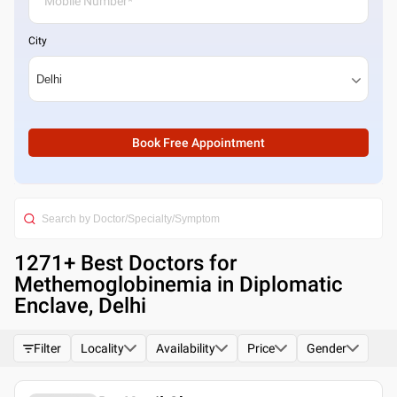
City
Book Free Appointment
1271
+ Best
Doctors for
Methemoglobinemia in Diplomatic
Enclave, Delhi
Filter
Locality
Availability
Price
Gender