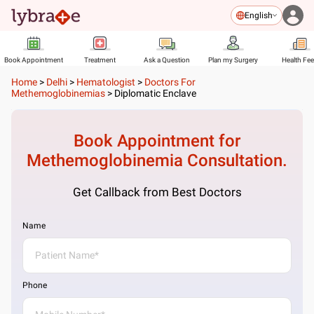
English
Book Appointment
Treatment
Ask a Question
Plan my Surgery
Health Fe
Home
>
Delhi
>
Hematologist
>
Doctors For
Methemoglobinemias
>
Diplomatic Enclave
Book Appointment for
Methemoglobinemia
Consultation.
Get Callback from Best Doctors
Name
Phone