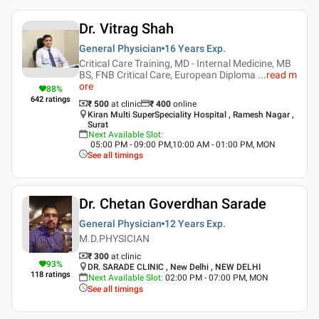
Dr. Vitrag Shah
General Physician
16 Years
Exp.
Critical Care Training, MD - Internal Medicine, MB
BS, FNB Critical Care, European Diploma
...
read m
ore
88
%
642
ratings
₹ 500
at clinic
₹
400
online
Kiran Multi SuperSpeciality Hospital , Ramesh Nagar ,
Surat
Next Available Slot
:
05:00 PM - 09:00 PM,10:00 AM - 01:00 PM, MON
See all timings
Dr. Chetan Goverdhan Sarade
General Physician
12 Years
Exp.
M.D.PHYSICIAN
₹ 300
at clinic
93
%
DR. SARADE CLINIC , New Delhi , NEW DELHI
118
ratings
Next Available Slot
:
02:00 PM - 07:00 PM, MON
See all timings