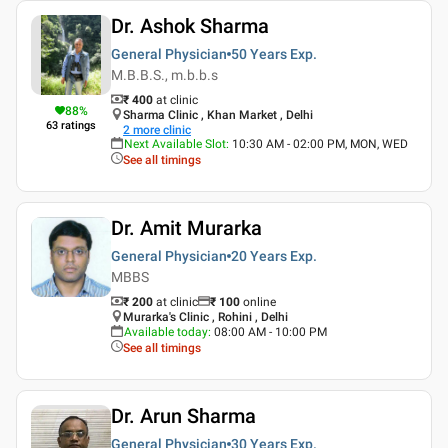
Dr. Ashok Sharma
General Physician
50 Years
Exp.
M.B.B.S., m.b.b.s
₹ 400
at clinic
88
%
Sharma Clinic , Khan Market , Delhi
63
ratings
2
more clinic
Next Available Slot
:
10:30 AM - 02:00 PM, MON, WED
See all timings
Dr. Amit Murarka
General Physician
20 Years
Exp.
MBBS
₹ 200
at clinic
₹
100
online
Murarka's Clinic , Rohini , Delhi
Available today
:
08:00 AM - 10:00 PM
See all timings
Dr. Arun Sharma
General Physician
30 Years
Exp.