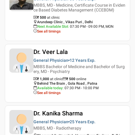
MBBS, MD - Medicine, Certificate Course in Eviden
ce Based Diabetes Management (CCEBDM)
₹ 500
at clinic
Arundeep Clinic , Vikas Puri , Delhi
Next Available Slot
:
07:30 PM - 09:00 PM, MON
See all timings
Dr. Veer Lala
General Physician
12 Years
Exp.
MBBS Bachelor of Medicine and Bachelor of Surg
ery, MD - Psychiatry
₹ 1,000
at clinic
₹
500
online
Behind The Brain , Gola Road , Patna
Available today
:
07:30 PM - 10:00 PM
See all timings
Dr. Kanika Sharma
General Physician
25 Years
Exp.
MBBS, MD - Radiotherapy