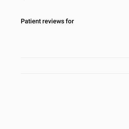
Patient reviews for