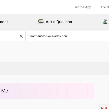
Get the App
For 
ment
Ask a Question
r Me
NEXT