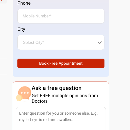
Phone
City
Book Free Appointment
Ask a free question
Get FREE multiple opinions from
Doctors