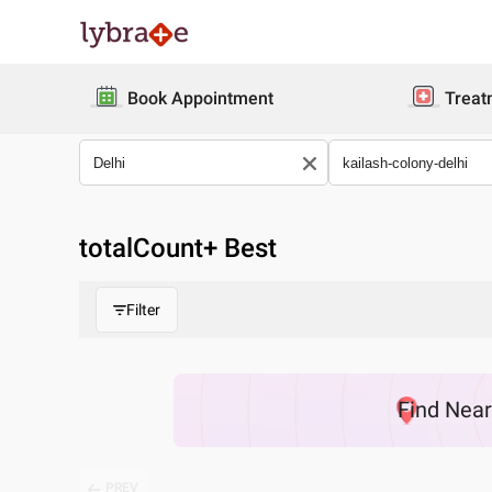
Book Appointment
Treat
totalCount
+ Best
Filter
Find
Nea
PREV