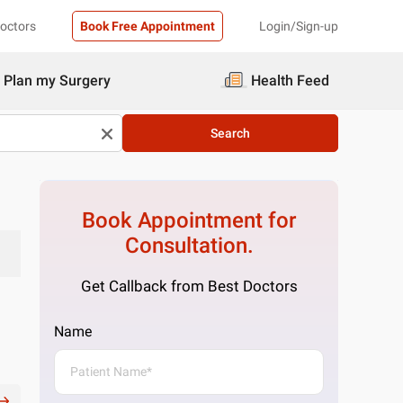
Doctors
Book Free Appointment
Login/Sign-up
Plan my Surgery
Health Feed
Search
Book Appointment for
Consultation.
Get Callback from Best Doctors
Name