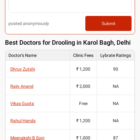
posted anonymously
Submit
Best
Doctors for Drooling in Karol Bagh, Delhi
Doctor's Name
Clinic Fees
Lybrate Ratings
Dhruv Zutshi
₹ 1,200
90
Rajiv Anand
₹ 2,000
NA
Vikas Gupta
Free
NA
Rahul Handa
₹ 1,200
NA
Meenakshi B Soni
₹ 1,000
87