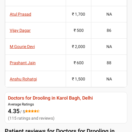
Atul Prasad
₹ 1,700
NA
Vijay Dagar
₹ 500
86
M Gourie Devi
₹ 2,000
NA
Prashant Jain
₹ 600
88
Anshu Rohatgi
₹ 1,500
NA
Doctors for Drooling in Karol Bagh, Delhi
Average Ratings
4.35
/ 5
(
115
ratings and reviews
)
Patient reviews for
Doctors for Drooling in