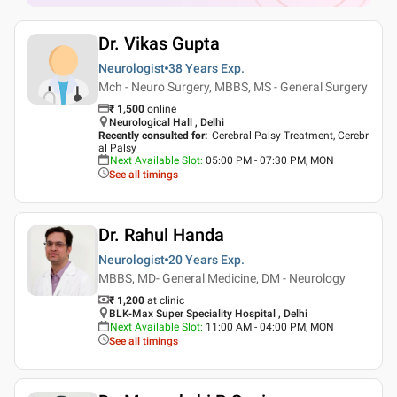
Dr. Vikas Gupta
Neurologist
38 Years
Exp.
Mch - Neuro Surgery, MBBS, MS - General Surgery
₹
1,500
online
Neurological Hall , Delhi
Recently consulted for
:
Cerebral Palsy Treatment, Cerebr
al Palsy
Next Available Slot
:
05:00 PM - 07:30 PM, MON
See all timings
Dr. Rahul Handa
Neurologist
20 Years
Exp.
MBBS, MD- General Medicine, DM - Neurology
₹ 1,200
at clinic
BLK-Max Super Speciality Hospital , Delhi
Next Available Slot
:
11:00 AM - 04:00 PM, MON
See all timings