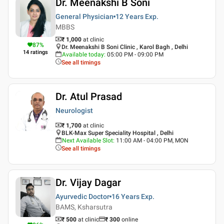
Dr. Meenakshi B Soni
General Physician
12 Years
Exp.
MBBS
₹ 1,000
at clinic
87
%
Dr. Meenakshi B Soni Clinic , Karol Bagh , Delhi
14
ratings
Available today
:
05:00 PM - 09:00 PM
See all timings
Dr. Atul Prasad
Neurologist
₹ 1,700
at clinic
BLK-Max Super Speciality Hospital , Delhi
Next Available Slot
:
11:00 AM - 04:00 PM, MON
See all timings
Dr. Vijay Dagar
Ayurvedic Doctor
16 Years
Exp.
BAMS, Ksharsutra
₹ 500
at clinic
₹
300
online