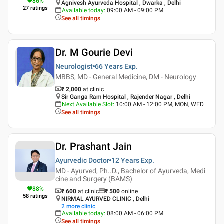
86
%
Agnivesh Ayurveda Hospital , Dwarka , Delhi
27
ratings
Available today
:
09:00 AM - 09:00 PM
See all timings
Dr. M Gourie Devi
Neurologist
66 Years
Exp.
MBBS, MD - General Medicine, DM - Neurology
₹ 2,000
at clinic
Sir Ganga Ram Hospital , Rajender Nagar , Delhi
Next Available Slot
:
10:00 AM - 12:00 PM, MON, WED
See all timings
Dr. Prashant Jain
Ayurvedic Doctor
12 Years
Exp.
MD - Ayurved, Ph..D., Bachelor of Ayurveda, Medi
cine and Surgery (BAMS)
88
%
₹ 600
at clinic
₹
500
online
58
ratings
NIRMAL AYURVED CLINIC , Delhi
2
more clinic
Available today
:
08:00 AM - 06:00 PM
See all timings