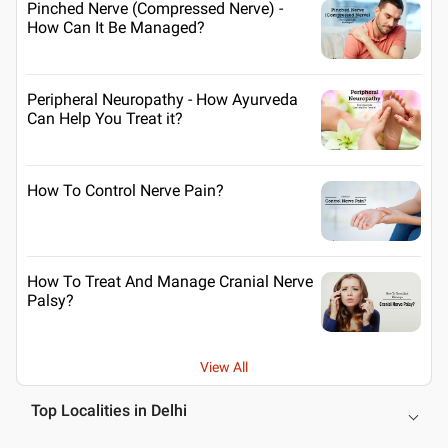
Pinched Nerve (Compressed Nerve) -
How Can It Be Managed?
Peripheral Neuropathy - How Ayurveda
Can Help You Treat it?
How To Control Nerve Pain?
How To Treat And Manage Cranial Nerve
Palsy?
View All
Top Localities in Delhi