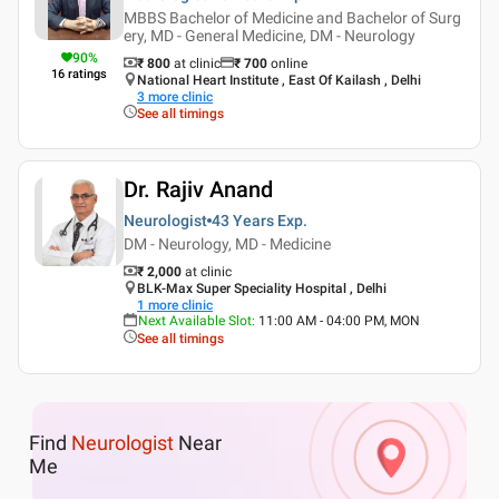
MBBS Bachelor of Medicine and Bachelor of Surg
ery, MD - General Medicine, DM - Neurology
90
%
₹ 800
at clinic
₹
700
online
16
ratings
National Heart Institute , East Of Kailash , Delhi
3
more clinic
See all timings
Dr. Rajiv Anand
Neurologist
43 Years
Exp.
DM - Neurology, MD - Medicine
₹ 2,000
at clinic
BLK-Max Super Speciality Hospital , Delhi
1
more clinic
Next Available Slot
:
11:00 AM - 04:00 PM, MON
See all timings
Find
Neurologist
Near
Me