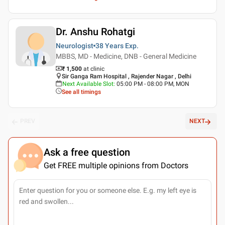
Dr. Anshu Rohatgi
Neurologist
38 Years
Exp.
MBBS, MD - Medicine, DNB - General Medicine
₹ 1,500
at clinic
Sir Ganga Ram Hospital , Rajender Nagar , Delhi
Next Available Slot
:
05:00 PM - 08:00 PM, MON
See all timings
PREV
NEXT
Ask a free question
Get FREE multiple opinions from Doctors