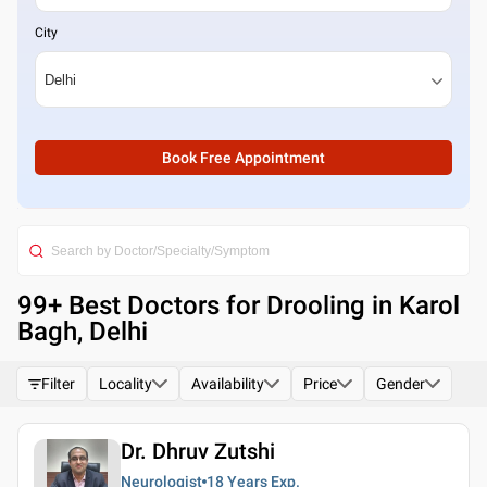
City
Book Free Appointment
99
+ Best
Doctors for Drooling in Karol
Bagh, Delhi
Filter
Locality
Availability
Price
Gender
Dr. Dhruv Zutshi
Neurologist
18 Years
Exp.