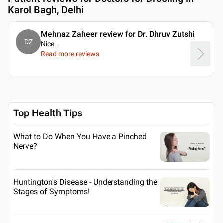
Karol Bagh, Delhi
Mehnaz Zaheer review for Dr. Dhruv Zutshi
DZ
Nice
..
Read more reviews
Top Health Tips
What to Do When You Have a Pinched
Nerve?
Huntington's Disease - Understanding the
Stages of Symptoms!