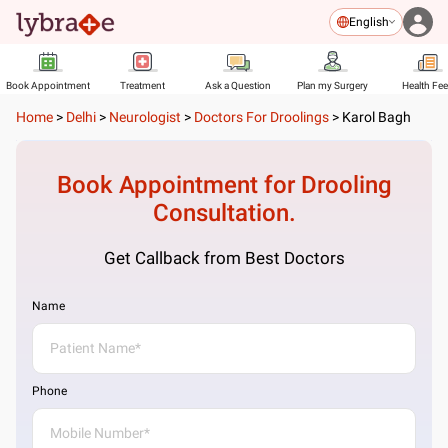
English
Book Appointment
Treatment
Ask a Question
Plan my Surgery
Health Fe
Home
>
Delhi
>
Neurologist
>
Doctors For Droolings
>
Karol Bagh
Book Appointment for
Drooling
Consultation.
Get Callback from Best Doctors
Name
Phone