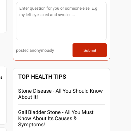
posted anonymously
Submit
TOP HEALTH TIPS
gs
Stone Disease - All You Should Know
About It!
Gall Bladder Stone - All You Must
Know About Its Causes &
Symptoms!