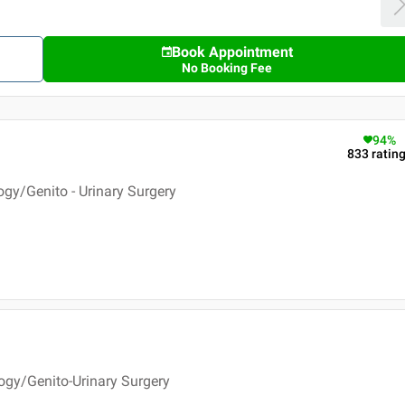
Book Appointment
No Booking Fee
94
%
833
ratin
ogy/Genito - Urinary Surgery
ogy/Genito-Urinary Surgery