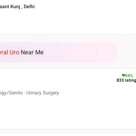
asant Kunj , Delhi
ral Uro
Near Me
94
%
833
ratin
ogy/Genito - Urinary Surgery