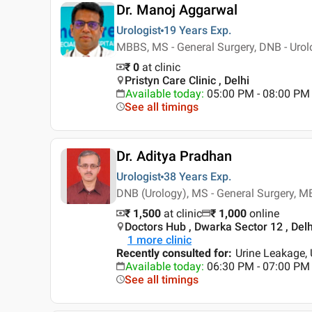
Dr. Manoj Aggarwal
Urologist
19 Years
Exp.
MBBS, MS - General Surgery, DNB - Urol
₹ 0
at clinic
Pristyn Care Clinic , Delhi
Available today
:
05:00 PM - 08:00 PM
See all timings
Dr. Aditya Pradhan
Urologist
38 Years
Exp.
DNB (Urology), MS - General Surgery, 
₹ 1,500
at clinic
₹
1,000
online
Doctors Hub , Dwarka Sector 12 , Delh
1
more clinic
Recently consulted for
:
Urine Leakage, 
Available today
:
06:30 PM - 07:00 PM
See all timings