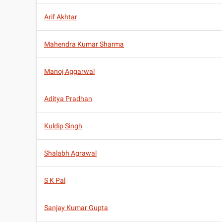
Arif Akhtar
Mahendra Kumar Sharma
Manoj Aggarwal
Aditya Pradhan
Kuldip Singh
Shalabh Agrawal
S K Pal
Sanjay Kumar Gupta