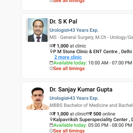
See all timings
Dr. S K Pal
Urologist
43 Years
Exp.
MS - General Surgery, M.Ch - Urology/Ge
₹ 1,000
at clinic
P M Stone Clinic & ENT Centre , Delhi
2
more clinic
Available today
:
10:00 AM - 07:00 PM
See all timings
Dr. Sanjay Kumar Gupta
Urologist
43 Years
Exp.
MBBS Bachelor of Medicine and Bachelor
₹ 1,000
at clinic
₹
500
online
Kalpavriksh Superspeciality Center , 
Available today
:
05:00 PM - 08:00 PM
See all timings