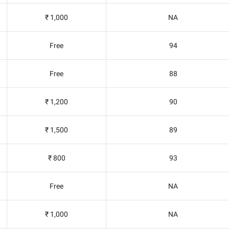
₹ 1,000
NA
Free
94
Free
88
₹ 1,200
90
₹ 1,500
89
₹ 800
93
Free
NA
₹ 1,000
NA