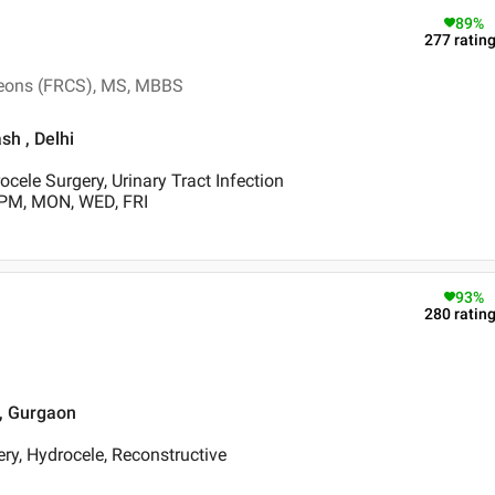
89
%
277
ratin
rgeons (FRCS), MS, MBBS
sh , Delhi
ocele Surgery, Urinary Tract Infection
 PM, MON, WED, FRI
93
%
280
ratin
 , Gurgaon
ry, Hydrocele, Reconstructive