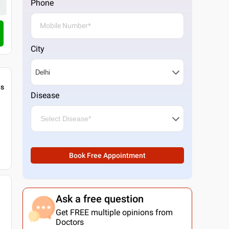
1 Doctor
Phone
4.3
8
ratings
Call Clinic
City
gs
Disease
Book Free Appointment
Ask a free question
Get FREE multiple opinions from
Doctors