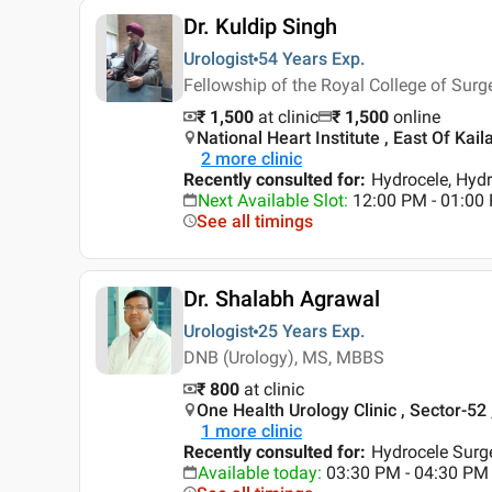
Dr. Kuldip Singh
Urologist
54 Years
Exp.
Fellowship of the Royal College of Su
₹ 1,500
at clinic
₹
1,500
online
National Heart Institute , East Of Kaila
2
more clinic
Recently consulted for
:
Hydrocele, Hydr
Next Available Slot
:
12:00 PM - 01:00
See all timings
Dr. Shalabh Agrawal
Urologist
25 Years
Exp.
DNB (Urology), MS, MBBS
₹ 800
at clinic
One Health Urology Clinic , Sector-52
1
more clinic
Recently consulted for
:
Hydrocele Surge
Available today
:
03:30 PM - 04:30 PM