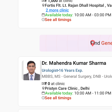
₹ 1,000
at clinic
Fortis Flt. Lt. Rajan Dhall Hospital , V
2
more clinic
Available today
:
10:00 AM - 03:00 PM
See all timings
Find
Gene
Dr. Mahendra Kumar Sharma
Urologist
16 Years
Exp.
MBBS, MS - General Surgery, DNB - Urol
₹ 0
at clinic
Pristyn Care Clinic , Delhi
Available today
:
10:00 AM - 11:00 PM
See all timings