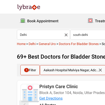
Book Appointment
Treat
Home
>
Delhi
>
General Uro
>
Doctors For Bladder Stones
>
So
69
+ Best
Doctors for Bladder Stone
Filter
Aakash Hospital Malviya Nagar, Adc...
1
Pristyn Care Clinic
Today
Block A, Sector 104, Noida, Uttar Prad
Get Directions