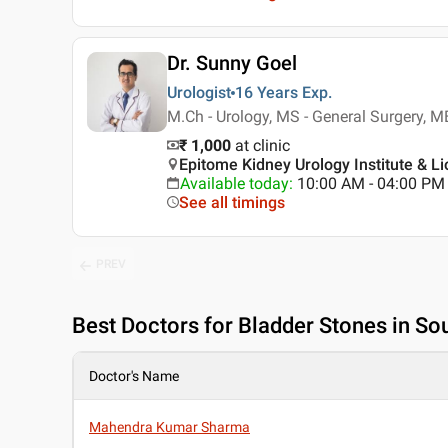
Dr. Sunny Goel
Urologist
16 Years
Exp.
M.Ch - Urology, MS - General Surgery, 
₹ 1,000
at clinic
Epitome Kidney Urology Institute & Li
Available today
:
10:00 AM - 04:00 PM
See all timings
PREV
Best
Doctors for Bladder Stones in Sou
Doctor's Name
Mahendra Kumar Sharma