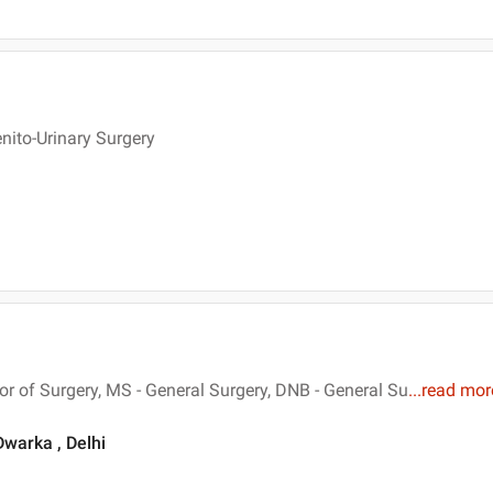
nito-Urinary Surgery
 of Surgery, MS - General Surgery, DNB - General Su
...
read mor
Dwarka , Delhi