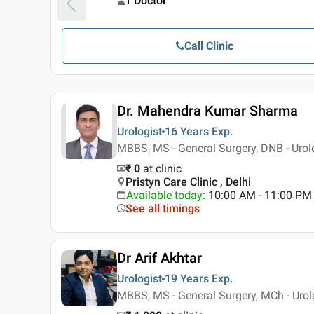
1 Doctor
Call Clinic
Dr. Mahendra Kumar Sharma
Urologist
16 Years
Exp.
MBBS, MS - General Surgery, DNB - Urol
₹ 0
at clinic
Pristyn Care Clinic , Delhi
Available today
:
10:00 AM - 11:00 PM
See all timings
Dr Arif Akhtar
Urologist
19 Years
Exp.
MBBS, MS - General Surgery, MCh - Urol