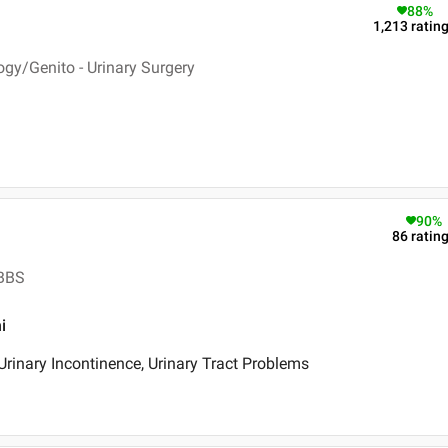
88
%
1,213
ratin
ogy/Genito - Urinary Surgery
90
%
86
ratin
MBBS
i
Urinary Incontinence, Urinary Tract Problems