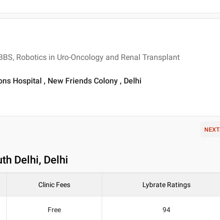
MBBS, Robotics in Uro-Oncology and Renal Transplant
ons Hospital , New Friends Colony , Delhi
NEXT
th Delhi, Delhi
Clinic Fees
Lybrate Ratings
Free
94