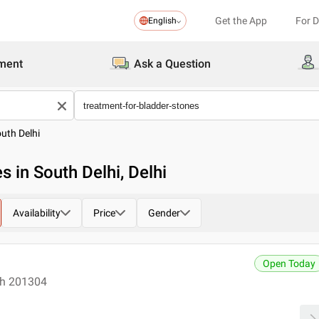
Get the App
For 
English
ment
Ask a Question
uth Delhi
s in South Delhi, Delhi
Availability
Price
Gender
Open Today
esh 201304