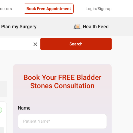
Doctors
Book Free Appointment
Login/Sign-up
Plan my Surgery
Health Feed
Search
Book Your FREE
Bladder
Stones
Consultation
Name
Pristyn Care Clinic
Ground Floor, Homestop@104 Sector 104, op
Get Directions