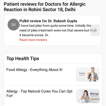
Patient reviews for
Doctors for Allergic
Reaction in Rohini Sector 18, Delhi
Pulkit review for Dr. Rakesh Gupta
DG
I have had piles from quite some time. Initially the
need of piles treatment were not that severe but then
it became worse. Dr
..
Read more reviews
Top Health Tips
Food Allergy - Everything About It!
Allergy - Top Natural Cures You Can Opt
For!