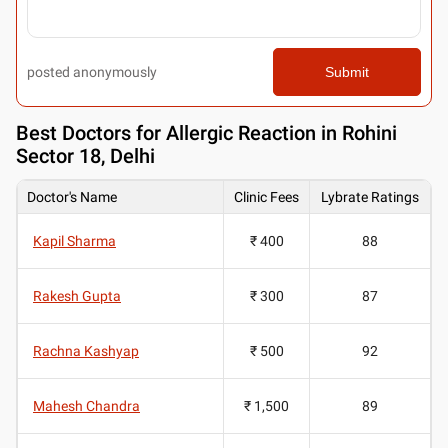
posted anonymously
Submit
Best
Doctors for Allergic Reaction in Rohini
Sector 18, Delhi
Doctor's Name
Clinic Fees
Lybrate Ratings
Kapil Sharma
₹ 400
88
Rakesh Gupta
₹ 300
87
Rachna Kashyap
₹ 500
92
Mahesh Chandra
₹ 1,500
89