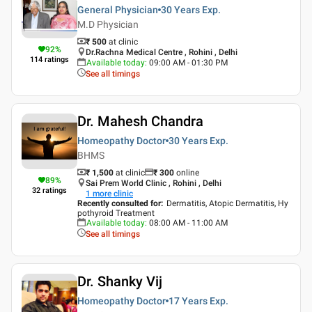
General Physician
30 Years
Exp.
M.D Physician
₹ 500
at clinic
92
%
Dr.Rachna Medical Centre , Rohini , Delhi
114
ratings
Available today
:
09:00 AM - 01:30 PM
See all timings
Dr. Mahesh Chandra
Homeopathy Doctor
30 Years
Exp.
BHMS
₹ 1,500
at clinic
₹
300
online
89
%
Sai Prem World Clinic , Rohini , Delhi
32
ratings
1
more clinic
Recently consulted for
:
Dermatitis, Atopic Dermatitis, Hy
pothyroid Treatment
Available today
:
08:00 AM - 11:00 AM
See all timings
Dr. Shanky Vij
Homeopathy Doctor
17 Years
Exp.