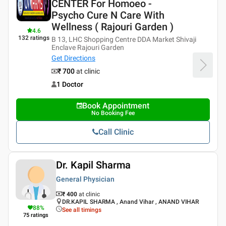
CENTER For Homoeo -
Psycho Cure N Care With
Wellness ( Rajouri Garden )
4.6
132
ratings
B 13, LHC Shopping Centre DDA Market Shivaji
Enclave Rajouri Garden
Get Directions
₹ 700
at clinic
1 Doctor
Book Appointment
No Booking Fee
Call Clinic
Dr. Kapil Sharma
General Physician
₹ 400
at clinic
DR.KAPIL SHARMA , Anand Vihar , ANAND VIHAR
88
%
See all timings
75
ratings