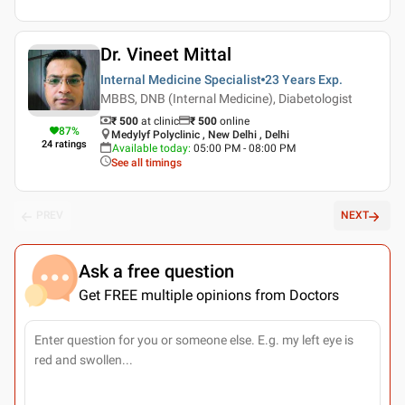
Dr. Vineet Mittal
Internal Medicine Specialist
23 Years
Exp.
MBBS, DNB (Internal Medicine), Diabetologist
₹ 500
at clinic
₹
500
online
87
%
Medylyf Polyclinic , New Delhi , Delhi
24
ratings
Available today
:
05:00 PM - 08:00 PM
See all timings
PREV
NEXT
Ask a free question
Get FREE multiple opinions from Doctors