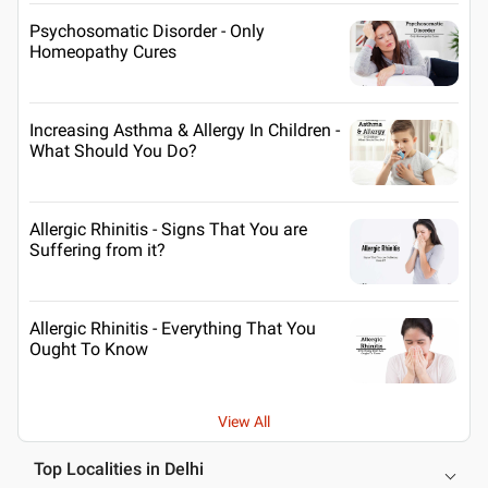
Psychosomatic Disorder - Only
Homeopathy Cures
Increasing Asthma & Allergy In Children -
What Should You Do?
Allergic Rhinitis - Signs That You are
Suffering from it?
Allergic Rhinitis - Everything That You
Ought To Know
View All
Top Localities in Delhi