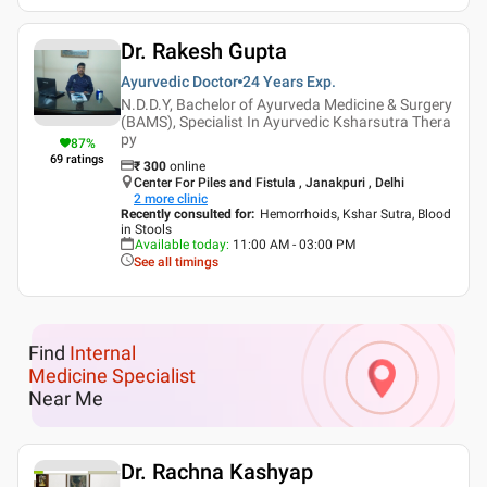
Dr. Rakesh Gupta
Ayurvedic Doctor
24 Years
Exp.
N.D.D.Y, Bachelor of Ayurveda Medicine & Surgery
(BAMS), Specialist In Ayurvedic Ksharsutra Thera
py
87
%
69
ratings
₹
300
online
Center For Piles and Fistula , Janakpuri , Delhi
2
more clinic
Recently consulted for
:
Hemorrhoids, Kshar Sutra, Blood
in Stools
Available today
:
11:00 AM - 03:00 PM
See all timings
Find
Internal
Medicine Specialist
Near Me
Dr. Rachna Kashyap