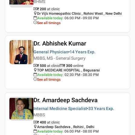
BHMS
₹ 200
at clinic
Dr Vij's Homeopathic Clinic , Rohini West , New Delhi
Available today
:
06:00 PM - 09:00 PM
See all timings
Dr. Abhishek Kumar
General Physician
14 Years
Exp.
MBBS, MS - General Surgery
₹ 500
at clinic
₹
300
online
TOP MEDICARE HOSPITAL , Begusarai
Available today
:
02:30 PM - 08:30 PM
See all timings
Dr. Amardeep Sachdeva
Internal Medicine Specialist
33 Years
Exp.
MBBS
₹ 400
at clinic
Amardeep Sachdeva , Rohini , Delhi
Available today
:
06:00 PM - 08:00 PM