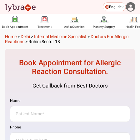
English
Book Appointment
Treatment
Ask a Question
Plan my Surgery
Health Fe
Home
>
Delhi
>
Internal Medicine Specialist
>
Doctors For Allergic
Reactions
>
Rohini Sector 18
Book Appointment for
Allergic
Reaction
Consultation.
Get Callback from Best Doctors
Name
Phone