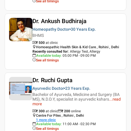
See all timings
Dr. Ankush Budhiraja
Homeopathy Doctor
30 Years
Exp.
BHMS
₹ 500
at clinic
Homoeopathic Health Skin & Kid Care , Rohini , Delhi
Recently consulted for
:
Allergy Test, Allergy
Available today
:
05:00 PM - 09:00 PM
See all timings
Dr. Ruchi Gupta
Ayurvedic Doctor
23 Years
Exp.
Bachelor of Ayurveda, Medicine and Surgery (BA
MS), N.D.D.Y, specialist in ayurvedic kshars
...
read
more
₹ 300
at clinic
₹
200
online
Centre For Piles , Rohini , Delhi
1
more clinic
Available today
:
11:00 AM - 02:30 PM
See all timings