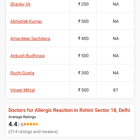
Shanky Vij
₹ 200
NA
Abhishek Kumar
₹ 500
NA
Amardeep Sachdeva
₹ 400
NA
Ankush Budhiraja
₹ 500
NA
Ruchi Gupta
₹ 300
NA
Vineet Mittal
₹ 500
87
Doctors for Allergic Reaction in Rohini Sector 18, Delhi
Average Ratings
4.4
/ 5
(
314
ratings and reviews
)