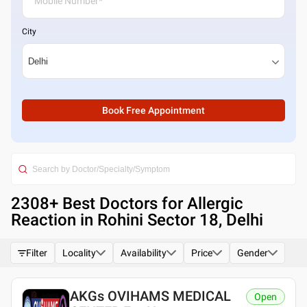
City
Book Free Appointment
2308
+ Best
Doctors for Allergic
Reaction in Rohini Sector 18, Delhi
Filter
Locality
Availability
Price
Gender
AKGs OVIHAMS MEDICAL
Open