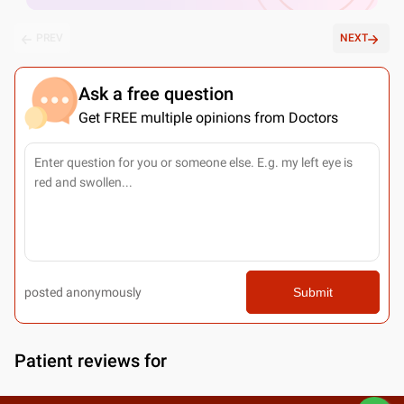
PREV
NEXT
Ask a free question
Get FREE multiple opinions from Doctors
posted anonymously
Submit
Patient reviews for