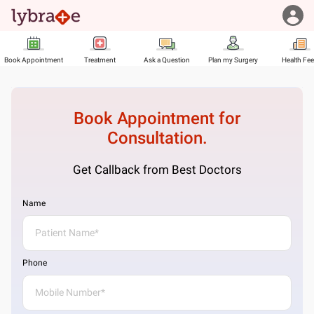
Book Appointment
Treatment
Ask a Question
Plan my Surgery
Health Fe
Book Appointment for
Consultation.
Get Callback from Best Doctors
Name
Phone