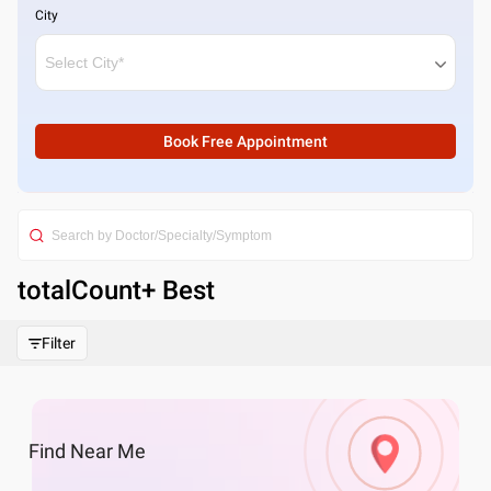
City
Book Free Appointment
totalCount
+ Best
Filter
Find
Near Me