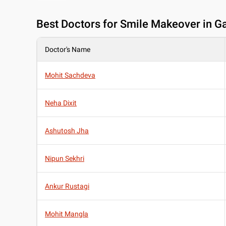
Best
Doctors for Smile Makeover in Ga
Doctor's Name
Mohit Sachdeva
Neha Dixit
Ashutosh Jha
Nipun Sekhri
Ankur Rustagi
Mohit Mangla