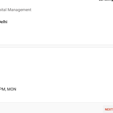
spital Management
Delhi
0 PM, MON
NEXT