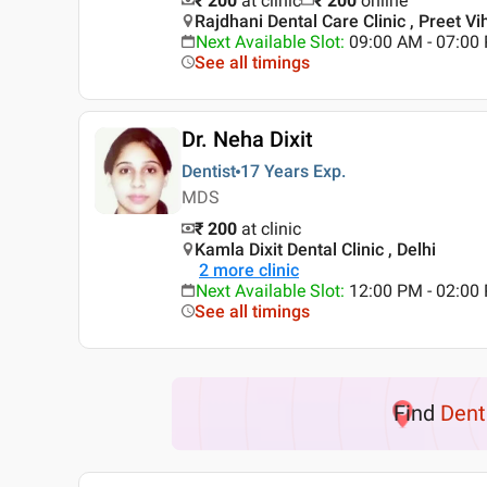
₹ 200
at clinic
₹
200
online
Rajdhani Dental Care Clinic , Preet Vih
Next Available Slot
:
09:00 AM - 07:0
See all timings
Dr. Neha Dixit
Dentist
17 Years
Exp.
MDS
₹ 200
at clinic
Kamla Dixit Dental Clinic , Delhi
2
more clinic
Next Available Slot
:
12:00 PM - 02:0
See all timings
Find
Dent