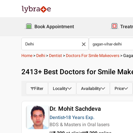
Book Appointment
Treat
Home
>
Delhi
>
Dentist
>
Doctors For Smile Makeovers
>
Gaga
2413
+ Best
Doctors for Smile Make
Filter
Locality
Availability
Price
Dr. Mohit Sachdeva
Dentist
18 Years
Exp.
BDS & Masters in Oral lasers