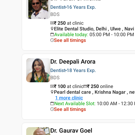
Dentist
16 Years
Exp.
BDS
₹ 250
at clinic
Elite Dental Studio, Delhi , Ulwe , Na
Available today
:
05:00 PM - 10:00 PM
See all timings
Dr. Deepali Arora
Dentist
18 Years
Exp.
BDS
₹ 100
at clinic
₹
250
online
Pearl dental care , Krishna Nagar , n
1
more clinic
Next Available Slot
:
10:00 AM - 12:30
See all timings
Dr. Gaurav Goel