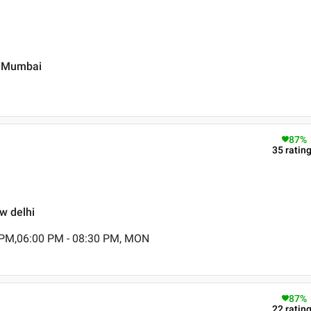
vi Mumbai
87
%
35
ratin
ew delhi
 PM,06:00 PM - 08:30 PM, MON
87
%
22
ratin