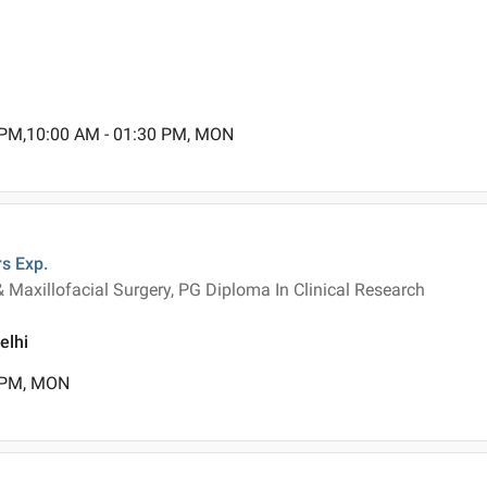
 PM,10:00 AM - 01:30 PM, MON
rs
Exp.
& Maxillofacial Surgery, PG Diploma In Clinical Research
elhi
0 PM, MON