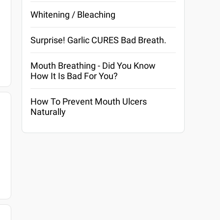
Whitening / Bleaching
Surprise! Garlic CURES Bad Breath.
Mouth Breathing - Did You Know
How It Is Bad For You?
How To Prevent Mouth Ulcers
Naturally