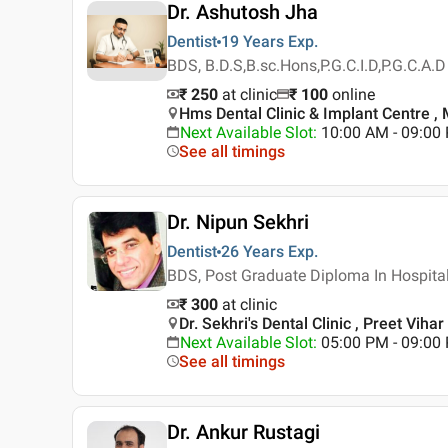
Dr. Ashutosh Jha
Dentist
19 Years
Exp.
BDS, B.D.S,B.sc.Hons,P.G.C.I.D,P.G.C.A.D
₹ 250
at clinic
₹
100
online
Hms Dental Clinic & Implant Centre , 
Next Available Slot
:
10:00 AM - 09:0
See all timings
Dr. Nipun Sekhri
Dentist
26 Years
Exp.
BDS, Post Graduate Diploma In Hospita
₹ 300
at clinic
Dr. Sekhri's Dental Clinic , Preet Vihar 
Next Available Slot
:
05:00 PM - 09:00
See all timings
Dr. Ankur Rustagi