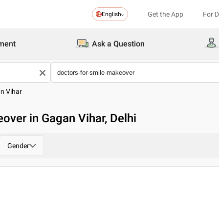
Get the App
For 
English
ment
Ask a Question
n Vihar
over in Gagan Vihar, Delhi
Gender