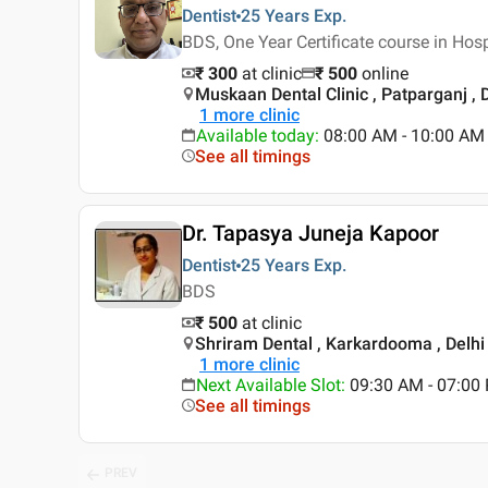
Dentist
25 Years
Exp.
BDS, One Year Certificate course in Ho
₹ 300
at clinic
₹
500
online
Muskaan Dental Clinic , Patparganj , 
1
more clinic
Available today
:
08:00 AM - 10:00 AM
See all timings
Dr. Tapasya Juneja Kapoor
Dentist
25 Years
Exp.
BDS
₹ 500
at clinic
Shriram Dental , Karkardooma , Delhi
1
more clinic
Next Available Slot
:
09:30 AM - 07:0
See all timings
PREV