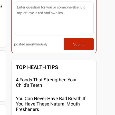
gs
posted anonymously
Submit
TOP HEALTH TIPS
4 Foods That Strengthen Your
Child’s Teeth
You Can Never Have Bad Breath If
You Have These Natural Mouth
Fresheners