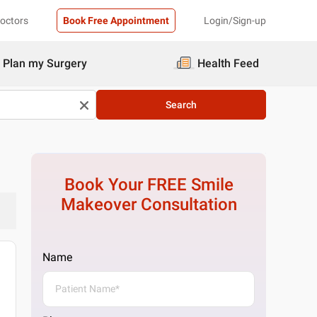
Doctors
Book Free Appointment
Login/Sign-up
Plan my Surgery
Health Feed
Search
Book Your FREE
Smile
Makeover
Consultation
Name