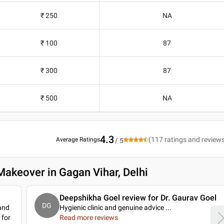
₹ 250
NA
₹ 100
87
₹ 300
87
₹ 500
NA
4.3
(
117
ratings and review
Average Ratings
/ 5
Makeover in Gagan Vihar, Delhi
Deepshikha Goel review for Dr. Gaurav Goel
DG
 and
Hygienic clinic and genuine advice .
..
 for
Read more reviews