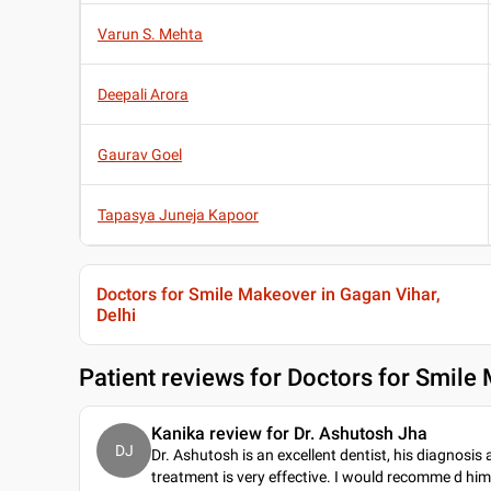
Varun S. Mehta
Deepali Arora
Gaurav Goel
Tapasya Juneja Kapoor
Doctors for Smile Makeover in Gagan Vihar,
Delhi
Patient reviews for
Doctors for Smile 
Kanika review for Dr. Ashutosh Jha
DJ
Dr. Ashutosh is an excellent dentist, his diagnosis
treatment is very effective. I would recomme d him