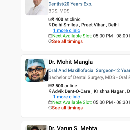
Dentist
20 Years
Exp.
BDS, MDS
₹ 400
at clinic
Delhi Smiles , Preet Vihar , Delhi
1
more clinic
Next Available Slot
:
05:00 PM - 08:00
See all timings
Dr. Mohit Mangla
Oral And Maxillofacial Surgeon
12 Yea
Bachelor of Dental Surgery, MDS - Oral 
₹
500
online
Advik Dent-O-Care , Krishna Nagar , D
1
more clinic
Next Available Slot
:
05:00 PM - 08:3
See all timings
Dr. Varun S. Mehta