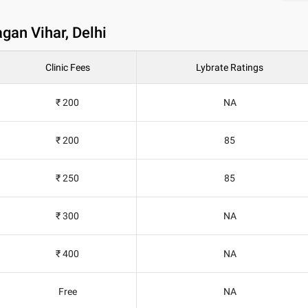
gan Vihar, Delhi
Clinic Fees
Lybrate Ratings
₹ 200
NA
₹ 200
85
₹ 250
85
₹ 300
NA
₹ 400
NA
Free
NA