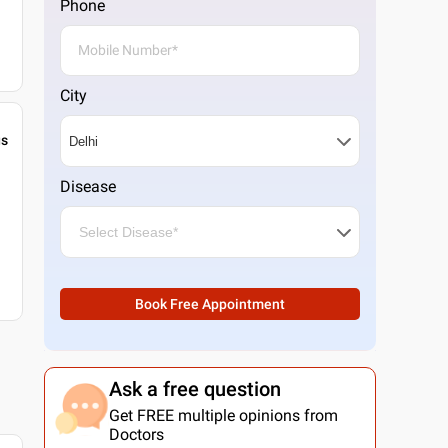
Phone
City
gs
Disease
Book Free Appointment
Ask a free question
Get FREE multiple opinions from
Doctors