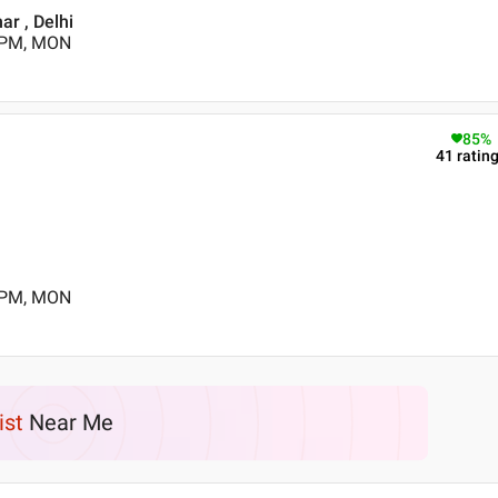
ar , Delhi
0 PM, MON
85
%
41
ratin
0 PM, MON
ist
Near Me