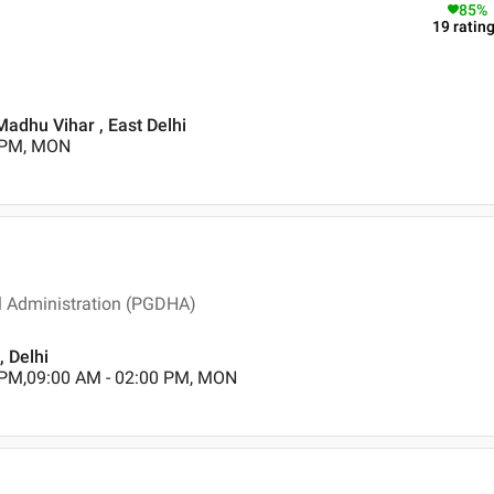
85
%
19
ratin
Madhu Vihar , East Delhi
0 PM, MON
l Administration (PGDHA)
, Delhi
 PM,09:00 AM - 02:00 PM, MON