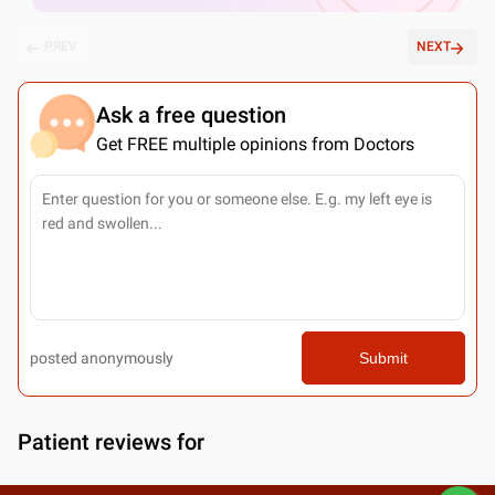
PREV
NEXT
Ask a free question
Get FREE multiple opinions from Doctors
posted anonymously
Submit
Patient reviews for