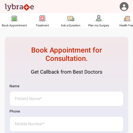
Book Appointment
Treatment
Ask a Question
Plan my Surgery
Health Fe
Book Appointment for
Consultation.
Get Callback from Best Doctors
Name
Phone