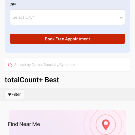
City
Book Free Appointment
totalCount
+ Best
Filter
Find
Near Me