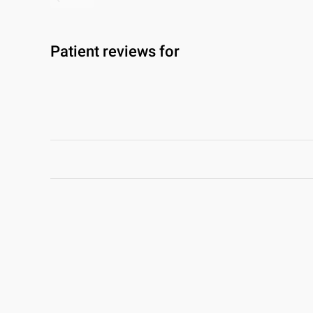
Patient reviews for