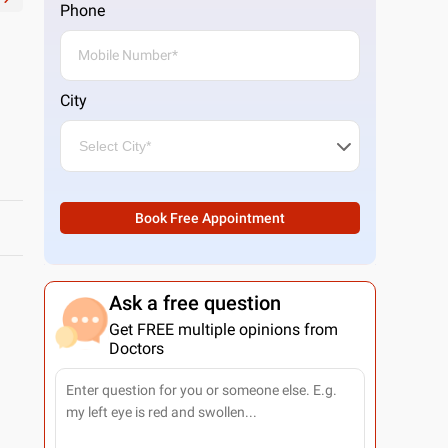
Phone
City
Book Free Appointment
Ask a free question
Get FREE multiple opinions from
Doctors