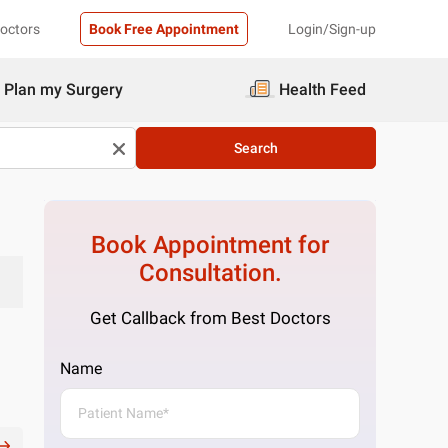
Doctors
Book Free Appointment
Login/Sign-up
Plan my Surgery
Health Feed
Search
Book Appointment for
Consultation.
Get Callback from Best Doctors
Name