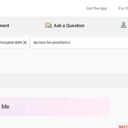
Get the App
For 
ment
Ask a Question
r Me
NEXT