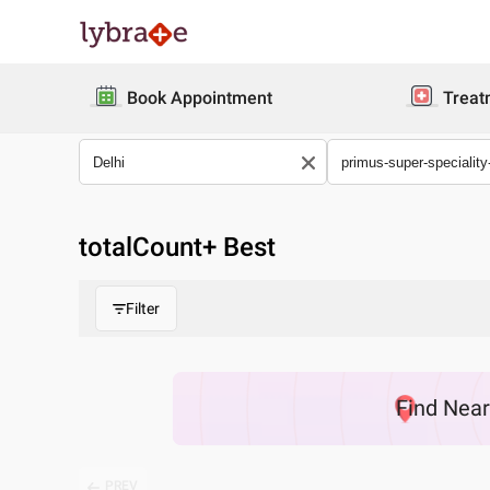
Book Appointment
Treat
totalCount
+ Best
Filter
Find
Nea
PREV