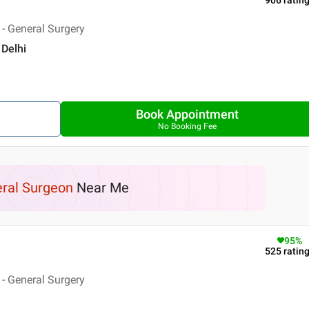
906
ratin
- General Surgery
 Delhi
Book Appointment
No Booking Fee
ral Surgeon
Near Me
95
%
525
ratin
- General Surgery