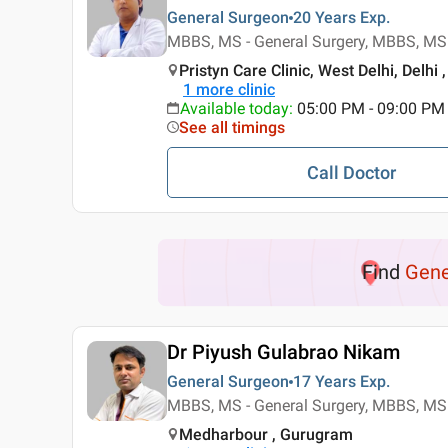
General Surgeon
20 Years
Exp.
MBBS, MS - General Surgery, MBBS, MS 
Pristyn Care Clinic, West Delhi, Delhi ,
1
more clinic
Available today
:
05:00 PM - 09:00 PM
See all timings
Call Doctor
Find
Gene
Dr Piyush Gulabrao Nikam
General Surgeon
17 Years
Exp.
MBBS, MS - General Surgery, MBBS, MS 
Medharbour , Gurugram