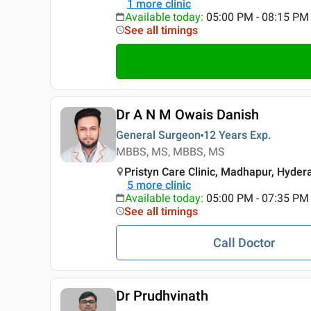
1
more clinic
Available today
:
05:00 PM - 08:15 PM
See all timings
Dr A N M Owais Danish
General Surgeon
12 Years
Exp.
MBBS, MS, MBBS, MS
Pristyn Care Clinic, Madhapur, Hyde
5
more clinic
Available today
:
05:00 PM - 07:35 PM
See all timings
Call Doctor
Dr Prudhvinath