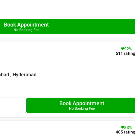
Book Appointment
No Booking Fee
92
%
511
ratin
rabad , Hyderabad
Book Appointment
No Booking Fee
83
%
485
ratin