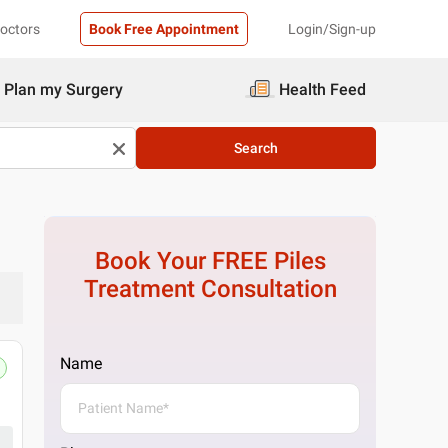
Doctors
Book Free Appointment
Login/Sign-up
Plan my Surgery
Health Feed
Search
Book Your FREE
Piles
Treatment
Consultation
Name
Pristyn Care Clinic, Noida, Delhi
No D83, Basement Sector 26, behind Nithari, 
Get Directions
1 Doctor