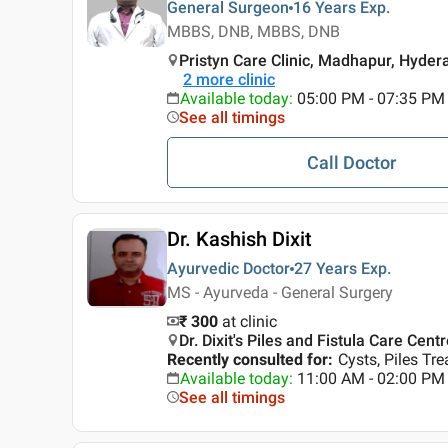
General Surgeon
16 Years
Exp.
MBBS, DNB, MBBS, DNB
Pristyn Care Clinic, Madhapur, Hyde
2
more clinic
Available today
:
05:00 PM - 07:35 PM
See all timings
Call Doctor
Dr. Kashish Dixit
Ayurvedic Doctor
27 Years
Exp.
MS - Ayurveda - General Surgery
₹ 300
at clinic
Dr. Dixit's Piles and Fistula Care Cent
Recently consulted for
:
Cysts, Piles Tr
Available today
:
11:00 AM - 02:00 PM
See all timings