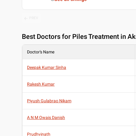
PREV
Best
Doctors for Piles Treatment in A
Doctor's Name
Deepak Kumar Sinha
Rakesh Kumar
Piyush Gulabrao Nikam
A N M Owais Danish
Prudhvinath