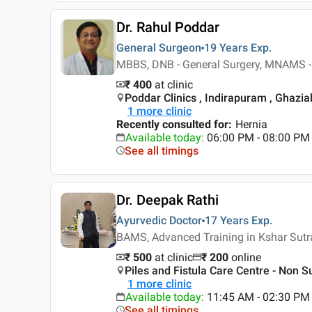
Dr. Rahul Poddar
General Surgeon
19 Years
Exp.
MBBS, DNB - General Surgery, MNAMS -
₹ 400
at clinic
Poddar Clinics , Indirapuram , Ghazi
1
more clinic
Recently consulted for
:
Hernia
Available today
:
06:00 PM - 08:00 PM
See all timings
Dr. Deepak Rathi
Ayurvedic Doctor
17 Years
Exp.
BAMS, Advanced Training in Kshar Sutr
₹ 500
at clinic
₹
200
online
Piles and Fistula Care Centre - Non Sur
1
more clinic
Available today
:
11:45 AM - 02:30 PM
See all timings