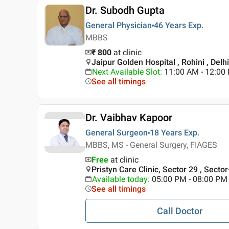
Dr. Subodh Gupta
General Physician
46 Years
Exp.
MBBS
₹ 800
at clinic
Jaipur Golden Hospital , Rohini , Delhi
Next Available Slot
:
11:00 AM - 12:00
See all timings
Dr. Vaibhav Kapoor
General Surgeon
18 Years
Exp.
MBBS, MS - General Surgery, FIAGES
Free
at clinic
Pristyn Care Clinic, Sector 29 , Secto
Available today
:
05:00 PM - 08:00 PM
See all timings
Call Doctor