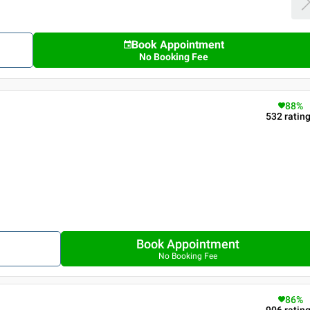
Book Appointment
No Booking Fee
88
%
532
ratin
Book Appointment
No Booking Fee
86
%