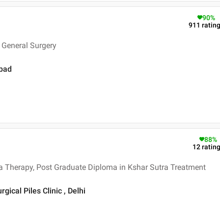
90
%
911
ratin
 General Surgery
abad
88
%
12
ratin
a Therapy, Post Graduate Diploma in Kshar Sutra Treatment
gical Piles Clinic , Delhi