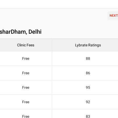
NEXT
ksharDham, Delhi
Clinic Fees
Lybrate Ratings
Free
88
Free
86
Free
95
Free
92
Free
83