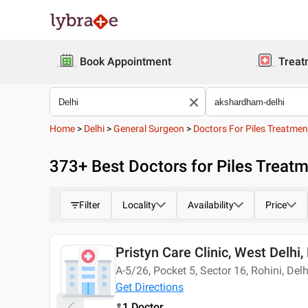
Book Appointment
Treat
Home
>
Delhi
>
General Surgeon
>
Doctors For Piles Treatmen
373
+ Best
Doctors for Piles Treat
Filter
Locality
Availability
Price
Pristyn Care Clinic, West Delhi,
Today
A-5/26, Pocket 5, Sector 16, Rohini, Del
Get Directions
1 Doctor