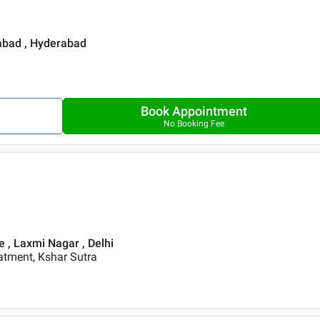
rabad , Hyderabad
Book Appointment
No Booking Fee
re , Laxmi Nagar , Delhi
eatment, Kshar Sutra