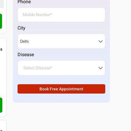
Phone
4.3
6
ratings
Call Clinic
City
gs
Disease
Book Free Appointment