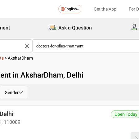
Get the App
For 
English
ment
Ask a Question
ts
>
AksharDham
ment in AksharDham, Delhi
Gender
 Delhi
Open Today
hi, 110089