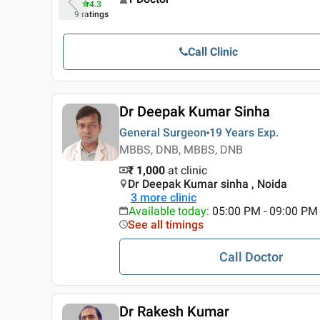
4.3
9
ratings
Call Clinic
Dr Deepak Kumar Sinha
General Surgeon
19 Years
Exp.
MBBS, DNB, MBBS, DNB
₹ 1,000
at clinic
Dr Deepak Kumar sinha , Noida
3
more clinic
Available today
:
05:00 PM - 09:00 PM
See all timings
Call Doctor
Dr Rakesh Kumar