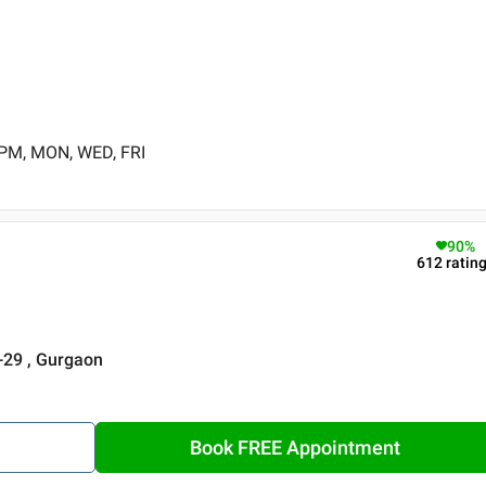
 PM, MON, WED, FRI
90
%
612
ratin
r-29 , Gurgaon
Book FREE Appointment