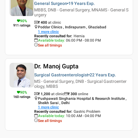
General Surgeon
19 Years
Exp.
MBBS, DNB - General Surgery, MNAMS - General S
urgery
90
%
₹ 400
at clinic
911
ratings
Poddar Clinics , Indirapuram , Ghaziabad
1
more clinic
Recently consulted for
:
Hernia
Available today
:
06:00 PM - 08:00 PM
See all timings
Dr. Manoj Gupta
Surgical Gastroenterologist
22 Years
Exp.
MS - General Surgery, DNB - Surgical Gastroenter
ology, MBBS
90
%
₹ 1,200
at clinic
₹
300
online
160
ratings
Pushpawati Singhania Hospital & Research Institute ,
Sheikh Sarai , Delhi
1
more clinic
Recently consulted for
:
Gastric Problem
Available today
:
10:00 AM - 04:00 PM
See all timings