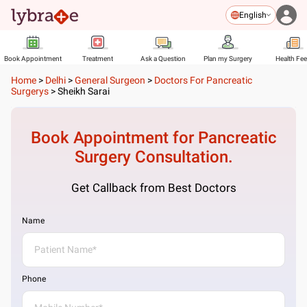
English
Book Appointment
Treatment
Ask a Question
Plan my Surgery
Health Fe
Home
>
Delhi
>
General Surgeon
>
Doctors For Pancreatic
Surgerys
>
Sheikh Sarai
Book Appointment for
Pancreatic
Surgery
Consultation.
Get Callback from Best Doctors
Name
Phone