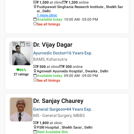
₹ 1,500
at clinic
₹
1,200
online
Pushpawati Singhania Research Institute , Sheikh Sar
ai , Delhi
1
more clinic
Available today
:
10:00 AM - 05:00 PM
See all timings
Dr. Vijay Dagar
Ayurvedic Doctor
16 Years
Exp.
BAMS, Ksharsutra
₹ 500
at clinic
₹
300
online
86
%
Agnivesh Ayurveda Hospital , Dwarka , Delhi
27
ratings
Available today
:
09:00 AM - 09:00 PM
See all timings
Dr. Sanjay Chaurey
General Surgeon
44 Years
Exp.
MS - General Surgery, MBBS
₹ 1,800
at clinic
PSRI Hospital , Sheikh Sarai , Delhi
Next Available Slot
: