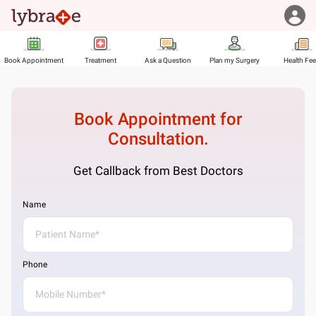
Book Appointment
Treatment
Ask a Question
Plan my Surgery
Health Fe
Book Appointment for
Consultation.
Get Callback from Best Doctors
Name
Phone