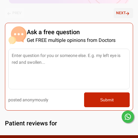
PREV
NEXT
Ask a free question
Get FREE multiple opinions from Doctors
posted anonymously
Submit
Patient reviews for