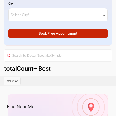
City
Book Free Appointment
totalCount
+ Best
Filter
Find
Near Me