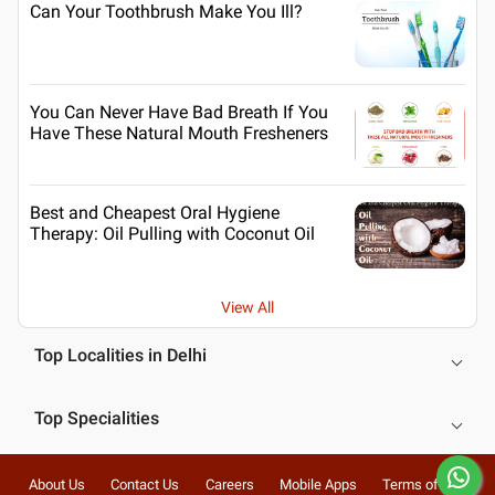
Can Your Toothbrush Make You Ill?
You Can Never Have Bad Breath If You
Have These Natural Mouth Fresheners
Best and Cheapest Oral Hygiene
Therapy: Oil Pulling with Coconut Oil
View All
Top Localities in Delhi
Top Specialities
About Us
Contact Us
Careers
Mobile Apps
Terms of Use