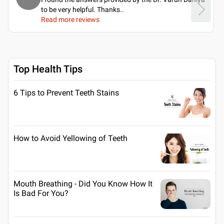
to be very helpful. Thanks
..
Read more reviews
Top Health Tips
6 Tips to Prevent Teeth Stains
How to Avoid Yellowing of Teeth
Mouth Breathing - Did You Know How It
Is Bad For You?