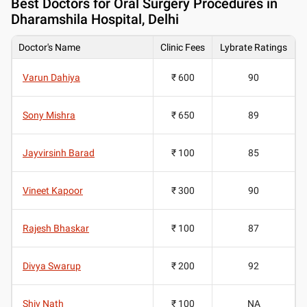
Best
Doctors for Oral Surgery Procedures in
Dharamshila Hospital, Delhi
Doctor's Name
Clinic Fees
Lybrate Ratings
Varun Dahiya
₹ 600
90
Sony Mishra
₹ 650
89
Jayvirsinh Barad
₹ 100
85
Vineet Kapoor
₹ 300
90
Rajesh Bhaskar
₹ 100
87
Divya Swarup
₹ 200
92
Shiv Nath
₹ 100
NA