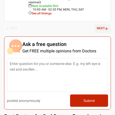
reatment
Next Available Slot
:
10:00 AM - 02:30 PM, MON, THU, SAT
See all timings
PREV
NEXT
Ask a free question
Get FREE multiple opinions from Doctors
posted anonymously
Submit