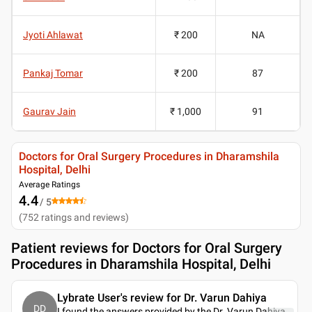
Jyoti Ahlawat
₹ 200
NA
Pankaj Tomar
₹ 200
87
Gaurav Jain
₹ 1,000
91
Doctors for Oral Surgery Procedures in Dharamshila
Hospital, Delhi
Average Ratings
4.4
/ 5
(
752
ratings and reviews
)
Patient reviews for
Doctors for Oral Surgery
Procedures in Dharamshila Hospital, Delhi
Lybrate User's review for Dr. Varun Dahiya
DD
I found the answers provided by the Dr. Varun Dahiya