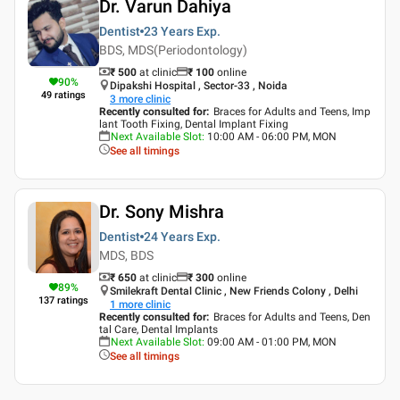
Dr. Varun Dahiya
Dentist
23 Years
Exp.
BDS, MDS(Periodontology)
₹ 500
at clinic
₹
100
online
90
%
Dipakshi Hospital , Sector-33 , Noida
49
ratings
3
more clinic
Recently consulted for
:
Braces for Adults and Teens, Imp
lant Tooth Fixing, Dental Implant Fixing
Next Available Slot
:
10:00 AM - 06:00 PM, MON
See all timings
Dr. Sony Mishra
Dentist
24 Years
Exp.
MDS, BDS
₹ 650
at clinic
₹
300
online
89
%
Smilekraft Dental Clinic , New Friends Colony , Delhi
137
ratings
1
more clinic
Recently consulted for
:
Braces for Adults and Teens, Den
tal Care, Dental Implants
Next Available Slot
:
09:00 AM - 01:00 PM, MON
See all timings