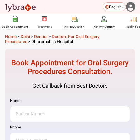
English
Book Appointment
Treatment
Ask a Question
Plan my Surgery
Health Fe
Home
>
Delhi
>
Dentist
>
Doctors For Oral Surgery
Procedures
>
Dharamshila Hospital
Book Appointment for
Oral Surgery
Procedures
Consultation.
Get Callback from Best Doctors
Name
Phone