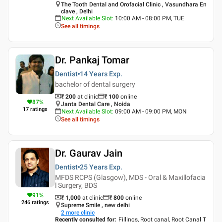
The Tooth Dental and Orofacial Clinic , Vasundhara En
clave , Delhi
Next Available Slot
:
10:00 AM - 08:00 PM, TUE
See all timings
Dr. Pankaj Tomar
Dentist
14 Years
Exp.
bachelor of dental surgery
₹ 200
at clinic
₹
100
online
87
%
Janta Dental Care , Noida
17
ratings
Next Available Slot
:
09:00 AM - 09:00 PM, MON
See all timings
Dr. Gaurav Jain
Dentist
25 Years
Exp.
MFDS RCPS (Glasgow), MDS - Oral & Maxillofacia
l Surgery, BDS
91
%
₹ 1,000
at clinic
₹
800
online
246
ratings
Supreme Smile , new delhi
2
more clinic
Recently consulted for
:
Fillings, Root canal, Root Canal T