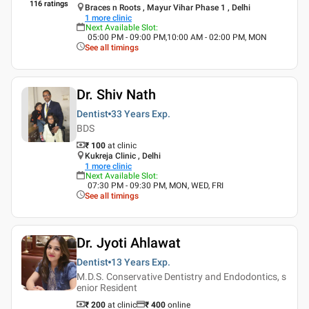
116
ratings
Braces n Roots , Mayur Vihar Phase 1 , Delhi
1
more clinic
Next Available Slot
:
05:00 PM - 09:00 PM,10:00 AM - 02:00 PM, MON
See all timings
Dr. Shiv Nath
Dentist
33 Years
Exp.
BDS
₹ 100
at clinic
Kukreja Clinic , Delhi
1
more clinic
Next Available Slot
:
07:30 PM - 09:30 PM, MON, WED, FRI
See all timings
Dr. Jyoti Ahlawat
Dentist
13 Years
Exp.
M.D.S. Conservative Dentistry and Endodontics, s
enior Resident
₹ 200
at clinic
₹
400
online