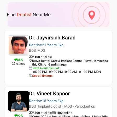
Find
Dentist
Near Me
Dr. Jayvirsinh Barad
Dentist
21 Years
Exp.
BDS, MDS
₹ 100
at clinic
85
%
Rutva Dental Care & Implant Centre- Rutva Homoeopa
20
ratings
thic Clinic , Gandhinagar
Next Available Slot
:
05:00 PM - 09:00 PM,10:00 AM - 01:00 PM, MON
See all timings
Dr. Vineet Kapoor
Dentist
18 Years
Exp.
BDS (Implantologist), MDS - Periodontics
₹ 300
at clinic
₹
400
online
90
%
Cures 'n' Care Dental Clinic - Mayur Vihar , Mayur Viha