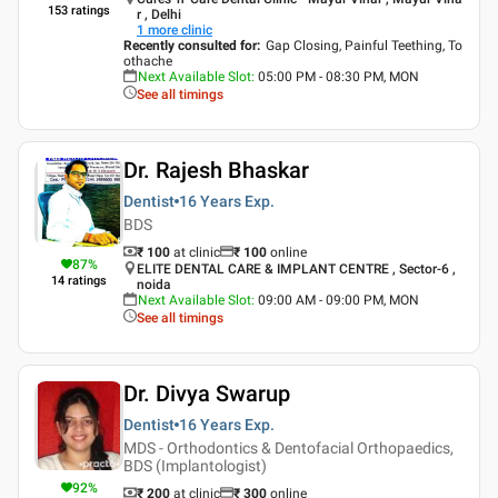
153
ratings
r , Delhi
1
more clinic
Recently consulted for
:
Gap Closing, Painful Teething, To
othache
Next Available Slot
:
05:00 PM - 08:30 PM, MON
See all timings
Dr. Rajesh Bhaskar
Dentist
16 Years
Exp.
BDS
₹ 100
at clinic
₹
100
online
87
%
ELITE DENTAL CARE & IMPLANT CENTRE , Sector-6 ,
14
ratings
noida
Next Available Slot
:
09:00 AM - 09:00 PM, MON
See all timings
Dr. Divya Swarup
Dentist
16 Years
Exp.
MDS - Orthodontics & Dentofacial Orthopaedics,
BDS (Implantologist)
92
%
₹ 200
at clinic
₹
300
online