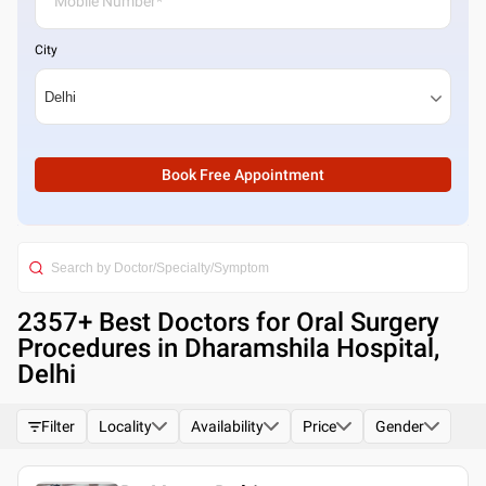
City
Book Free Appointment
2357
+ Best
Doctors for Oral Surgery
Procedures in Dharamshila Hospital,
Delhi
Filter
Locality
Availability
Price
Gender