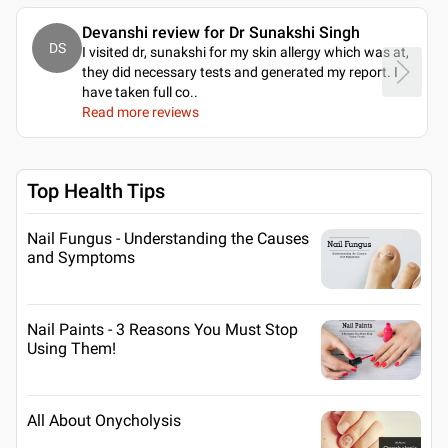
Devanshi review for Dr Sunakshi Singh
DS
I visited dr, sunakshi for my skin allergy which was at,
they did necessary tests and generated my report. I
have taken full co
..
Read more reviews
Top Health Tips
Nail Fungus - Understanding the Causes
and Symptoms
Nail Paints - 3 Reasons You Must Stop
Using Them!
All About Onycholysis