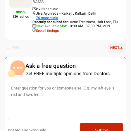
BAMS
₹ 299
at clinic
91
%
Jiva Ayurveda - Kalkaji , Kalkaji , Delhi
326
ratings
76
more clinic
Recently consulted for
:
Acne Treatment, Hair Loss, Flu
Next Available Slot
:
10:00 AM - 07:00 PM, MON
See all timings
PREV
NEXT
Ask a free question
Get FREE multiple opinions from Doctors
posted anonymously
Submit