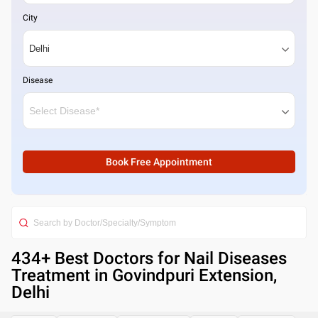
City
Disease
Book Free Appointment
434
+ Best
Doctors for Nail Diseases
Treatment in Govindpuri Extension,
Delhi