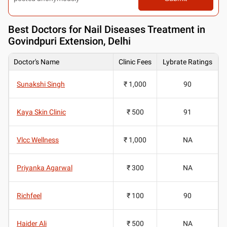
Best
Doctors for Nail Diseases Treatment in
Govindpuri Extension, Delhi
Doctor's Name
Clinic Fees
Lybrate Ratings
Sunakshi Singh
₹ 1,000
90
Kaya Skin Clinic
₹ 500
91
Vlcc Wellness
₹ 1,000
NA
Priyanka Agarwal
₹ 300
NA
Richfeel
₹ 100
90
Haider Ali
₹ 500
NA