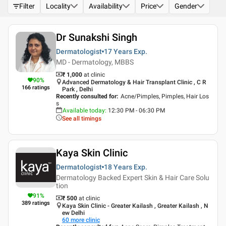
Filter
Locality
Availability
Price
Gender
Dr Sunakshi Singh
Dermatologist
17 Years
Exp.
MD - Dermatology, MBBS
₹ 1,000
at clinic
90
%
Advanced Dermatology & Hair Transplant Clinic , C R
166
ratings
Park , Delhi
Recently consulted for
:
Acne/Pimples, Pimples, Hair Los
s
Available today
:
12:30 PM - 06:30 PM
See all timings
Kaya Skin Clinic
Dermatologist
18 Years
Exp.
Dermatology Backed Expert Skin & Hair Care Solu
tion
91
%
₹ 500
at clinic
389
ratings
Kaya Skin Clinic - Greater Kailash , Greater Kailash , N
ew Delhi
60
more clinic