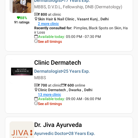
Dermatologist
17 Years
Exp.
MBBS, D.V.D.L, Fellowship, DNB (Dermatology)
₹ 800
at clinic
88
%
Skin Hair & Nail Clinic , Vasant Kunj , Delhi
91
ratings
2
more clinic
Recently consulted for
:
Pimples, Black Spots on Skin, Ha
ir Loss
Available today
:
05:00 PM - 07:30 PM
See all timings
Clinic Dermatech
Dermatologist
25 Years
Exp.
MBBS
₹ 700
at clinic
₹
600
online
Clinic Dermatech , Dwarka , Delhi
13
more clinic
Available today
:
09:00 AM - 06:00 PM
See all timings
Dr. Jiva Ayurveda
Ayurvedic Doctor
28 Years
Exp.