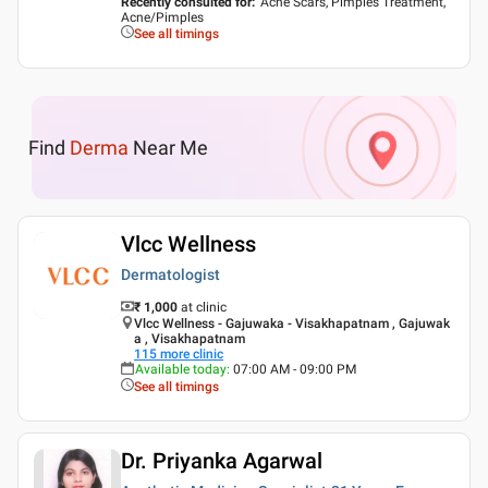
Recently consulted for
:
Acne Scars, Pimples Treatment,
Acne/Pimples
See all timings
Find
Derma
Near Me
Vlcc Wellness
Dermatologist
₹ 1,000
at clinic
Vlcc Wellness - Gajuwaka - Visakhapatnam , Gajuwak
a , Visakhapatnam
115
more clinic
Available today
:
07:00 AM - 09:00 PM
See all timings
Dr. Priyanka Agarwal