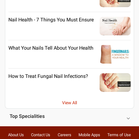
Nail Health - 7 Things You Must Ensure
What Your Nails Tell About Your Health
How to Treat Fungal Nail Infections?
View All
Top Specialities
About Us
Contact Us
Careers
Mobile Apps
Terms of Use