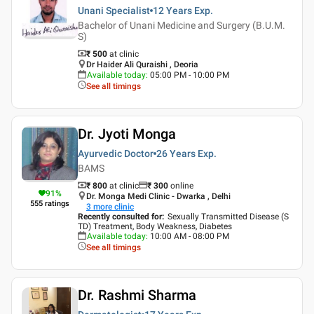
Unani Specialist
12 Years
Exp.
Bachelor of Unani Medicine and Surgery (B.U.M.
S)
₹ 500
at clinic
Dr Haider Ali Quraishi , Deoria
Available today
:
05:00 PM - 10:00 PM
See all timings
Dr. Jyoti Monga
Ayurvedic Doctor
26 Years
Exp.
BAMS
₹ 800
at clinic
₹
300
online
91
%
Dr. Monga Medi Clinic - Dwarka , Delhi
555
ratings
3
more clinic
Recently consulted for
:
Sexually Transmitted Disease (S
TD) Treatment, Body Weakness, Diabetes
Available today
:
10:00 AM - 08:00 PM
See all timings
Dr. Rashmi Sharma