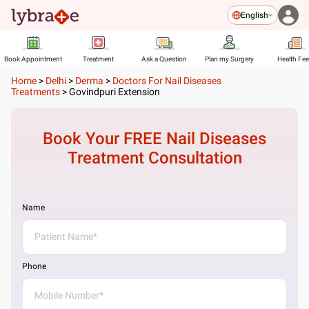
English
Book Appointment
Treatment
Ask a Question
Plan my Surgery
Health Fe
Home
>
Delhi
>
Derma
>
Doctors For Nail Diseases
Treatments
>
Govindpuri Extension
Book Your FREE
Nail Diseases
Treatment
Consultation
Name
Phone