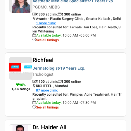
Aesthetic Medicine Specialist
21 Years
Exp.
PGDMC, MBBS
₹ 300
at clinic
₹
300
online
Avante - Plastic Surgery Clinic , Greater Kailash , Delhi
1
more clinic
Recently consulted for
:
Female Hair Loss, Hair Health, S
kin Whitening
Available today
:
10:00 AM - 05:00 PM
See all timings
Richfeel
Dermatologist
19 Years
Exp.
Trichologist
₹ 100
at clinic
₹
300
online
90
%
RICHFEEL , Mumbai
1,006
ratings
87
more clinic
Recently consulted for
:
Pimples, Acne Treatment, Hair Tr
ansplant
Available today
:
10:00 AM - 07:30 PM
See all timings
Dr. Haider Ali