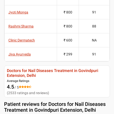
Jyoti Monga
₹ 800
91
Rashmi Sharma
₹ 800
88
Clinic Dermatech
₹ 600
NA
Jiva Ayurveda
₹ 299
91
Doctors for Nail Diseases Treatment in Govindpuri
Extension, Delhi
Average Ratings
4.5
/ 5
(
2533
ratings and reviews
)
Patient reviews for
Doctors for Nail Diseases
Treatment in Govindpuri Extension, Delhi