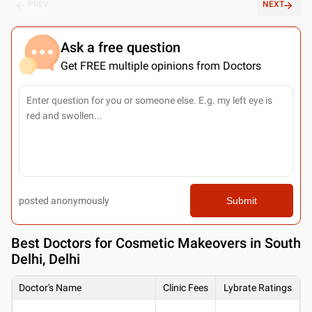
PREV
NEXT
Ask a free question
Get FREE multiple opinions from Doctors
posted anonymously
Submit
Best
Doctors for Cosmetic Makeovers in South
Delhi, Delhi
Doctor's Name
Clinic Fees
Lybrate Ratings