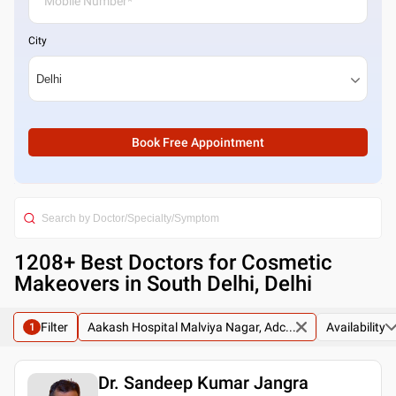
City
Book Free Appointment
1208
+ Best
Doctors for Cosmetic
Makeovers in South Delhi, Delhi
Filter
Aakash Hospital Malviya Nagar, Adc...
Availability
1
Dr. Sandeep Kumar Jangra