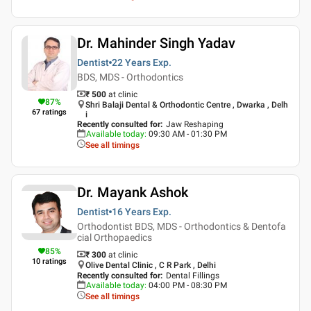
Dr. Mahinder Singh Yadav
Dentist
22 Years
Exp.
BDS, MDS - Orthodontics
₹ 500
at clinic
87
%
Shri Balaji Dental & Orthodontic Centre , Dwarka , Delh
67
ratings
i
Recently consulted for
:
Jaw Reshaping
Available today
:
09:30 AM - 01:30 PM
See all timings
Dr. Mayank Ashok
Dentist
16 Years
Exp.
Orthodontist BDS, MDS - Orthodontics & Dentofa
cial Orthopaedics
85
%
₹ 300
at clinic
10
ratings
Olive Dental Clinic , C R Park , Delhi
Recently consulted for
:
Dental Fillings
Available today
:
04:00 PM - 08:30 PM
See all timings