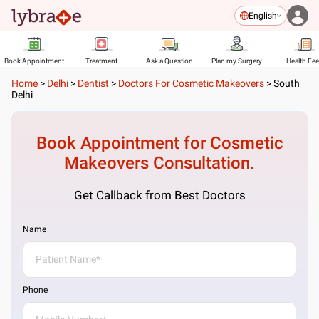
English
Book Appointment
Treatment
Ask a Question
Plan my Surgery
Health Fe
Home
>
Delhi
>
Dentist
>
Doctors For Cosmetic Makeovers
>
South
Delhi
Book Appointment for
Cosmetic
Makeovers
Consultation.
Get Callback from Best Doctors
Name
Phone