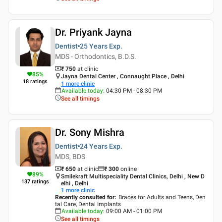
Dr. Priyank Jayna
Dentist
25 Years
Exp.
MDS - Orthodontics, B.D.S.
₹ 750
at clinic
85
%
Jayna Dental Center , Connaught Place , Delhi
18
ratings
1
more clinic
Available today
:
04:30 PM - 08:30 PM
See all timings
Dr. Sony Mishra
Dentist
24 Years
Exp.
MDS, BDS
₹ 650
at clinic
₹
300
online
89
%
Smilekraft Multispeciality Dental Clinics, Delhi , New D
137
ratings
elhi , Delhi
1
more clinic
Recently consulted for
:
Braces for Adults and Teens, Den
tal Care, Dental Implants
Available today
:
09:00 AM - 01:00 PM
See all timings