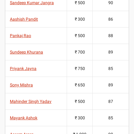
Sandeep Kumar Jangra
₹ 500
90
Aashish Pandit
₹ 300
86
Pankaj Rao
₹ 500
88
Sundeep Khurana
₹ 700
89
Priyank Jayna
₹ 750
85
Sony Mishra
₹ 650
89
Mahinder Singh Yadav
₹ 500
87
Mayank Ashok
₹ 300
85