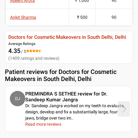
Aseem Arora
₹ 1,000
90
Ankit Sharma
₹ 500
90
Doctors for Cosmetic Makeovers in South Delhi, Delhi
Average Ratings
4.35
/ 5
(
1409
ratings and reviews
)
Patient reviews for
Doctors for Cosmetic
Makeovers in South Delhi, Delhi
PREMINDRA S SETHEE review for Dr.
DJ
Sandeep Kumar Jangra
Dr. Sandeep Jangra worked on my teeth to evaluate,
design, develop and fix a substantially large, four
jaws, bridge over two im
..
Read more reviews