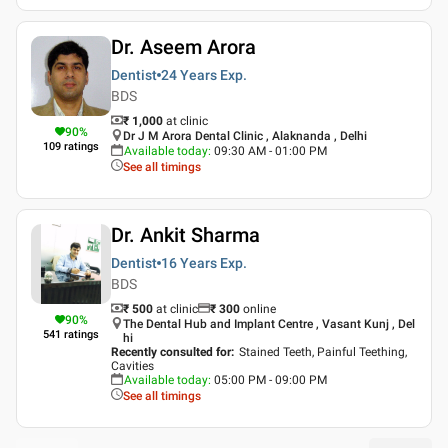
Dr. Aseem Arora
Dentist
24 Years
Exp.
BDS
₹ 1,000
at clinic
90
%
Dr J M Arora Dental Clinic , Alaknanda , Delhi
109
ratings
Available today
:
09:30 AM - 01:00 PM
See all timings
Dr. Ankit Sharma
Dentist
16 Years
Exp.
BDS
₹ 500
at clinic
₹
300
online
90
%
The Dental Hub and Implant Centre , Vasant Kunj , Del
541
ratings
hi
Recently consulted for
:
Stained Teeth, Painful Teething,
Cavities
Available today
:
05:00 PM - 09:00 PM
See all timings