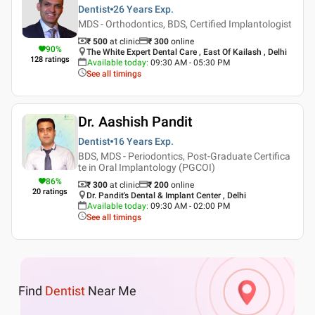
Dentist
26 Years
Exp.
MDS - Orthodontics, BDS, Certified Implantologist
₹ 500
at clinic
₹
300
online
90
%
The White Expert Dental Care , East Of Kailash , Delhi
128
ratings
Available today
:
09:30 AM - 05:30 PM
See all timings
Dr. Aashish Pandit
Dentist
16 Years
Exp.
BDS, MDS - Periodontics, Post-Graduate Certifica
te in Oral Implantology (PGCOI)
86
%
₹ 300
at clinic
₹
200
online
20
ratings
Dr. Pandit's Dental & Implant Center , Delhi
Available today
:
09:30 AM - 02:00 PM
See all timings
Find
Dentist
Near Me