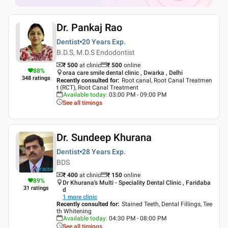
Dr. Pankaj Rao
Dentist
20 Years
Exp.
B.D.S, M.D.S Endodontist
₹ 500
at clinic
₹
500
online
88
%
oraa care smile dental clinic , Dwarka , Delhi
348
ratings
Recently consulted for
:
Root canal, Root Canal Treatmen
t (RCT), Root Canal Treatment
Available today
:
03:00 PM - 09:00 PM
See all timings
Dr. Sundeep Khurana
Dentist
28 Years
Exp.
BDS
₹ 400
at clinic
₹
150
online
89
%
Dr Khurana's Multi - Speciality Dental Clinic , Faridaba
31
ratings
d
1
more clinic
Recently consulted for
:
Stained Teeth, Dental Fillings, Tee
th Whitening
Available today
:
04:30 PM - 08:00 PM
See all timings