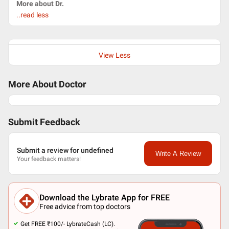
More about Dr.
..read less
View Less
More About Doctor
Submit Feedback
Submit a review for undefined
Write A Review
Your feedback matters!
Download the Lybrate App for FREE
Free advice from top doctors
Get FREE ₹100/- LybrateCash (LC).