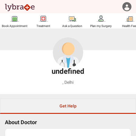
Book Appointment
Treatment
Ask a Question
Plan my Surgery
Health Fe
undefined
,
Delhi
Get Help
About Doctor