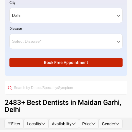
City
Disease
Book Free Appointment
2483
+ Best
Dentists in Maidan Garhi,
Delhi
Filter
Locality
Availability
Price
Gender