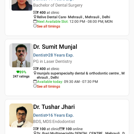
Bachelor of Dental Surgery
₹ 400
at clinic
Relive Dental Care- Mehrauli , Mehrauli , Delhi
Next Available Slot
:
12:00 PM - 08:00 PM, MON
See all timings
Dr. Sumit Munjal
Dentist
28 Years
Exp.
PG in Laser Dentistry
₹ 400
at clinic
89
%
munjals superspecialty dental & orthodontic centre , M
247
ratings
ehrauli , Delhi
Available today
:
09:30 AM - 07:30 PM
See all timings
Dr. Tushar Jhari
Dentist
16 Years
Exp.
BDS, MDS Endodontist
₹ 100
at clinic
₹
100
online
Dr.Jhari Multispeciality DENTAL CENTRE , Mehrauli , D