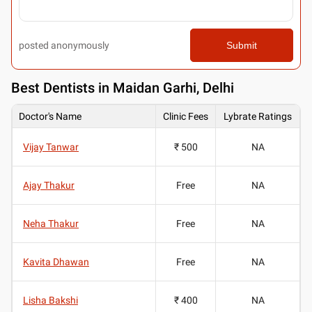
posted anonymously
Submit
Best
Dentists in Maidan Garhi, Delhi
Doctor's Name
Clinic Fees
Lybrate Ratings
Vijay Tanwar
₹ 500
NA
Ajay Thakur
Free
NA
Neha Thakur
Free
NA
Kavita Dhawan
Free
NA
Lisha Bakshi
₹ 400
NA