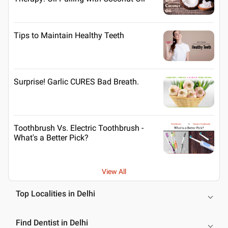
Tips to Maintain Healthy Teeth
Surprise! Garlic CURES Bad Breath.
Toothbrush Vs. Electric Toothbrush -
What's a Better Pick?
View All
Top Localities in Delhi
Find Dentist in Delhi