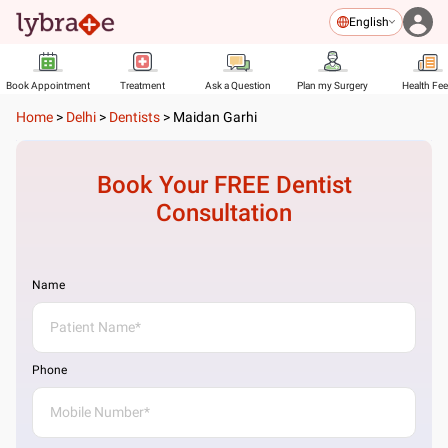
English
Book Appointment
Treatment
Ask a Question
Plan my Surgery
Health Fe
Home
>
Delhi
>
Dentists
>
Maidan Garhi
Book Your FREE
Dentist
Consultation
Name
Phone