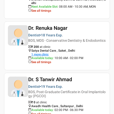
elhi
Next Available Slot
:
08:00 AM - 10:30 AM, MON
See all timings
Dr. Renuka Nagar
Dentist
18 Years
Exp.
BDS, MDS - Conservative Dentistry & Endodontics
₹ 200
at clinic
Satya Dental Care , Saket , Delhi
1
more clinic
Available today
:
10:00 AM - 02:00 PM
See all timings
Dr. S Tanwir Ahmad
Dentist
19 Years
Exp.
BDS, Post-Graduate Certificate in Oral Implantolo
gy (PGCOI)
₹ 0
at clinic
Awadh Health Care , Sultanpur , Delhi
Available today
:
02:00 PM - 06:30 PM
See all timings