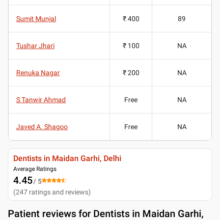
Sumit Munjal
₹ 400
89
Tushar Jhari
₹ 100
NA
Renuka Nagar
₹ 200
NA
S Tanwir Ahmad
Free
NA
Javed A. Shagoo
Free
NA
Dentists in Maidan Garhi, Delhi
Average Ratings
4.45
/ 5
(
247
ratings and reviews
)
Patient reviews for
Dentists in Maidan Garhi,