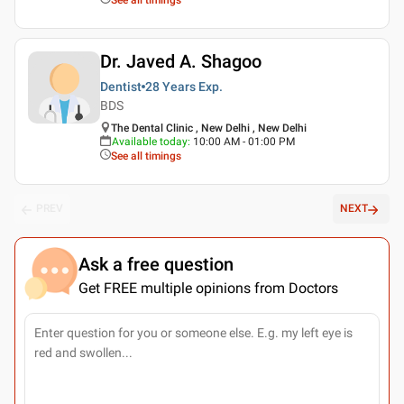
Dr. Javed A. Shagoo
Dentist
28 Years
Exp.
BDS
The Dental Clinic , New Delhi , New Delhi
Available today
:
10:00 AM - 01:00 PM
See all timings
PREV
NEXT
Ask a free question
Get FREE multiple opinions from Doctors