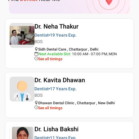
Dr. Neha Thakur
Dentist
19 Years
Exp.
BDS
Sidh Dental Care , Chattarpur , Delhi
Next Available Slot
:
10:00 AM - 07:00 PM, MON
See all timings
Dr. Kavita Dhawan
Dentist
17 Years
Exp.
BDS
Dhawan Dental Clinic , Chattarpur , New Delhi
See all timings
Dr. Lisha Bakshi
Dentist
11 Years
Exp.