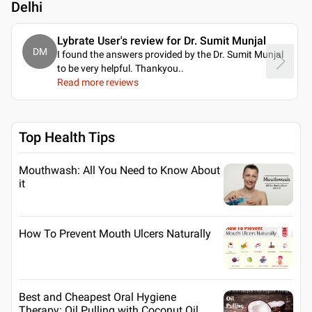
Delhi
Lybrate User's review for Dr. Sumit Munjal
DM
I found the answers provided by the Dr. Sumit Munjal
to be very helpful. Thankyou
..
Read more reviews
Top Health Tips
Mouthwash: All You Need to Know About
it
How To Prevent Mouth Ulcers Naturally
Best and Cheapest Oral Hygiene
Therapy: Oil Pulling with Coconut Oil