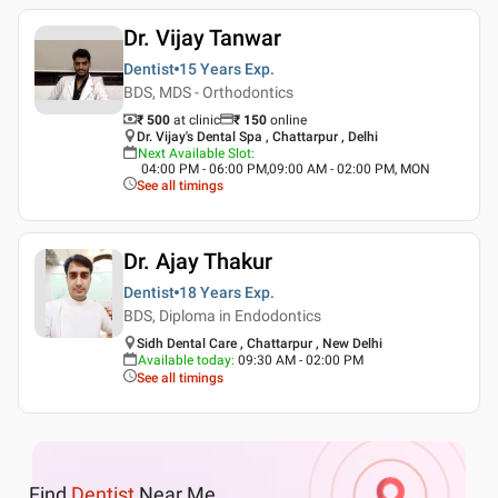
Dr. Vijay Tanwar
Dentist
15 Years
Exp.
BDS, MDS - Orthodontics
₹ 500
at clinic
₹
150
online
Dr. Vijay's Dental Spa , Chattarpur , Delhi
Next Available Slot
:
04:00 PM - 06:00 PM,09:00 AM - 02:00 PM, MON
See all timings
Dr. Ajay Thakur
Dentist
18 Years
Exp.
BDS, Diploma in Endodontics
Sidh Dental Care , Chattarpur , New Delhi
Available today
:
09:30 AM - 02:00 PM
See all timings
Find
Dentist
Near Me