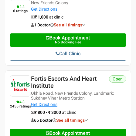
New Friends Colony
4.4
Get Directions
6
ratings
₹ 1,000
at clinic
1 Doctor
See all timings
Book Appointment
No Booking Fee
Call Clinic
Fortis Escorts And Heart
Open
Institute
Okhla Road, New Friends Colony, Landmark:
Sukdhev Vihar Metro Station
4.3
Get Directions
2455
ratings
₹ 800 - ₹ 3000
at clinic
65 Doctor
See all timings
Book Appointment