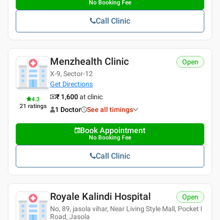
No Booking Fee
Call Clinic
Menzhealth Clinic
Open
X-9, Sector-12
Get Directions
₹ 1,600
at clinic
4.3
21
ratings
1 Doctor
See all timings
Book Appointment
No Booking Fee
Call Clinic
Royale Kalindi Hospital
Open
No, 89, jasola vihar, Near Living Style Mall, Pocket I
Road, Jasola