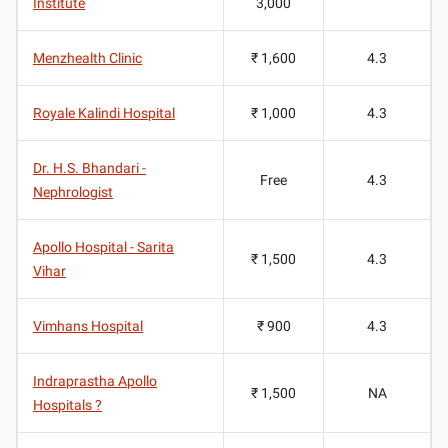
Institute
3,000
Menzhealth Clinic
₹ 1,600
4.3
Royale Kalindi Hospital
₹ 1,000
4.3
Dr. H.S. Bhandari -
Free
4.3
Nephrologist
Apollo Hospital - Sarita
₹ 1,500
4.3
Vihar
Vimhans Hospital
₹ 900
4.3
Indraprastha Apollo
₹ 1,500
NA
Hospitals ?