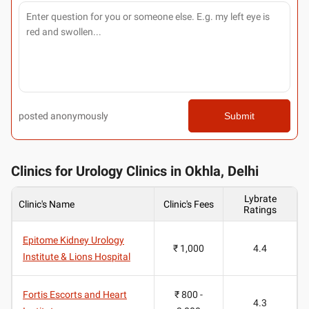
posted anonymously
Submit
Clinics for Urology Clinics in Okhla, Delhi
Lybrate
Clinic's Name
Clinic's Fees
Ratings
Epitome Kidney Urology
₹ 1,000
4.4
Institute & Lions Hospital
Fortis Escorts and Heart
₹ 800 -
4.3