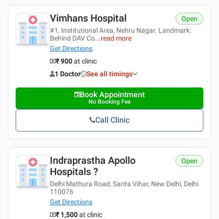
Vimhans Hospital
Open
#1, Institutional Area, Nehru Nagar. Landmark:
Behind DAV Co
...
read more
Get Directions
₹ 900
at clinic
1 Doctor
See all timings
Book Appointment
No Booking Fee
Call Clinic
Indraprastha Apollo
Open
Hospitals ?
Delhi Mathura Road, Sarita Vihar, New Delhi, Delhi
110076
Get Directions
₹ 1,500
at clinic