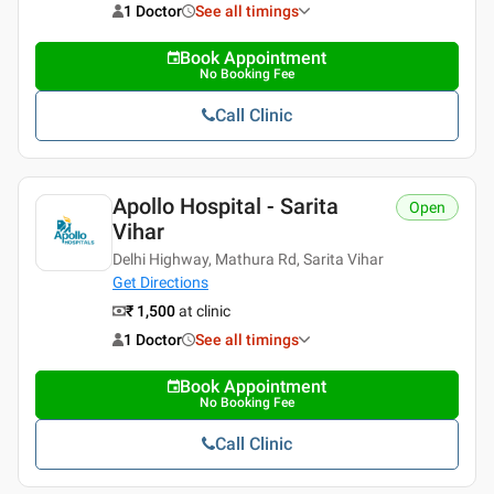
1 Doctor
See all timings
Book Appointment
No Booking Fee
Call Clinic
Apollo Hospital - Sarita
Open
Vihar
Delhi Highway, Mathura Rd, Sarita Vihar
Get Directions
₹ 1,500
at clinic
1 Doctor
See all timings
Book Appointment
No Booking Fee
Call Clinic