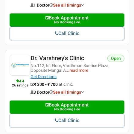
1 Doctor
See all timings
Book Appointment
No Booking Fee
Call Clinic
Dr. Varshney's Clinic
Open
No.112, Ist Floor, Vardhman Sunrise Plaza,
Opposite Mangal A
...
read more
Get Directions
4.4
₹ 300 - ₹ 700
at clinic
26
ratings
3 Doctor
See all timings
Book Appointment
No Booking Fee
Call Clinic