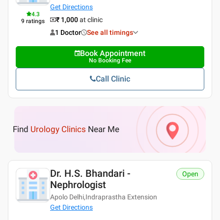
Get Directions
4.3
₹ 1,000
at clinic
9
ratings
1 Doctor
See all timings
Book Appointment
No Booking Fee
Call Clinic
Find
Urology Clinics
Near Me
Dr. H.S. Bhandari -
Open
Nephrologist
Apolo Delhi,Indraprastha Extension
Get Directions