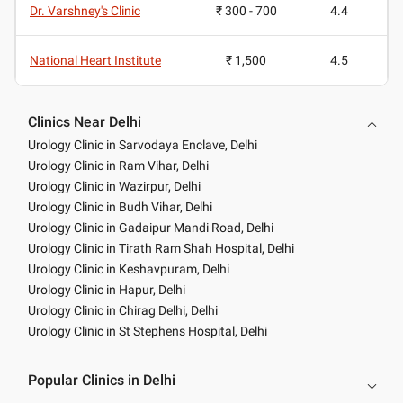
Dr. Varshney's Clinic
₹ 300 - 700
4.4
National Heart Institute
₹ 1,500
4.5
Clinics Near Delhi
Urology Clinic in Sarvodaya Enclave, Delhi
Urology Clinic in Ram Vihar, Delhi
Urology Clinic in Wazirpur, Delhi
Urology Clinic in Budh Vihar, Delhi
Urology Clinic in Gadaipur Mandi Road, Delhi
Urology Clinic in Tirath Ram Shah Hospital, Delhi
Urology Clinic in Keshavpuram, Delhi
Urology Clinic in Hapur, Delhi
Urology Clinic in Chirag Delhi, Delhi
Urology Clinic in St Stephens Hospital, Delhi
Popular Clinics in Delhi