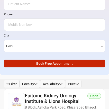
Phone
City
Book Free Appointment
Filter
Locality
Availability
Price
Epitome Kidney Urology
Open
Institute & Lions Hospital
B Block, Ashoka Park Road, Khizarabad Bhagol,