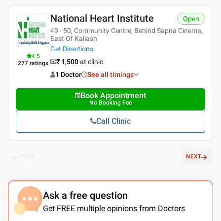
National Heart Institute
Open
49 - 50, Community Centre, Behind Sapna Cinema,
East Of Kailash
Get Directions
4.5
₹ 1,500
at clinic
277
ratings
1 Doctor
See all timings
Book Appointment
No Booking Fee
Call Clinic
PREV
NEXT
Ask a free question
Get FREE multiple opinions from Doctors