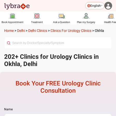
English
Book Appointment
Treatment
Ask a Question
Plan my Surgery
Health Fe
Home
>
Delhi
>
Delhi Clinics
>
Clinics For Urology Clinics
>
Okhla
202+ Clinics for Urology Clinics in
Okhla, Delhi
Book Your FREE
Urology Clinic
Consultation
Name