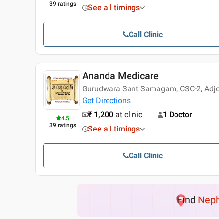
39
ratings
See all timings
Call Clinic
Ananda Medicare
Gurudwara Sant Samagam, CSC-2, Adjoi
Get Directions
₹ 1,200
at clinic
1 Doctor
4.5
39
ratings
See all timings
Call Clinic
Find
Neph