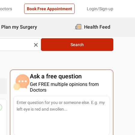
Doctors
Book Free Appointment
Login/Sign-up
Plan my Surgery
Health Feed
Search
Ask a free question
Get FREE multiple opinions from
Doctors