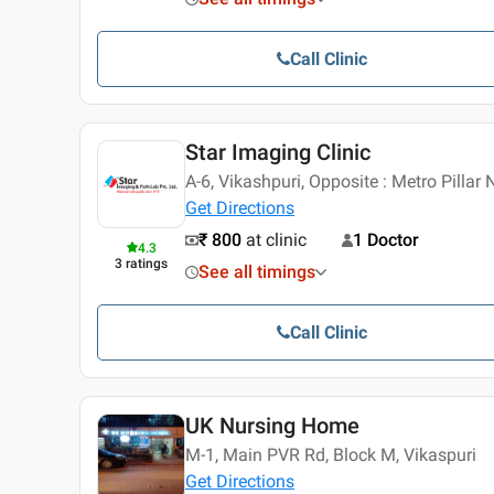
Call Clinic
Star Imaging Clinic
A-6, Vikashpuri, Opposite : Metro Pillar 
Get Directions
₹ 800
at clinic
1 Doctor
4.3
3
ratings
See all timings
Call Clinic
UK Nursing Home
M-1, Main PVR Rd, Block M, Vikaspuri
Get Directions