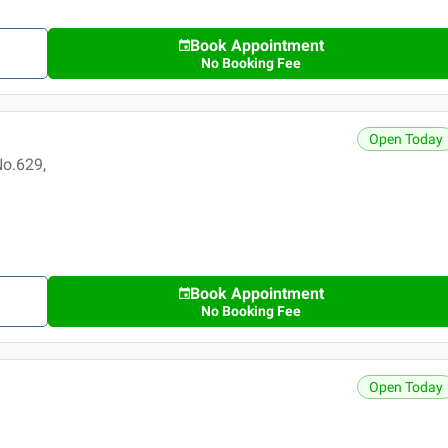
Book Appointment
No Booking Fee
Open Today
No.629,
Book Appointment
No Booking Fee
Open Today