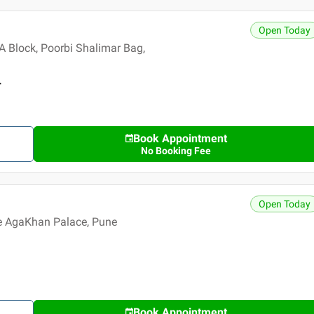
Open Today
 Block, Poorbi Shalimar Bag,
r
Book Appointment
No Booking Fee
Open Today
e AgaKhan Palace, Pune
Book Appointment