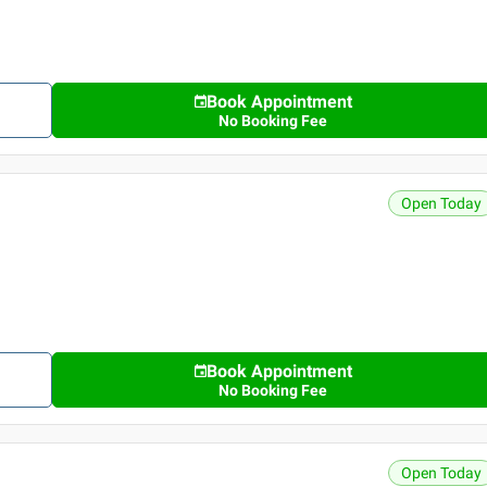
Book Appointment
No Booking Fee
Open Today
Book Appointment
No Booking Fee
Open Today