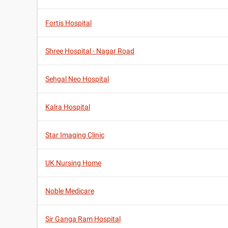
Fortis Hospital
Shree Hospital - Nagar Road
Sehgal Neo Hospital
Kalra Hospital
Star Imaging Clinic
UK Nursing Home
Noble Medicare
Sir Ganga Ram Hospital