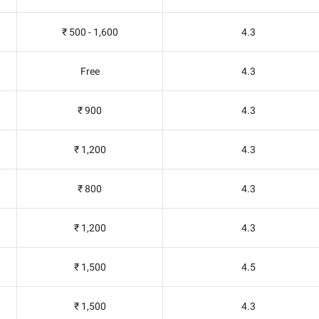
₹ 500 - 1,600
4.3
Free
4.3
₹ 900
4.3
₹ 1,200
4.3
₹ 800
4.3
₹ 1,200
4.3
₹ 1,500
4.5
₹ 1,500
4.3