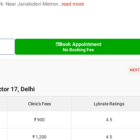
k: Near Janakidevi Memor
...
read more
Book Appointment
No Booking Fee
NEXT
tor 17, Delhi
Clinic's Fees
Lybrate Ratings
₹ 900
4.5
₹ 1,200
4.5