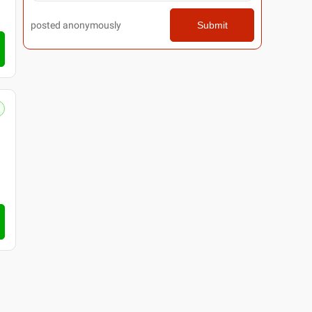
posted anonymously
Submit