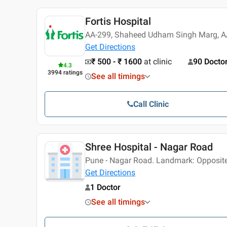
Fortis Hospital
AA-299, Shaheed Udham Singh Marg, AA
Get Directions
₹ 500 - ₹ 1600
at clinic
90 Docto
4.3
3994
ratings
See all timings
Call Clinic
Shree Hospital - Nagar Road
Pune - Nagar Road. Landmark: Opposit
Get Directions
1 Doctor
See all timings