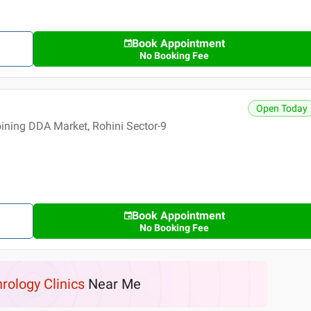
Book Appointment
No Booking Fee
Open Today
ning DDA Market, Rohini Sector-9
Book Appointment
No Booking Fee
rology Clinics
Near Me