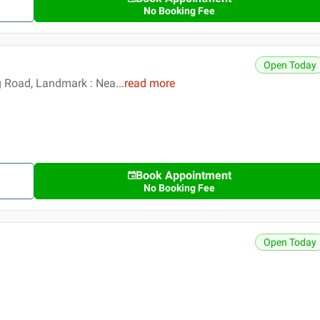
No Booking Fee
Open Today
g Road, Landmark : Nea
...
read more
Book Appointment
No Booking Fee
Open Today