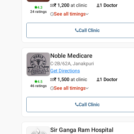
₹ 1,200
at clinic
1 Doctor
4.3
24
ratings
See all timings
Call Clinic
Noble Medicare
C-2B/62A, Janakpuri
Get Directions
₹ 1,500
at clinic
1 Doctor
4.5
46
ratings
See all timings
Call Clinic
Sir Ganga Ram Hospital