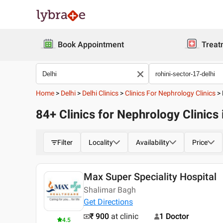
Book Appointment
Treat
Home
>
Delhi
>
Delhi Clinics
>
Clinics For Nephrology Clinics
>
84+ Clinics for Nephrology Clinics 
Filter
Locality
Availability
Price
Max Super Speciality Hospital
Shalimar Bagh
Get Directions
₹ 900
at clinic
1 Doctor
4.5