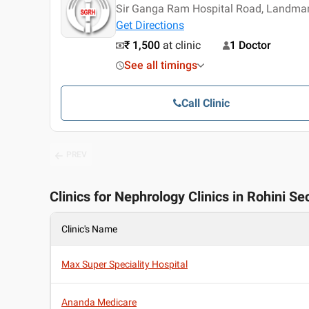
Sir Ganga Ram Hospital Road, Landmar
Get Directions
₹ 1,500
at clinic
1 Doctor
See all timings
Call Clinic
PREV
Clinics for Nephrology Clinics in Rohini Sec
Clinic's Name
Max Super Speciality Hospital
Ananda Medicare