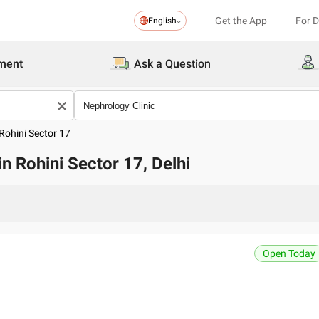
Get the App
For 
English
ment
Ask a Question
Rohini Sector 17
in Rohini Sector 17, Delhi
Open Today