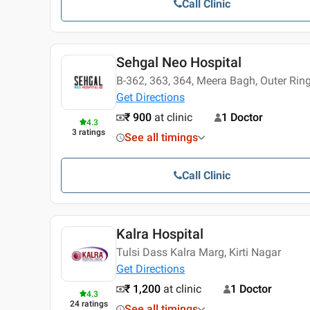
Call Clinic
Sehgal Neo Hospital
B-362, 363, 364, Meera Bagh, Outer Rin
Get Directions
₹ 900
at clinic
1 Doctor
4.3
3
ratings
See all timings
Call Clinic
Kalra Hospital
Tulsi Dass Kalra Marg, Kirti Nagar
Get Directions
₹ 1,200
at clinic
1 Doctor
4.3
24
ratings
See all timings