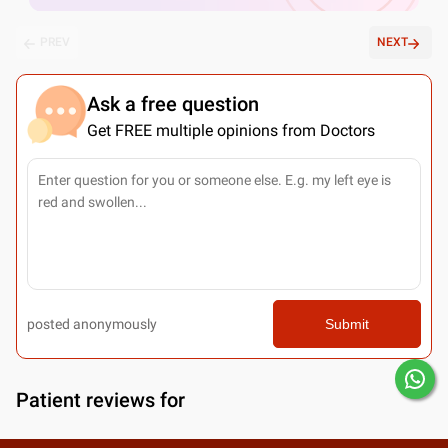
PREV
NEXT
Ask a free question
Get FREE multiple opinions from Doctors
posted anonymously
Submit
Patient reviews for