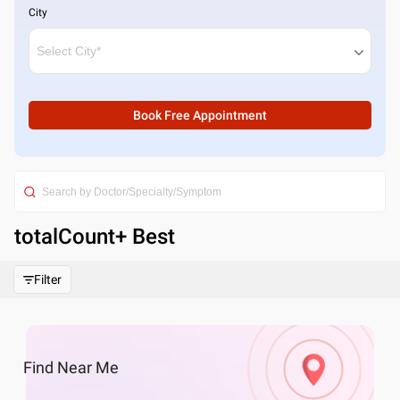
City
Book Free Appointment
totalCount
+ Best
Filter
Find
Near Me