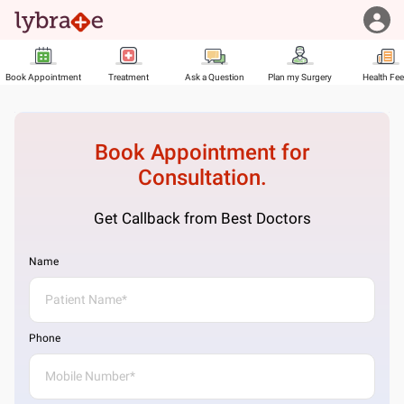
Book Appointment
Treatment
Ask a Question
Plan my Surgery
Health Fe
Book Appointment for
Consultation.
Get Callback from Best Doctors
Name
Phone