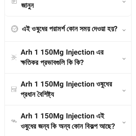
জানুন
এই ওষুধের পরামর্শ কোন সময় দেওয়া হয়?
Arh 1 150Mg Injection এর
ক্ষতিকর প্রভাবগুলি কি কি?
Arh 1 150Mg Injection ওষুধের
প্রধান বৈশিষ্ট্য
Arh 1 150Mg Injection এই
ওষুধের জন্য কি অন্য কোন বিকল্প আছে?