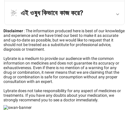
এই ওষুধ কিভাবে কাজ করে?
Disclaimer
:
The information produced here is best of our knowledge
and experience and we have tried our best to make it as accurate
and up-to-date as possible, but we would like to request that it
should not be treated as a substitute for professional advice,
diagnosis or treatment.
Lybrate is a medium to provide our audience with the common
information on medicines and does not guarantee its accuracy or
exhaustiveness. Even if there is no mention of a warning for any
drug or combination, it never means that we are claiming that the
drug or combination is safe for consumption without any proper
consultation with an expert.
Lybrate does not take responsibility for any aspect of medicines or
treatments. If you have any doubts about your medication, we
strongly recommend you to see a doctor immediately.