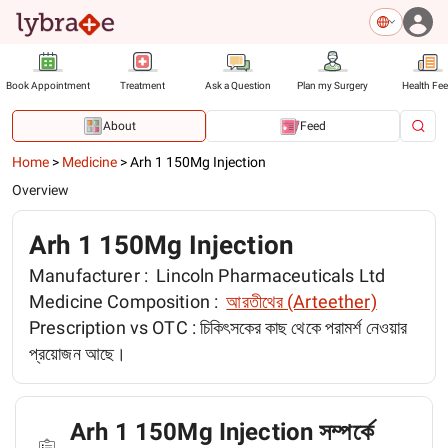
Book Appointment
Treatment
Ask a Question
Plan my Surgery
Health Fe
About
Feed
Home
>
Medicine
>
Arh 1 150Mg Injection
Overview
Arh 1 150Mg Injection
Manufacturer :
Lincoln Pharmaceuticals Ltd
Medicine Composition :
আরতীথের (Arteether)
Prescription vs OTC :
চিকিৎসকের কাছ থেকে পরামর্শ নেওয়ার
প্রয়োজন আছে।
Arh 1 150Mg Injection সম্পর্কে