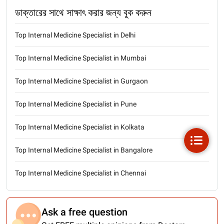
ডাক্তারের সাথে সাক্ষাৎ করার জন্য বুক করুন
Top Internal Medicine Specialist in Delhi
Top Internal Medicine Specialist in Mumbai
Top Internal Medicine Specialist in Gurgaon
Top Internal Medicine Specialist in Pune
Top Internal Medicine Specialist in Kolkata
Top Internal Medicine Specialist in Bangalore
Top Internal Medicine Specialist in Chennai
Ask a free question