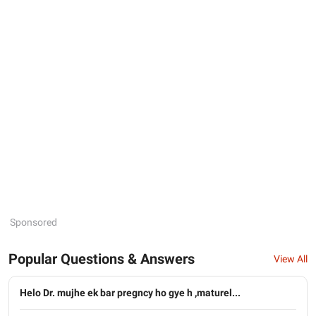
Sponsored
Popular Questions & Answers
View All
Helo Dr. mujhe ek bar pregncy ho gye h ,maturel...