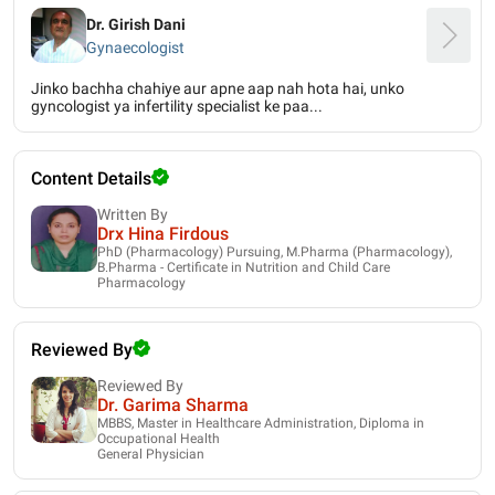
Dr. Girish Dani
Gynaecologist
Jinko bachha chahiye aur apne aap nah hota hai, unko
gyncologist ya infertility specialist ke paa...
Content Details
Written By
Drx Hina Firdous
PhD (Pharmacology) Pursuing, M.Pharma (Pharmacology),
B.Pharma - Certificate in Nutrition and Child Care
Pharmacology
Reviewed By
Reviewed By
Dr. Garima Sharma
MBBS, Master in Healthcare Administration, Diploma in
Occupational Health
General Physician