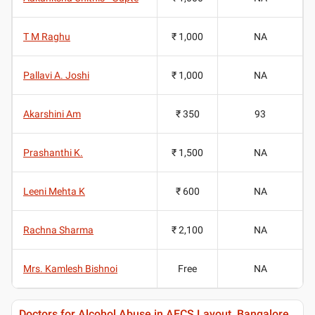
T M Raghu
₹ 1,000
NA
Pallavi A. Joshi
₹ 1,000
NA
Akarshini Am
₹ 350
93
Prashanthi K.
₹ 1,500
NA
Leeni Mehta K
₹ 600
NA
Rachna Sharma
₹ 2,100
NA
Mrs. Kamlesh Bishnoi
Free
NA
Doctors for Alcohol Abuse in AECS Layout, Bangalore