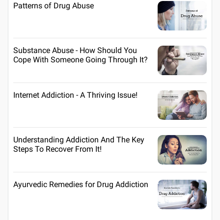
Patterns of Drug Abuse
Substance Abuse - How Should You
Cope With Someone Going Through It?
Internet Addiction - A Thriving Issue!
Understanding Addiction And The Key
Steps To Recover From It!
Ayurvedic Remedies for Drug Addiction