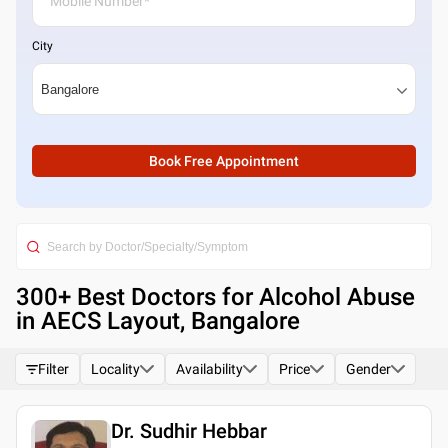
City
Book Free Appointment
300
+ Best
Doctors for Alcohol Abuse
in AECS Layout, Bangalore
Filter
Locality
Availability
Price
Gender
Dr. Sudhir Hebbar