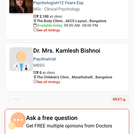
Psychologist
12 Years
Exp.
MSc - Clinical Psychology
₹ 2,100
at clinic
The Body Cliinic , AECS Layout , Bangalore
Available today
:
09:00 AM - 08:00 PM
See all timings
Dr. Mrs. Kamlesh Bishnoi
Psychiatrist
MBBS
₹ 0
at clinic
The Children's Clinic , Marathahalli , Bangalore
See all timings
PREV
NEXT
Ask a free question
Get FREE multiple opinions from Doctors