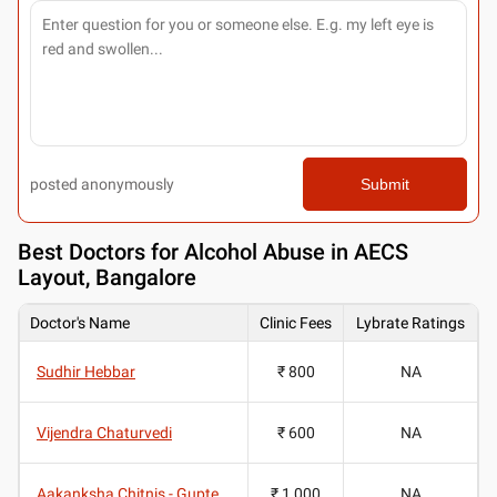
posted anonymously
Submit
Best
Doctors for Alcohol Abuse in AECS
Layout, Bangalore
Doctor's Name
Clinic Fees
Lybrate Ratings
Sudhir Hebbar
₹ 800
NA
Vijendra Chaturvedi
₹ 600
NA
Aakanksha Chitnis - Gupte
₹ 1,000
NA