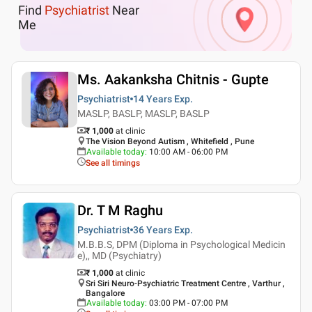
Find
Psychiatrist
Near
Me
Ms. Aakanksha Chitnis - Gupte
Psychiatrist
14 Years
Exp.
MASLP, BASLP, MASLP, BASLP
₹ 1,000
at clinic
The Vision Beyond Autism , Whitefield , Pune
Available today
:
10:00 AM - 06:00 PM
See all timings
Dr. T M Raghu
Psychiatrist
36 Years
Exp.
M.B.B.S, DPM (Diploma in Psychological Medicin
e),, MD (Psychiatry)
₹ 1,000
at clinic
Sri Siri Neuro-Psychiatric Treatment Centre , Varthur ,
Bangalore
Available today
:
03:00 PM - 07:00 PM