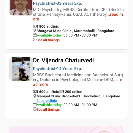
Psychiatrist
33 Years
Exp.
MD - Psychiatry, MBBS, Certificate in CBT (Beck In
stitute, Pennsylvania, USA), ACT therapy
...
read m
ore
₹ 800
at clinic
Bhargava Mind Clinic , Marathahalli , Bangalore
Available today
:
06:30 PM - 07:30 PM
See all timings
Dr. Vijendra Chaturvedi
Psychiatrist
14 Years
Exp.
MBBS Bachelor of Medicine and Bachelor of Surg
ery, Diploma in Psychological Medicine-DPM,
...
re
ad more
₹ 600
at clinic
₹
200
online
Manipal CLinic Brookefield , Brookefield , Bangalore
2
more clinic
Available today
:
09:00 AM - 01:00 PM
See all timings