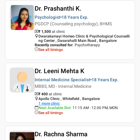
Dr. Prashanthi K.
Psychologist
18 Years
Exp.
PGDCP (Counseling psychology), BHMS
₹ 1,500
at clinic
Dwarakamayi Homeo Clinic & Psychological Counselli
ng Center , Dasarahalli Main Road , Bangalore
Recently consulted for
:
Psychotherapy
See all timings
Dr. Leeni Mehta K
Internal Medicine Specialist
18 Years
Exp.
MBBS, MD - Internal Medicine
₹ 400
at clinic
Apollo Clinic , Whitefield , Bangalore
1
more clinic
Next Available Slot
:
11:15 AM - 12:00 PM, MON
See all timings
Dr. Rachna Sharma