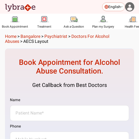
English
Book Appointment
Treatment
Ask a Question
Plan my Surgery
Health Fe
Home
>
Bangalore
>
Psychiatrist
>
Doctors For Alcohol
Abuses
>
AECS Layout
Book Appointment for
Alcohol
Abuse
Consultation.
Get Callback from Best Doctors
Name
Phone