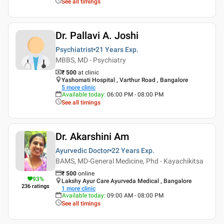
See all timings
Dr. Pallavi A. Joshi
Psychiatrist
21 Years
Exp.
MBBS, MD - Psychiatry
₹ 500
at clinic
Yashomati Hospital , Varthur Road , Bangalore
5
more clinic
Available today
:
06:00 PM - 08:00 PM
See all timings
Dr. Akarshini Am
Ayurvedic Doctor
22 Years
Exp.
BAMS, MD-General Medicine, Phd - Kayachikitsa
₹
500
online
93
%
Lakshy Ayur Care Ayurveda Medical , Bangalore
236
ratings
1
more clinic
Available today
:
09:00 AM - 08:00 PM
See all timings