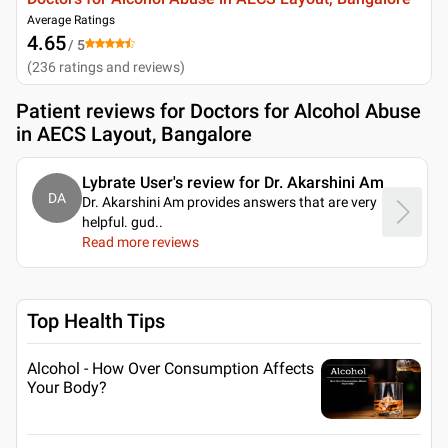
Average Ratings
4.65
/ 5
(
236
ratings and reviews
)
Patient reviews for
Doctors for Alcohol Abuse
in AECS Layout, Bangalore
Lybrate User's review for Dr. Akarshini Am
DA
Dr. Akarshini Am provides answers that are very
helpful. gud
..
Read more reviews
Top Health Tips
Alcohol - How Over Consumption Affects
Your Body?