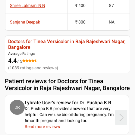
Shree Lakhsmi N N
₹ 400
87
Sanjana Deepak
₹ 800
NA
Doctors for Tinea Versicolor in Raja Rajeshwari Nagar,
Bangalore
Average Ratings
4.4
/ 5
(
1039
ratings and reviews
)
Patient reviews for
Doctors for Tinea
Versicolor in Raja Rajeshwari Nagar, Bangalore
Lybrate User's review for Dr. Pushpa K R
DR
Dr. Pushpa K R provides answers that are very
helpful. Can we use bio oil during pregnancy. I'm
6month pregnant and looking for
..
Read more reviews