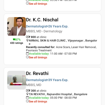
See all timings
Dr. K.C. Nischal
Dermatologist
26 Years
Exp.
MBBS, MD - Dermatology
₹ 800
at clinic
87
%
NIRMAL SKIN & HAIR CLINIC , Vijayanagar , Bangalor
430
ratings
e
Recently consulted for
:
Acne Scars, Laser Hair Removal,
Psoriasis Treatment
Available today
:
11:00 AM - 07:00 PM
See all timings
Dr. Revathi
Dermatologist
39 Years
Exp.
MBBS, MD
₹ 300
at clinic
T.N REVATHI , Rajnandini Hospital , Bangalore
Available today
:
05:00 PM - 08:00 PM
See all timings