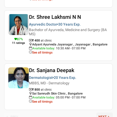
Dr. Shree Lakhsmi N N
Ayurvedic Doctor
30 Years
Exp.
Bachelor of Ayurveda, Medicine and Surgery (BA
MS)
87
%
₹ 400
at clinic
11
ratings
Adyant Ayurveda Jayanagar , Jayanagar , Bangalore
Available today
:
10:30 AM - 07:00 PM
See all timings
Dr. Sanjana Deepak
Dermatologist
20 Years
Exp.
MBBS, MD - Dermatology
₹ 800
at clinic
Sai Samrudh Skin Clinic , Bangalore
Available today
:
05:00 PM - 07:00 PM
See all timings
PREV
NEXT