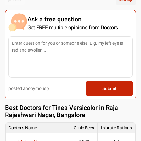
Ask a free question
Get FREE multiple opinions from Doctors
posted anonymously
Submit
Best
Doctors for Tinea Versicolor in Raja
Rajeshwari Nagar, Bangalore
Doctor's Name
Clinic Fees
Lybrate Ratings