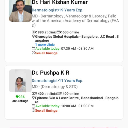
Dr. Hari Kishan Kumar
Dermatologist
19 Years
Exp.
MD - Dermatology , Venereology & Leprosy, Fello
w of the American Academy of Dermatology (FAA
D)
₹ 880
at clinic
₹
600
online
Gleneagles Global Hospitals - Bangalore , J.C Road , B
angalore
1
more clinic
Available today
:
07:30 AM - 08:30 AM
See all timings
Dr. Pushpa K R
Dermatologist
11 Years
Exp.
MD - (Dermatology & STD)
₹ 400
at clinic
₹
400
online
93
%
Epitome Skin & Laser Centre , Banashankari , Bangalo
385
ratings
re
Available today
:
10:00 AM - 01:00 PM
See all timings