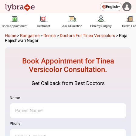
English
Book Appointment
Treatment
Ask a Question
Plan my Surgery
Health Fe
Home
>
Bangalore
>
Derma
>
Doctors For Tinea Versicolors
>
Raja
Rajeshwari Nagar
Book Appointment for
Tinea
Versicolor
Consultation.
Get Callback from Best Doctors
Name
Phone