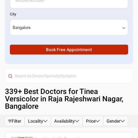
City
Book Free Appointment
339
+ Best
Doctors for Tinea
Versicolor in Raja Rajeshwari Nagar,
Bangalore
Filter
Locality
Availability
Price
Gender