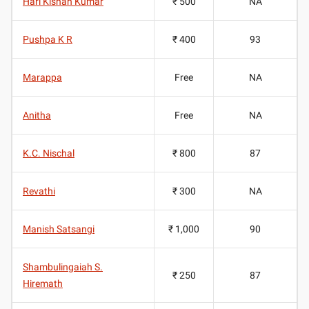
Hari Kishan Kumar
₹ 500
NA
Pushpa K R
₹ 400
93
Marappa
Free
NA
Anitha
Free
NA
K.C. Nischal
₹ 800
87
Revathi
₹ 300
NA
Manish Satsangi
₹ 1,000
90
Shambulingaiah S.
₹ 250
87
Hiremath