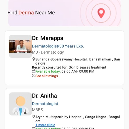
Find
Derma
Near Me
Dr. Marappa
Dermatologist
30 Years
Exp.
MD - Dermatology
Sunanda Gopalaswamy Hospital , Banashankari , Ban
galore
Recently consulted for
:
Skin Diseases treatment
Available today
:
09:00 AM - 09:00 PM
See all timings
Dr. Anitha
Dermatologist
MBBS
Aryan Multispeciality Hospital , Ganga Nagar , Bangal
ore
1
more clinic
Available today
:
05:30 PM - 06:30 PM