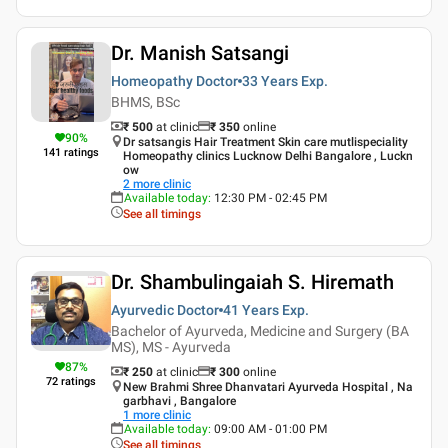
Dr. Manish Satsangi
Homeopathy Doctor
33 Years
Exp.
BHMS, BSc
₹ 500
at clinic
₹
350
online
90
%
Dr satsangis Hair Treatment Skin care mutlispeciality
141
ratings
Homeopathy clinics Lucknow Delhi Bangalore , Luckn
ow
2
more clinic
Available today
:
12:30 PM - 02:45 PM
See all timings
Dr. Shambulingaiah S. Hiremath
Ayurvedic Doctor
41 Years
Exp.
Bachelor of Ayurveda, Medicine and Surgery (BA
MS), MS - Ayurveda
87
%
₹ 250
at clinic
₹
300
online
72
ratings
New Brahmi Shree Dhanvatari Ayurveda Hospital , Na
garbhavi , Bangalore
1
more clinic
Available today
:
09:00 AM - 01:00 PM
See all timings