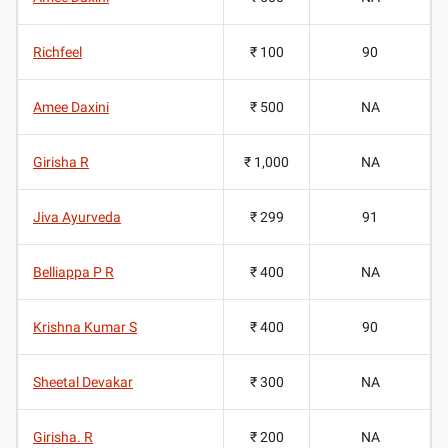
Richfeel
₹ 100
90
Amee Daxini
₹ 500
NA
Girisha R
₹ 1,000
NA
Jiva Ayurveda
₹ 299
91
Belliappa P R
₹ 400
NA
Krishna Kumar S
₹ 400
90
Sheetal Devakar
₹ 300
NA
Girisha. R
₹ 200
NA