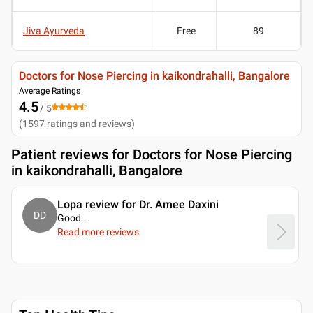
Jiva Ayurveda
Free
89
Doctors for Nose Piercing in kaikondrahalli, Bangalore
Average Ratings
4.5
/ 5
(
1597
ratings and reviews
)
Patient reviews for
Doctors for Nose Piercing
in kaikondrahalli, Bangalore
Lopa review for Dr. Amee Daxini
DD
Good
..
Read more reviews