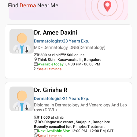
Find
Derma
Near Me
Dr. Amee Daxini
Dermatologist
23 Years
Exp.
MD - Dermatology, DNB(Dermatology)
₹ 500
at clinic
₹
500
online
Think Skin , Kasavanahalli , Bangalore
Available today
:
04:30 PM - 06:00 PM
See all timings
Dr. Girisha R
Dermatologist
21 Years
Exp.
Diploma In Dermatology And Venerology And Lep
rosy (DDVL)
₹ 1,000
at clinic
Dr's Diagnostic center , Sarjapur , Bangalore
Recently consulted for
:
Pimples Treatment
Next Available Slot
:
12:00 PM - 12:00 PM, SAT
See all timings