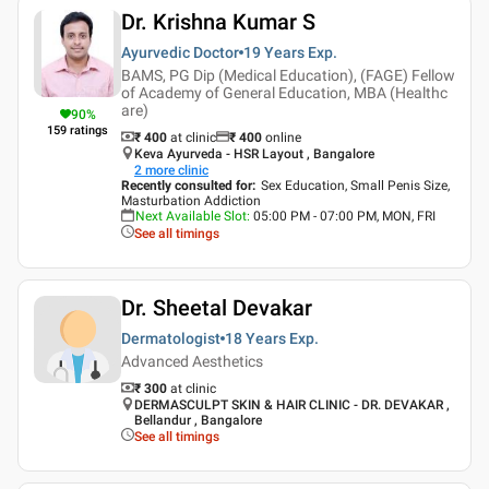
Dr. Krishna Kumar S
Ayurvedic Doctor
19 Years
Exp.
BAMS, PG Dip (Medical Education), (FAGE) Fellow
of Academy of General Education, MBA (Healthc
are)
90
%
159
ratings
₹ 400
at clinic
₹
400
online
Keva Ayurveda - HSR Layout , Bangalore
2
more clinic
Recently consulted for
:
Sex Education, Small Penis Size,
Masturbation Addiction
Next Available Slot
:
05:00 PM - 07:00 PM, MON, FRI
See all timings
Dr. Sheetal Devakar
Dermatologist
18 Years
Exp.
Advanced Aesthetics
₹ 300
at clinic
DERMASCULPT SKIN & HAIR CLINIC - DR. DEVAKAR ,
Bellandur , Bangalore
See all timings