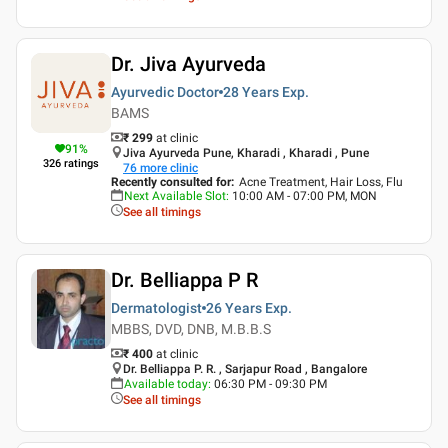
Dr. Jiva Ayurveda
Ayurvedic Doctor
28 Years
Exp.
BAMS
₹ 299
at clinic
91
%
Jiva Ayurveda Pune, Kharadi , Kharadi , Pune
326
ratings
76
more clinic
Recently consulted for
:
Acne Treatment, Hair Loss, Flu
Next Available Slot
:
10:00 AM - 07:00 PM, MON
See all timings
Dr. Belliappa P R
Dermatologist
26 Years
Exp.
MBBS, DVD, DNB, M.B.B.S
₹ 400
at clinic
Dr. Belliappa P. R. , Sarjapur Road , Bangalore
Available today
:
06:30 PM - 09:30 PM
See all timings