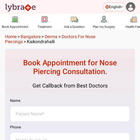
English
Book Appointment
Treatment
Ask a Question
Plan my Surgery
Health Fe
Home
>
Bangalore
>
Derma
>
Doctors For Nose
Piercings
>
Kaikondrahalli
Book Appointment for
Nose
Piercing
Consultation.
Get Callback from Best Doctors
Name
Phone