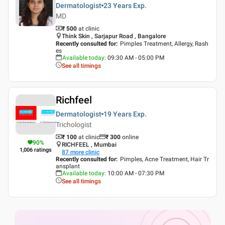
Dermatologist
23 Years
Exp.
MD
₹ 500
at clinic
Think Skin , Sarjapur Road , Bangalore
Recently consulted for
:
Pimples Treatment, Allergy, Rash
es
Available today
:
09:30 AM - 05:00 PM
See all timings
Richfeel
Dermatologist
19 Years
Exp.
Trichologist
₹ 100
at clinic
₹
300
online
90
%
RICHFEEL , Mumbai
1,006
ratings
87
more clinic
Recently consulted for
:
Pimples, Acne Treatment, Hair Tr
ansplant
Available today
:
10:00 AM - 07:30 PM
See all timings