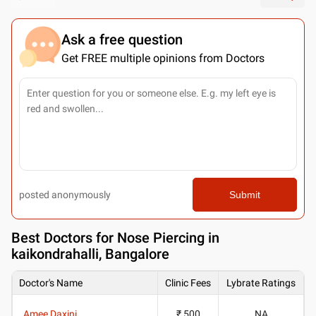
Ask a free question
Get FREE multiple opinions from Doctors
posted anonymously
Submit
Best
Doctors for Nose Piercing in
kaikondrahalli, Bangalore
Doctor's Name
Clinic Fees
Lybrate Ratings
Amee Daxini
₹ 500
NA