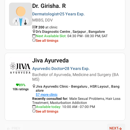
Dr. Girisha. R
Dermatologist
25 Years
Exp.
MBBS, DDV
₹ 200
at clinic
Dr's Diagnostic Centre , Sarjapur , Bangalore
Next Available Slot
:
04:30 PM - 08:30 PM, SAT
See all timings
Jiva Ayurveda
Ayurvedic Doctor
28 Years
Exp.
Bachelor of Ayurveda, Medicine and Surgery (BA
MS)
89
%
Jiva Ayurvedic Clinic - Bengaluru , HSR Layout , Bang
106
ratings
alore
57
more clinic
Recently consulted for
:
Male Sexual Problems, Hair Loss
Treatment, Masturbation Addiction
Available today
:
10:00 AM - 07:00 PM
See all timings
PREV
NEXT