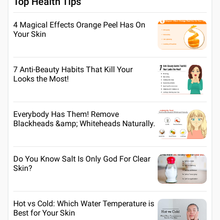
Top Health Tips
4 Magical Effects Orange Peel Has On
Your Skin
7 Anti-Beauty Habits That Kill Your
Looks the Most!
Everybody Has Them! Remove
Blackheads &amp; Whiteheads Naturally.
Do You Know Salt Is Only God For Clear
Skin?
Hot vs Cold: Which Water Temperature is
Best for Your Skin