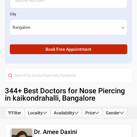
City
Book Free Appointment
344
+ Best
Doctors for Nose Piercing
in kaikondrahalli, Bangalore
Filter
Locality
Availability
Price
Gender
Dr. Amee Daxini