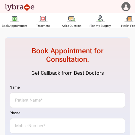
Book Appointment
Treatment
Ask a Question
Plan my Surgery
Health Fe
Book Appointment for
Consultation.
Get Callback from Best Doctors
Name
Phone