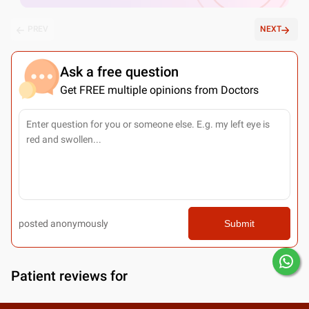
PREV
NEXT
Ask a free question
Get FREE multiple opinions from Doctors
posted anonymously
Submit
Patient reviews for