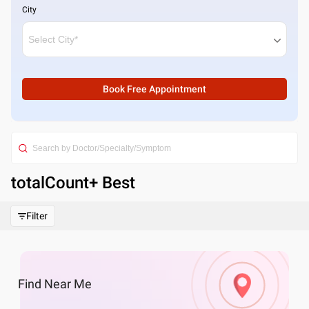
City
Book Free Appointment
totalCount
+ Best
Filter
Find
Near Me