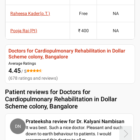
Raheesa Kader(p.T.)
Free
NA
Pooja Rai (Pt)
₹ 400
NA
Doctors for Cardiopulmonary Rehabilitation in Dollar
Scheme colony, Bangalore
Average Ratings
4.45
/ 5
(
678
ratings and reviews
)
Patient reviews for
Doctors for
Cardiopulmonary Rehabilitation in Dollar
Scheme colony, Bangalore
Prateeksha review for Dr. Kalyani Nambisan
DN
It was best. Such a nice doctor. Pleasant and such
down to earth behaviour to patients. I would
recommend this doctor to all m
..