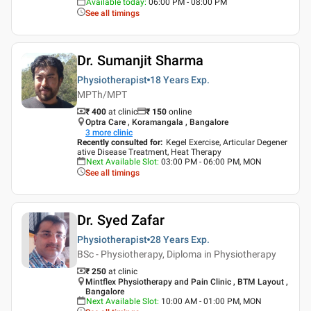
Available today
:
06:00 PM - 08:00 PM
See all timings
Dr. Sumanjit Sharma
Physiotherapist
18 Years
Exp.
MPTh/MPT
₹ 400
at clinic
₹
150
online
Optra Care , Koramangala , Bangalore
3
more clinic
Recently consulted for
:
Kegel Exercise, Articular Degener
ative Disease Treatment, Heat Therapy
Next Available Slot
:
03:00 PM - 06:00 PM, MON
See all timings
Dr. Syed Zafar
Physiotherapist
28 Years
Exp.
BSc - Physiotherapy, Diploma in Physiotherapy
₹ 250
at clinic
Mintflex Physiotherapy and Pain Clinic , BTM Layout ,
Bangalore
Next Available Slot
:
10:00 AM - 01:00 PM, MON