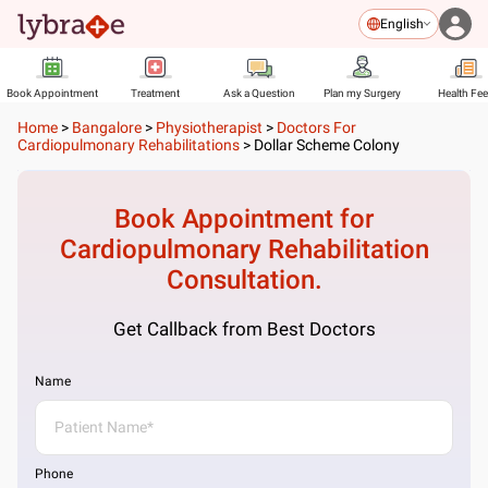
English
Book Appointment
Treatment
Ask a Question
Plan my Surgery
Health Fe
Home
>
Bangalore
>
Physiotherapist
>
Doctors For
Cardiopulmonary Rehabilitations
>
Dollar Scheme Colony
Book Appointment for
Cardiopulmonary Rehabilitation
Consultation.
Get Callback from Best Doctors
Name
Phone