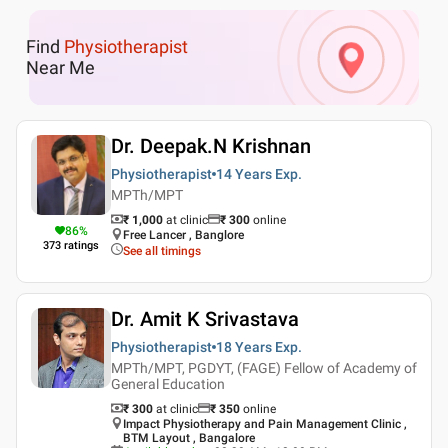
Find
Physiotherapist
Near Me
Dr. Deepak.N Krishnan
Physiotherapist
14 Years
Exp.
MPTh/MPT
₹ 1,000
at clinic
₹
300
online
86
%
Free Lancer , Banglore
373
ratings
See all timings
Dr. Amit K Srivastava
Physiotherapist
18 Years
Exp.
MPTh/MPT, PGDYT, (FAGE) Fellow of Academy of
General Education
₹ 300
at clinic
₹
350
online
Impact Physiotherapy and Pain Management Clinic ,
BTM Layout , Bangalore