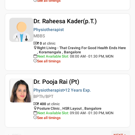
See all timings
Dr. Raheesa Kader(p.T.)
Physiotherapist
MBBS
₹ 0
at clinic
Right Living - That Craving For Good Health Ends Here
, Koramangala , Bangalore
Next Available Slot
:
08:00 AM - 01:30 PM, MON
See all timings
Dr. Pooja Rai (Pt)
Physiotherapist
12 Years
Exp.
BPTh/BPT
₹ 400
at clinic
Posture Clinic , HSR Layout , Bangalore
Next Available Slot
:
09:00 AM - 01:30 PM, MON
See all timings