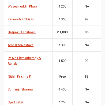
Waseemuddin Khan
₹ 200
NA
Kalyani Nambisan
₹ 350
92
Deepak.N Krishnan
₹ 1,000
86
Amit K Srivastava
₹ 300
NA
Reliva Physiotherapy &
₹ 500
90
Rehab
Nithin Krishna K
Free
88
Sumanjit Sharma
₹ 400
NA
Syed Zafar
₹ 250
NA