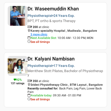
Dr. Waseemuddin Khan
Physiotherapist
24 Years
Exp.
BPT, PT ortho & sports Therapy
₹ 200
at clinic
Kavery speciality Hospital , Madiwala , Bangalore
3
more clinic
Next Available Slot
:
10:00 AM - 12:30 PM, MON
See all timings
Dr. Kalyani Nambisan
Physiotherapist
17 Years
Exp.
Merrithew Stott Pilates, Bachelor of Physiotherap
y
92
%
₹ 350
at clinic
137
ratings
Sridevi Physiotherapy Clinic , BTM Layout , Bangalore
Recently consulted for
:
Back Pain, Leg Pain, Lower Back
Pain
Available today
:
09:30 AM - 01:00 PM
See all timings