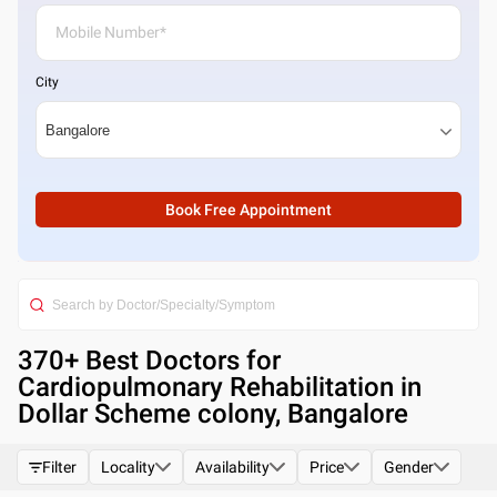
City
Book Free Appointment
370
+ Best
Doctors for
Cardiopulmonary Rehabilitation in
Dollar Scheme colony, Bangalore
Filter
Locality
Availability
Price
Gender