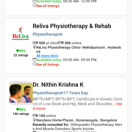
Available today
:
08:30 AM - 12:00 PM
See all timings
Reliva Physiotherapy & Rehab
Physiotherapist
₹ 500
at clinic
₹
300
online
ReLiva Physiotherapy Clinic- Mehdipatnam , Hyderab
90
%
ad
22
ratings
48
more clinic
Available today
:
09:00 AM - 09:00 PM
See all timings
Dr. Nithin Krishna K
Physiotherapist
17 Years
Exp.
MPTh/MPT, BPTh/BPT, Certificate in Kinetic Cont
rol of Low Back and Hip, Neck and Shoulder,
...
rea
d more
88
%
146
ratings
₹
150
online
Nandana Home Physio , Koramangala , Bangalore
Recently consulted for
:
Orthopaedic Physiotherapy, Nerv
e And Muscle Disorders, Sports Injuries