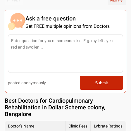
PREV
NEXT
Ask a free question
Get FREE multiple opinions from Doctors
posted anonymously
Submit
Best
Doctors for Cardiopulmonary
Rehabilitation in Dollar Scheme colony,
Bangalore
Doctor's Name
Clinic Fees
Lybrate Ratings