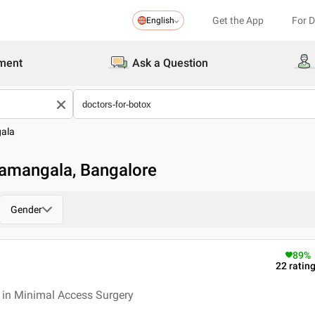
Get the App
For 
English
ment
Ask a Question
ala
lamangala, Bangalore
Gender
89
%
22
ratin
 in Minimal Access Surgery