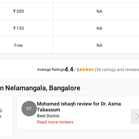
₹ 500
NA
₹ 150
NA
Free
NA
4.4
(
36
ratings and review
Average Ratings
/ 5
 in Nelamangala, Bangalore
Mohamed ishaqh review for Dr. Asma
DT
Tabassum
j.
Best Doctor
..
s
Read more reviews