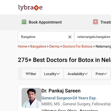
Book Appointment
Treat
Home
>
Bangalore
>
Derma
>
Doctors For Botoxs
>
Nelamang
275
+ Best
Doctors for Botox in Ne
Filter
Locality
Availability
Price
Dr. Pankaj Sareen
General Surgeon
24 Years
Exp.
MBBS, MS , General Surgery, Fellowship