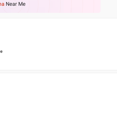
ma
Near Me
re