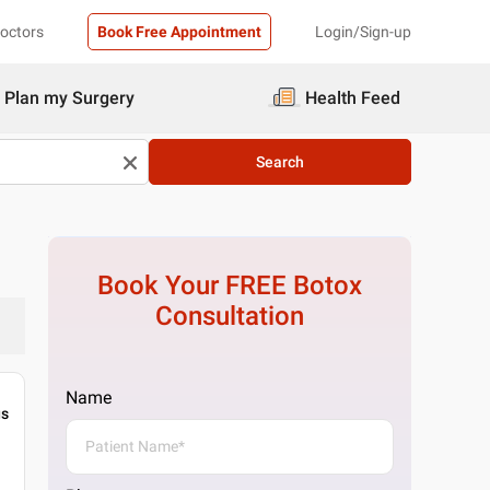
Doctors
Book Free Appointment
Login/Sign-up
Plan my Surgery
Health Feed
Search
Book Your FREE
Botox
Consultation
Name
gs