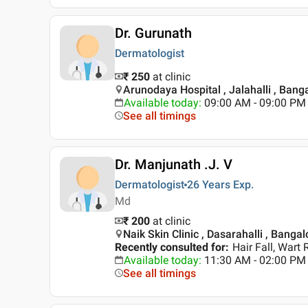
Dr. Gurunath
Dermatologist
₹ 250
at clinic
Arunodaya Hospital , Jalahalli , Bang
Available today
:
09:00 AM - 09:00 PM
See all timings
Dr. Manjunath .J. V
Dermatologist
26 Years
Exp.
Md
₹ 200
at clinic
Naik Skin Clinic , Dasarahalli , Bangal
Recently consulted for
:
Hair Fall, Wart
Available today
:
11:30 AM - 02:00 PM
See all timings