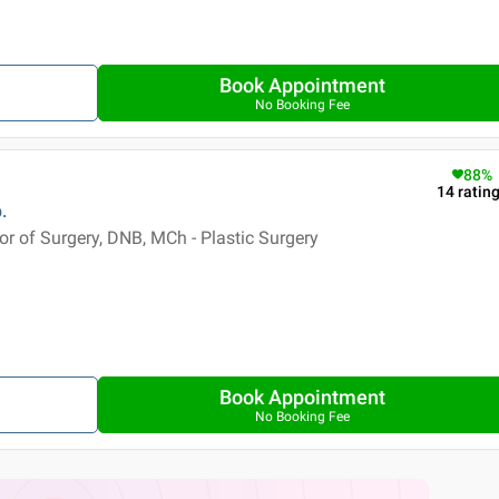
Book Appointment
No Booking Fee
88
%
14
ratin
.
 of Surgery, DNB, MCh - Plastic Surgery
Book Appointment
No Booking Fee