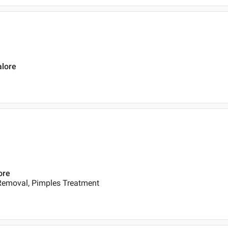
alore
ore
 Removal, Pimples Treatment