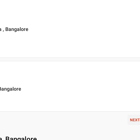
 , Bangalore
 Bangalore
NEXT
a, Bangalore