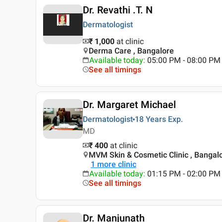
Dr. Revathi .T. N
Dermatologist
₹ 1,000
at clinic
Derma Care , Bangalore
Available today
:
05:00 PM - 08:00 PM
See all timings
Dr. Margaret Michael
Dermatologist
18 Years
Exp.
MD
₹ 400
at clinic
MVM Skin & Cosmetic Clinic , Bangal
1
more clinic
Available today
:
01:15 PM - 02:00 PM
See all timings
Dr. Manjunath