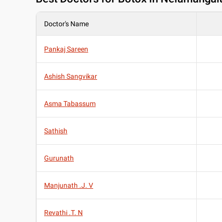
Doctor's Name
Pankaj Sareen
Ashish Sangvikar
Asma Tabassum
Sathish
Gurunath
Manjunath .J. V
Revathi .T. N