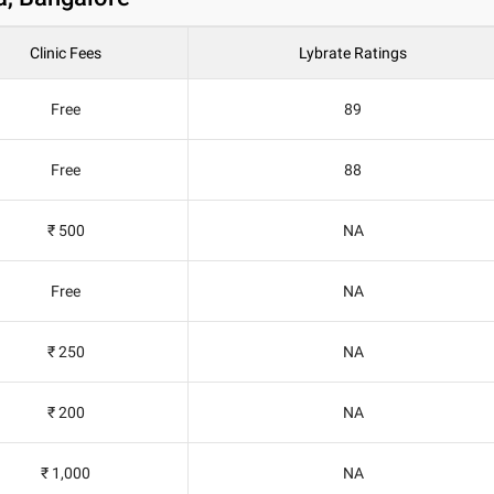
Clinic Fees
Lybrate Ratings
Free
89
Free
88
₹ 500
NA
Free
NA
₹ 250
NA
₹ 200
NA
₹ 1,000
NA