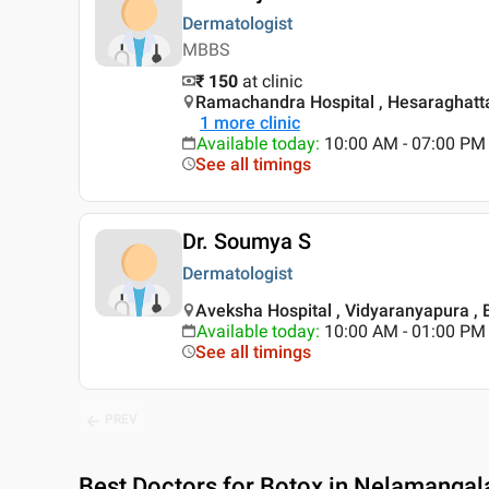
Dermatologist
MBBS
₹ 150
at clinic
Ramachandra Hospital , Hesaraghatta
1
more clinic
Available today
:
10:00 AM - 07:00 PM
See all timings
Dr. Soumya S
Dermatologist
Aveksha Hospital , Vidyaranyapura ,
Available today
:
10:00 AM - 01:00 PM
See all timings
PREV
Best
Doctors for Botox in Nelamangal