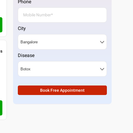
Phone
City
gs
Disease
Book Free Appointment