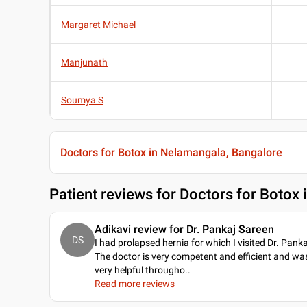
Margaret Michael
Manjunath
Soumya S
Doctors for Botox in Nelamangala, Bangalore
Patient reviews for
Doctors for Botox
Adikavi review for Dr. Pankaj Sareen
DS
I had prolapsed hernia for which I visited Dr. Panka
The doctor is very competent and efficient and wa
very helpful througho
..
Read more reviews