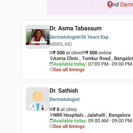
Find
Der
Dr. Asma Tabassum
Dermatologist
36 Years
Exp.
MBBS, MD
₹ 500
at clinic
₹
500
online
Asma Clinic , Tumkur Road , Bangalo
Available today
:
07:00 PM - 09:00 PM
See all timings
Dr. Sathish
Dermatologist
₹ 0
at clinic
NRR Hospitals , Jalahalli , Bangalore
Available today
:
09:00 AM - 09:00 PM
See all timings