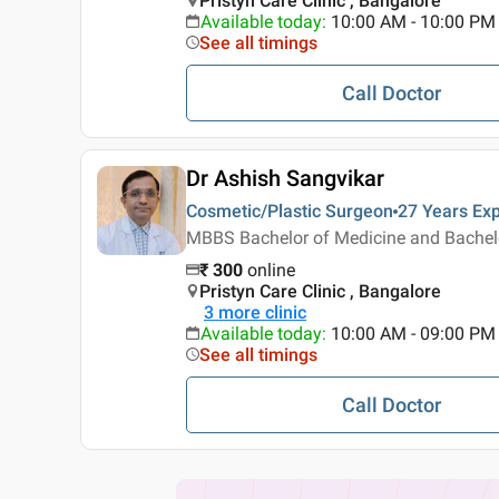
Pristyn Care Clinic , Bangalore
Available today
:
10:00 AM - 10:00 PM
See all timings
Call Doctor
Dr Ashish Sangvikar
Cosmetic/Plastic Surgeon
27 Years
Exp
MBBS Bachelor of Medicine and Bachelor
₹
300
online
Pristyn Care Clinic , Bangalore
3
more clinic
Available today
:
10:00 AM - 09:00 PM
See all timings
Call Doctor