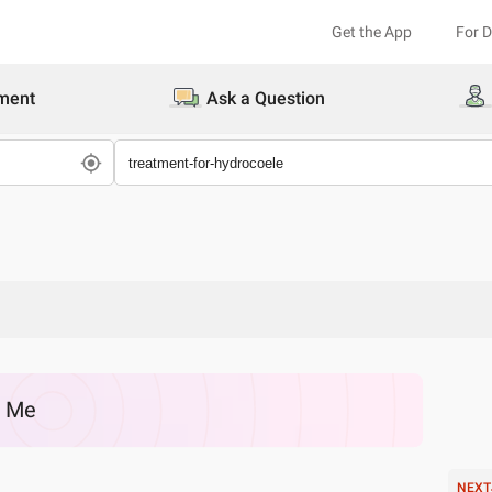
Get the App
For 
ment
Ask a Question
r Me
NEXT