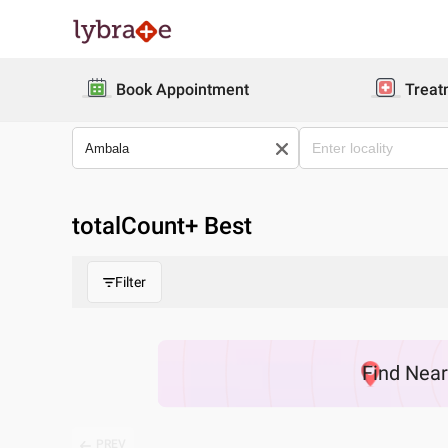
Book Appointment
Treat
totalCount
+ Best
Filter
Find
Nea
PREV