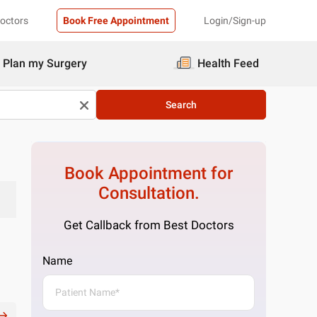
Doctors
Book Free Appointment
Login/Sign-up
Plan my Surgery
Health Feed
Search
Book Appointment for
Consultation.
Get Callback from Best Doctors
Name