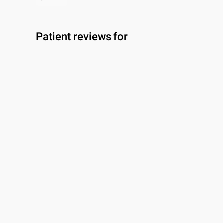
Patient reviews for