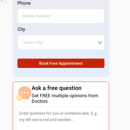
Phone
City
Book Free Appointment
Ask a free question
Get FREE multiple opinions from
Doctors