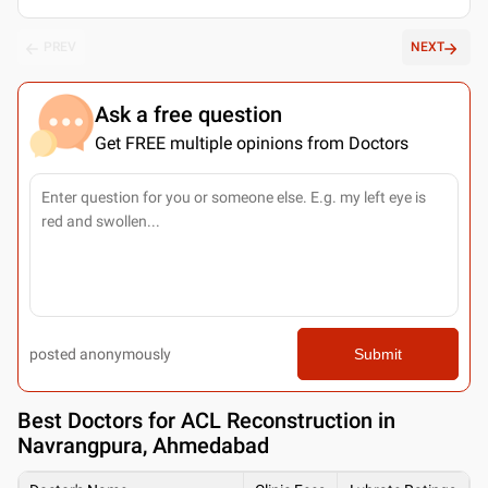
PREV
NEXT
Ask a free question
Get FREE multiple opinions from Doctors
posted anonymously
Submit
Best
Doctors for ACL Reconstruction in
Navrangpura, Ahmedabad