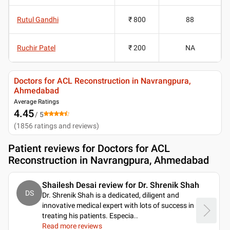
Rutul Gandhi
₹ 800
88
Ruchir Patel
₹ 200
NA
Doctors for ACL Reconstruction in Navrangpura,
Ahmedabad
Average Ratings
4.45
/ 5
(
1856
ratings and reviews
)
Patient reviews for
Doctors for ACL
Reconstruction in Navrangpura, Ahmedabad
Shailesh Desai review for Dr. Shrenik Shah
DS
Dr. Shrenik Shah is a dedicated, diligent and
innovative medical expert with lots of success in
treating his patients. Especia
..
Read more reviews