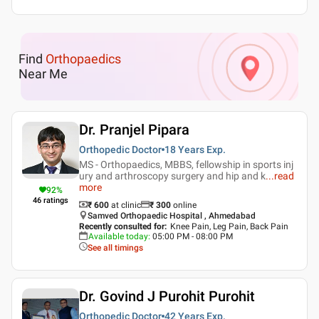
Find
Orthopaedics
Near Me
Dr. Pranjel Pipara
Orthopedic Doctor
18 Years
Exp.
MS - Orthopaedics, MBBS, fellowship in sports inj
ury and arthroscopy surgery and hip and k
...
read
more
92
%
46
ratings
₹ 600
at clinic
₹
300
online
Samved Orthopaedic Hospital , Ahmedabad
Recently consulted for
:
Knee Pain, Leg Pain, Back Pain
Available today
:
05:00 PM - 08:00 PM
See all timings
Dr. Govind J Purohit Purohit
Orthopedic Doctor
42 Years
Exp.