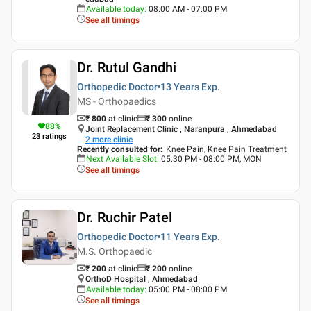
Available today
:
08:00 AM - 07:00 PM
See all timings
Dr. Rutul Gandhi
Orthopedic Doctor
13 Years
Exp.
MS - Orthopaedics
₹ 800
at clinic
₹
300
online
88
%
Joint Replacement Clinic , Naranpura , Ahmedabad
23
ratings
2
more clinic
Recently consulted for
:
Knee Pain, Knee Pain Treatment
Next Available Slot
:
05:30 PM - 08:00 PM, MON
See all timings
Dr. Ruchir Patel
Orthopedic Doctor
11 Years
Exp.
M.S. Orthopaedic
₹ 200
at clinic
₹
200
online
OrthoD Hospital , Ahmedabad
Available today
:
05:00 PM - 08:00 PM
See all timings