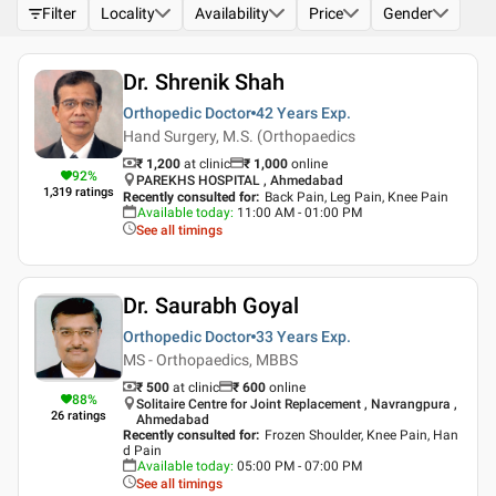
Filter
Locality
Availability
Price
Gender
Dr. Shrenik Shah
Orthopedic Doctor
42 Years
Exp.
Hand Surgery, M.S. (Orthopaedics
₹ 1,200
at clinic
₹
1,000
online
92
%
PAREKHS HOSPITAL , Ahmedabad
1,319
ratings
Recently consulted for
:
Back Pain, Leg Pain, Knee Pain
Available today
:
11:00 AM - 01:00 PM
See all timings
Dr. Saurabh Goyal
Orthopedic Doctor
33 Years
Exp.
MS - Orthopaedics, MBBS
₹ 500
at clinic
₹
600
online
88
%
Solitaire Centre for Joint Replacement , Navrangpura ,
26
ratings
Ahmedabad
Recently consulted for
:
Frozen Shoulder, Knee Pain, Han
d Pain
Available today
:
05:00 PM - 07:00 PM
See all timings