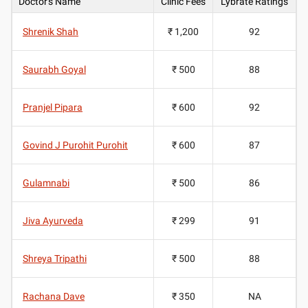
Doctor's Name
Clinic Fees
Lybrate Ratings
Shrenik Shah
₹ 1,200
92
Saurabh Goyal
₹ 500
88
Pranjel Pipara
₹ 600
92
Govind J Purohit Purohit
₹ 600
87
Gulamnabi
₹ 500
86
Jiva Ayurveda
₹ 299
91
Shreya Tripathi
₹ 500
88
Rachana Dave
₹ 350
NA