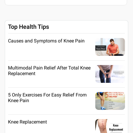
Top Health Tips
Causes and Symptoms of Knee Pain
Multimodal Pain Relief After Total Knee
Replacement
5 Only Exercises For Easy Relief From
Knee Pain
Knee Replacement