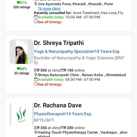
91
%
Jiva Ayurveda Pune, Kharadi , Kharadi , Pune
326
ratings
76
more clinic
Recently consulted for
:
Acne Treatment, Hair Loss, Flu
Available today
:
10:00 AM - 07:00 PM
See all timings
Dr. Shreya Tripathi
Yoga & Naturopathy Specialist
10 Years
Exp.
Bachelor of Naturopathy & Yogic Sciences (BNY
S)
88
%
₹ 500
at clinic
₹
150
online
33
ratings
Shreya Naturopath Clinic , Raisan Koba , Ahmedabad
Available today
:
05:00 PM - 07:00 PM
See all timings
Dr. Rachana Dave
Physiotherapist
14 Years
Exp.
BPTh/BPT
₹ 350
at clinic
₹
200
online
Healing Touch Physiotherapy Center , Vastrapur , ahm
edabad