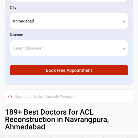
City
Disease
Book Free Appointment
189
+ Best
Doctors for ACL
Reconstruction in Navrangpura,
Ahmedabad