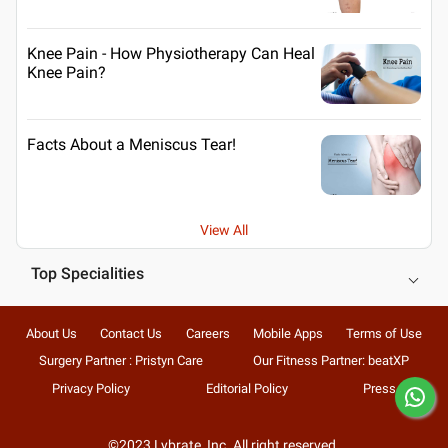
Knee Pain - How Physiotherapy Can Heal
Knee Pain?
Facts About a Meniscus Tear!
View All
Top Specialities
About Us
Contact Us
Careers
Mobile Apps
Terms of Use
Surgery Partner : Pristyn Care
Our Fitness Partner: beatXP
Privacy Policy
Editorial Policy
Press
©2023 Lybrate, Inc. All right reserved.