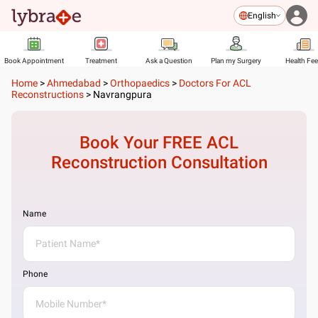
English
Book Appointment
Treatment
Ask a Question
Plan my Surgery
Health Fe
Home
>
Ahmedabad
>
Orthopaedics
>
Doctors For ACL
Reconstructions
>
Navrangpura
Book Your FREE
ACL
Reconstruction
Consultation
Name
Phone