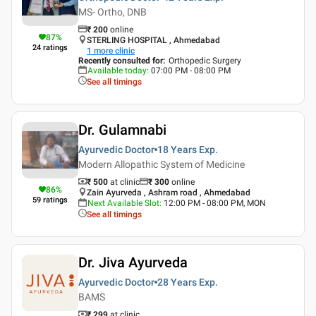
MS- Ortho, DNB
₹
200
online
87
%
STERLING HOSPITAL , Ahmedabad
24
ratings
1
more clinic
Recently consulted for
:
Orthopedic Surgery
Available today
:
07:00 PM - 08:00 PM
See all timings
Dr. Gulamnabi
Ayurvedic Doctor
18 Years
Exp.
Modern Allopathic System of Medicine
₹ 500
at clinic
₹
300
online
86
%
Zain Ayurveda , Ashram road , Ahmedabad
59
ratings
Next Available Slot
:
12:00 PM - 08:00 PM, MON
See all timings
Dr. Jiva Ayurveda
Ayurvedic Doctor
28 Years
Exp.
BAMS
₹ 299
at clinic