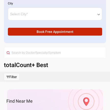
City
Book Free Appointment
totalCount
+ Best
Filter
Find
Near Me