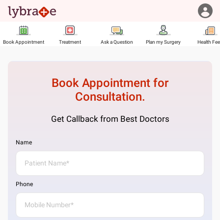
Book Appointment
Treatment
Ask a Question
Plan my Surgery
Health Fe
Book Appointment for
Consultation.
Get Callback from Best Doctors
Name
Phone