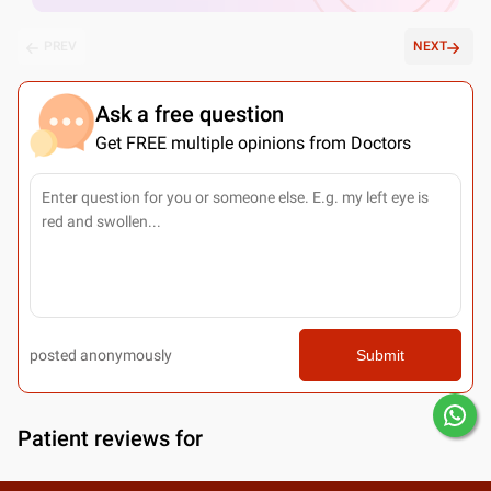
PREV
NEXT
Ask a free question
Get FREE multiple opinions from Doctors
posted anonymously
Submit
Patient reviews for