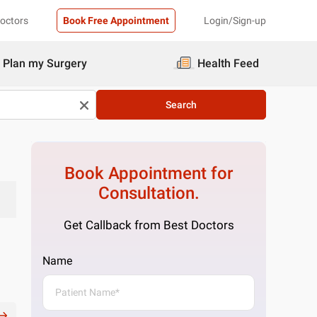
Doctors
Book Free Appointment
Login/Sign-up
Plan my Surgery
Health Feed
Search
Book Appointment for
Consultation.
Get Callback from Best Doctors
Name