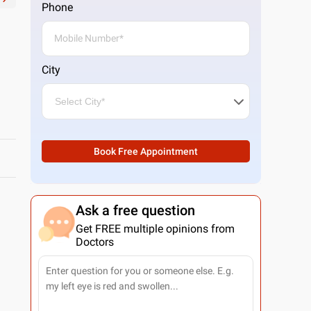
Phone
City
Book Free Appointment
Ask a free question
Get FREE multiple opinions from
Doctors