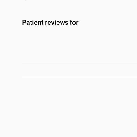
Patient reviews for