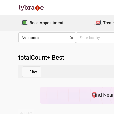
Book Appointment
Treat
totalCount
+ Best
Filter
Find
Nea
PREV