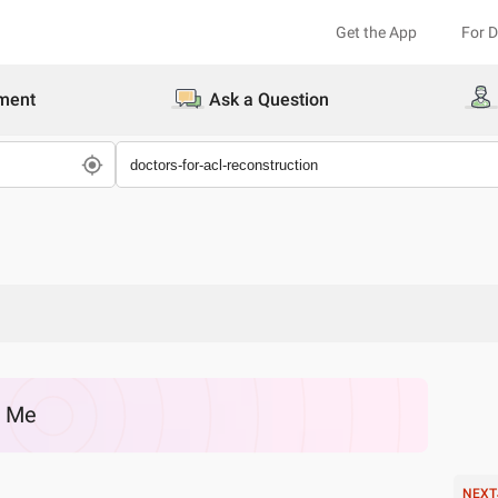
Get the App
For 
ment
Ask a Question
r Me
NEXT