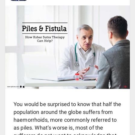
You would be surprised to know that half the
population around the globe suffers from
haemorrhoids, more commonly referred to
as piles. What’s worse is, most of the