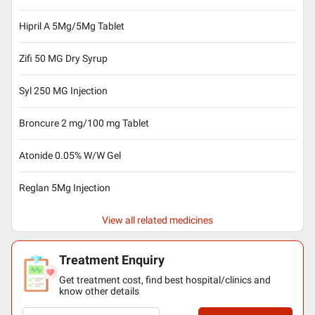
Hipril A 5Mg/5Mg Tablet
Zifi 50 MG Dry Syrup
Syl 250 MG Injection
Broncure 2 mg/100 mg Tablet
Atonide 0.05% W/W Gel
Reglan 5Mg Injection
View all related medicines
Treatment Enquiry
Get treatment cost, find best hospital/clinics and
know other details