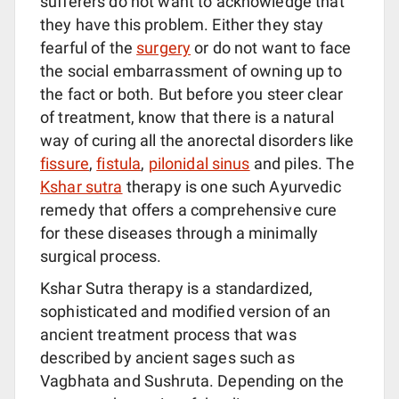
sufferers do not want to acknowledge that
they have this problem. Either they stay
fearful of the
surgery
or do not want to face
the social embarrassment of owning up to
the fact or both. But before you steer clear
of treatment, know that there is a natural
way of curing all the anorectal disorders like
fissure
,
fistula
,
pilonidal sinus
and piles. The
Kshar sutra
therapy is one such Ayurvedic
remedy that offers a comprehensive cure
for these diseases through a minimally
surgical process.
Kshar Sutra therapy is a standardized,
sophisticated and modified version of an
ancient treatment process that was
described by ancient sages such as
Vagbhata and Sushruta. Depending on the