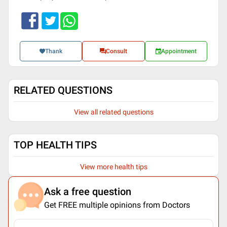
Thank
Consult
Appointment
RELATED QUESTIONS
View all related questions
TOP HEALTH TIPS
View more health tips
Ask a free question
Get FREE multiple opinions from Doctors