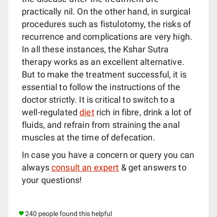
practically nil. On the other hand, in surgical
procedures such as fistulotomy, the risks of
recurrence and complications are very high.
In all these instances, the Kshar Sutra
therapy works as an excellent alternative.
But to make the treatment successful, it is
essential to follow the instructions of the
doctor strictly. It is critical to switch to a
well-regulated
diet
rich in fibre, drink a lot of
fluids, and refrain from straining the anal
muscles at the time of defecation.
In case you have a concern or query you can
always
consult an expert
& get answers to
your questions!
240 people found this helpful