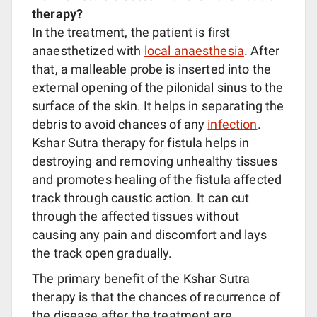
therapy?
In the treatment, the patient is first
anaesthetized with
local anaesthesia
. After
that, a malleable probe is inserted into the
external opening of the pilonidal sinus to the
surface of the skin. It helps in separating the
debris to avoid chances of any
infection
.
Kshar Sutra therapy for fistula helps in
destroying and removing unhealthy tissues
and promotes healing of the fistula affected
track through caustic action. It can cut
through the affected tissues without
causing any pain and discomfort and lays
the track open gradually.
The primary benefit of the Kshar Sutra
therapy is that the chances of recurrence of
the disease after the treatment are