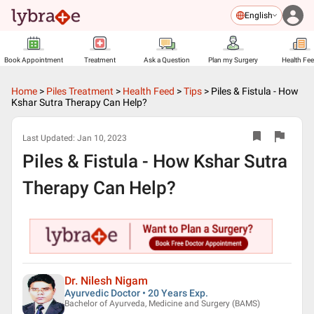
English
Book Appointment
Treatment
Ask a Question
Plan my Surgery
Health Fe
Home
>
Piles Treatment
>
Health Feed
>
Tips
>
Piles & Fistula - How
Kshar Sutra Therapy Can Help?
Last Updated:
Jan 10, 2023
Piles & Fistula - How Kshar Sutra
Therapy Can Help?
Dr. Nilesh Nigam
Ayurvedic Doctor • 20 Years Exp.
Bachelor of Ayurveda, Medicine and Surgery (BAMS)