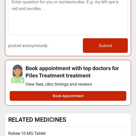
posted anonymously
Submit
Book appointment with top doctors for
Piles Treatment treatment
View fees, clinc timings and reviews
Book Appointment
RELATED MEDICINES
Rabee 10 MG Tablet