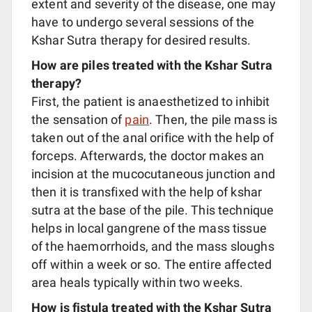
extent and severity of the disease, one may
have to undergo several sessions of the
Kshar Sutra therapy for desired results.
How are piles treated with the Kshar Sutra
therapy?
First, the patient is anaesthetized to inhibit
the sensation of
pain
. Then, the pile mass is
taken out of the anal orifice with the help of
forceps. Afterwards, the doctor makes an
incision at the mucocutaneous junction and
then it is transfixed with the help of kshar
sutra at the base of the pile. This technique
helps in local gangrene of the mass tissue
of the haemorrhoids, and the mass sloughs
off within a week or so. The entire affected
area heals typically within two weeks.
How is fistula treated with the Kshar Sutra