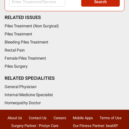
Search
RELATED ISSUES
Piles Treatment (Non Surgical)
Piles Treatment
Bleeding Piles Treatment
Rectal Pain
Female Piles Treatment
Piles Surgery
RELATED SPECIALITIES
General Physician
Internal Medicine Specialist
Homeopathy Doctor
About Us
Contact Us
Careers
Mobile Apps
Terms of Use
Surgery Partner : Pristyn Care
Our Fitness Partner: beatXP