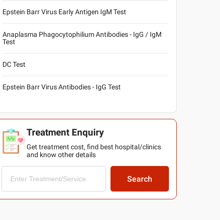
Epstein Barr Virus Early Antigen IgM Test
Anaplasma Phagocytophilium Antibodies - IgG / IgM
Test
DC Test
Epstein Barr Virus Antibodies - IgG Test
Treatment Enquiry
Get treatment cost, find best hospital/clinics
and know other details
Search