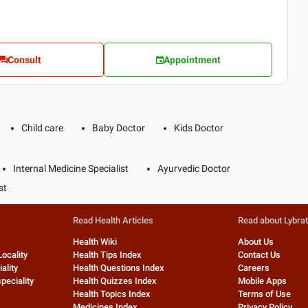
Consult
Appointment
Child care
Baby Doctor
Kids Doctor
Internal Medicine Specialist
Ayurvedic Doctor
st
Read Health Articles
Read about Lybra
Health Wiki
About Us
Locality
Health Tips Index
Contact Us
ality
Health Questions Index
Careers
peciality
Health Quizzes Index
Mobile Apps
Health Topics Index
Terms of Use
Medicines Index
Privacy Policy