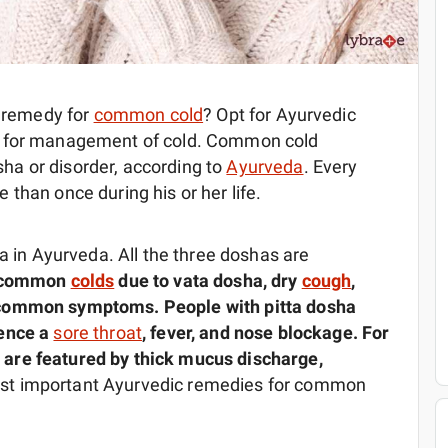
e remedy for
common cold
? Opt for Ayurvedic
t for management of cold. Common cold
a or disorder, according to
Ayurveda
. Every
than once during his or her life.
ya in Ayurveda. All the three doshas are
f common
colds
due to vata dosha, dry
cough
,
 common symptoms. People with pitta dosha
ience a
sore throat
, fever, and nose blockage. For
are featured by thick mucus discharge,
st important Ayurvedic remedies for common