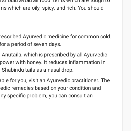
ou should avoid all food items which are tough to
ms which are oily, spicy, and rich. You should
prescribed Ayurvedic medicine for common cold.
for a period of seven days.
 Anutaila, which is prescribed by all Ayurvedic
u power with honey. It reduces inflammation in
e Shabindu taila as a nasal drop.
e for you, visit an Ayurvedic practitioner. The
rvedic remedies based on your condition and
ny specific problem, you can consult an