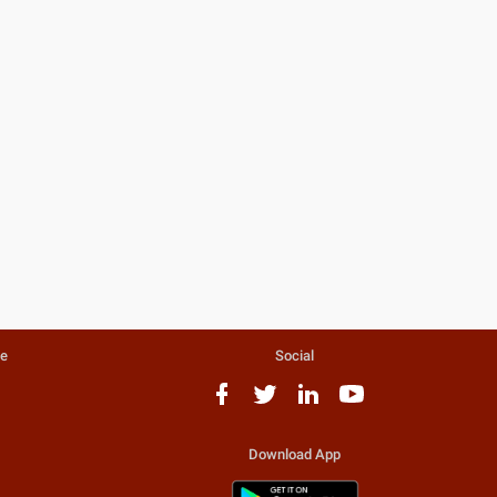
te
Social
Download App