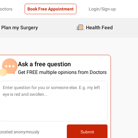
Doctors
Book Free Appointment
Login/Sign-up
Plan my Surgery
Health Feed
Ask a free question
Get FREE multiple opinions from Doctors
posted anonymously
Submit