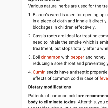
Various natural herbs are used for the t
Bishop’s weed is used for opening up c
in a piece of cloth and inhale it directl
blockages in children effectively.
Cassia roots are ideal for treating co
need to inhale the smoke which is emit
treatment, but stops totally after a whi
Boil
cinnamon
with
pepper
and honey in
reducing a sore throat and preventing
Cumin
seeds have antiseptic properties
effects of common cold in case of
feve
Dietary modifications
Patients of common cold
are recommended
body to eliminate toxins
. After this, yo