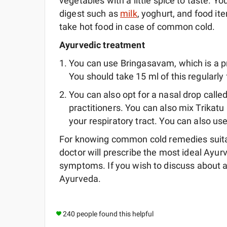
vegetables with a little spice to taste. Y
digest such as
milk
, yoghurt, and food ite
take hot food in case of common cold.
Ayurvedic treatment
You can use Bringasavam, which is a 
You should take 15 ml of this regularly 
You can also opt for a nasal drop called
practitioners. You can also mix Trikat
your respiratory tract. You can also us
For knowing common cold remedies suitabl
doctor will prescribe the most ideal Ayu
symptoms. If you wish to discuss about a
Ayurveda.
240 people found this helpful