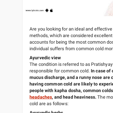
Are you looking for an ideal and effectiv
methods, which are considered excellen
accounts for being the most common dosh
individual suffers from common cold more 
Ayurvedic view
The condition is referred to as Pratishya
responsible for common cold.
In case o
mucus discharge, and a runny nose are
having common cold are likely to exper
people with kapha dosha, common colds 
headaches
, and head heaviness.
The mo
cold are as follows:
Ayurvedic herbs