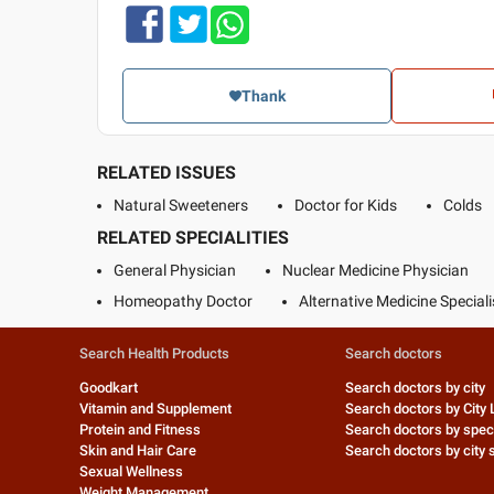
Thank
RELATED ISSUES
Natural Sweeteners
Doctor for Kids
Colds
RELATED SPECIALITIES
General Physician
Nuclear Medicine Physician
Homeopathy Doctor
Alternative Medicine Speciali
Search Health Products
Search doctors
Goodkart
Search doctors by city
Vitamin and Supplement
Search doctors by City 
Protein and Fitness
Search doctors by speci
Skin and Hair Care
Search doctors by city s
Sexual Wellness
Weight Management