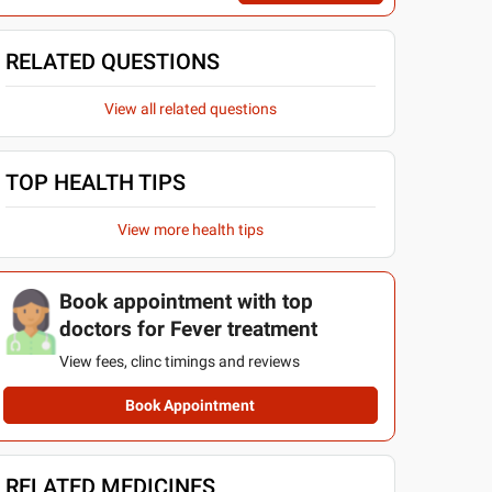
RELATED QUESTIONS
View all related questions
TOP HEALTH TIPS
View more health tips
Book appointment with top
doctors for Fever treatment
View fees, clinc timings and reviews
Book Appointment
RELATED MEDICINES