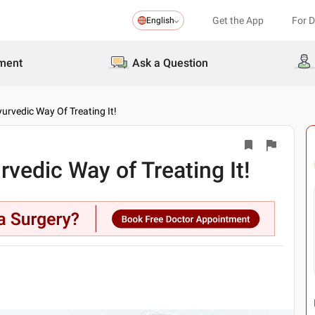
Get the App
For 
English
ment
Ask a Question
rvedic Way Of Treating It!
edic Way of Treating It!