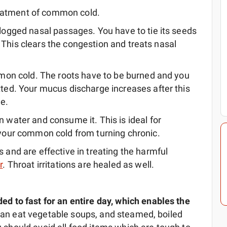
reatment of common cold.
logged nasal passages. You have to tie its seeds
y. This clears the congestion and treats nasal
mmon cold. The roots have to be burned and you
ted. Your mucus discharge increases after this
le.
 water and consume it. This is ideal for
 your common cold from turning chronic.
 and are effective in treating the harmful
r
. Throat irritations are healed as well.
 to fast for an entire day, which enables the
u can eat vegetable soups, and steamed, boiled