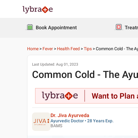
Book Appointment
Treat
Home
>
Fever
>
Health Feed
>
Tips
>
Common Cold - The Ayu
Last Updated:
Aug 01, 2023
Common Cold - The Ayurv
Dr. Jiva Ayurveda
Ayurvedic Doctor • 28 Years Exp.
BAMS