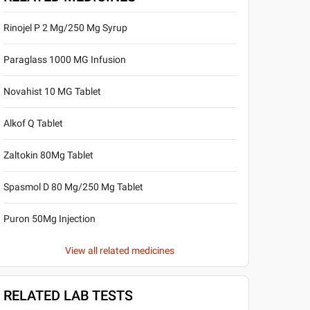
Rinojel P 2 Mg/250 Mg Syrup
Paraglass 1000 MG Infusion
Novahist 10 MG Tablet
Alkof Q Tablet
Zaltokin 80Mg Tablet
Spasmol D 80 Mg/250 Mg Tablet
Puron 50Mg Injection
View all related medicines
RELATED LAB TESTS