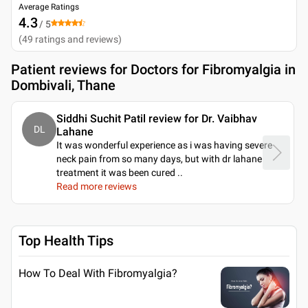
Average Ratings
4.3
/ 5
(
49
ratings and reviews
)
Patient reviews for
Doctors for Fibromyalgia in
Dombivali, Thane
Siddhi Suchit Patil review for Dr. Vaibhav
DL
Lahane
It was wonderful experience as i was having severe
neck pain from so many days, but with dr lahane
treatment it was been cured
..
Read more reviews
Top Health Tips
How To Deal With Fibromyalgia?