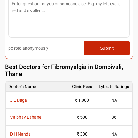
posted anonymously
Submit
Best
Doctors for Fibromyalgia in Dombivali,
Thane
Doctor's Name
Clinic Fees
Lybrate Ratings
J L Daga
₹ 1,000
NA
Vaibhav Lahane
₹ 500
86
D H Nanda
₹ 300
NA