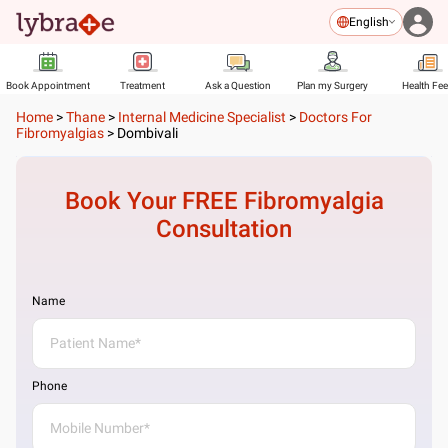
English
Book Appointment
Treatment
Ask a Question
Plan my Surgery
Health Fe
Home
>
Thane
>
Internal Medicine Specialist
>
Doctors For
Fibromyalgias
>
Dombivali
Book Your FREE
Fibromyalgia
Consultation
Name
Phone