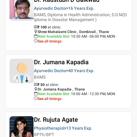
Ayurvedic Doctor
16 Years
Exp.
BAMS, Diploma in Health Administration, D.D.M(D
iploma In Disaster Management )
₹ 100
at clinic
Shree Mahalaxmi Clinic , Dombivali , Thane
Next Available Slot
:
10:30 AM - 06:00 PM, MON
See all timings
Dr. Jumana Kapadia
Ayurvedic Doctor
40 Years
Exp.
BAMS
₹ 50
at clinic
Dr. Jumana Kapadia , Thane
Next Available Slot
:
10:00 AM - 12:30 PM, MON
See all timings
Dr. Rujuta Agate
Physiotherapist
13 Years
Exp.
BPTh/BPT