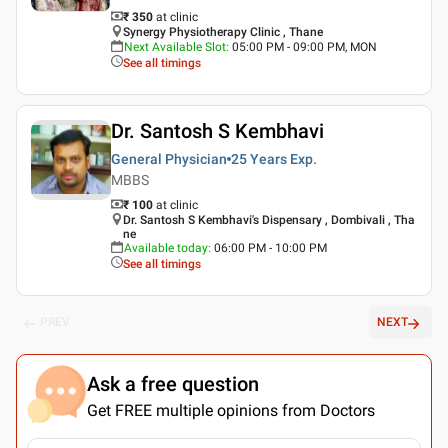
₹ 350
at clinic
Synergy Physiotherapy Clinic , Thane
Next Available Slot
:
05:00 PM - 09:00 PM, MON
See all timings
Dr. Santosh S Kembhavi
General Physician
25 Years
Exp.
MBBS
₹ 100
at clinic
Dr. Santosh S Kembhavi's Dispensary , Dombivali , Tha
ne
Available today
:
06:00 PM - 10:00 PM
See all timings
PREV
NEXT
Ask a free question
Get FREE multiple opinions from Doctors