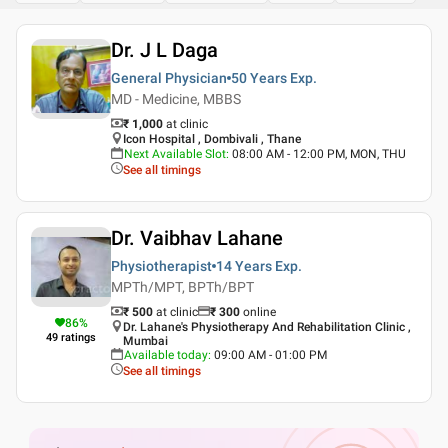
Dr. J L Daga
General Physician
50 Years
Exp.
MD - Medicine, MBBS
₹ 1,000
at clinic
Icon Hospital , Dombivali , Thane
Next Available Slot
:
08:00 AM - 12:00 PM, MON, THU
See all timings
Dr. Vaibhav Lahane
Physiotherapist
14 Years
Exp.
MPTh/MPT, BPTh/BPT
₹ 500
at clinic
₹
300
online
86
%
Dr. Lahane's Physiotherapy And Rehabilitation Clinic ,
49
ratings
Mumbai
Available today
:
09:00 AM - 01:00 PM
See all timings