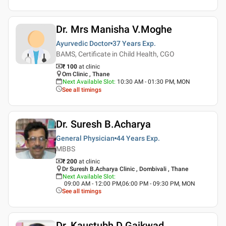
Dr. Mrs Manisha V.Moghe
Ayurvedic Doctor
37 Years
Exp.
BAMS, Certificate in Child Health, CGO
₹ 100
at clinic
Om Clinic , Thane
Next Available Slot
:
10:30 AM - 01:30 PM, MON
See all timings
Dr. Suresh B.Acharya
General Physician
44 Years
Exp.
MBBS
₹ 200
at clinic
Dr Suresh B.Acharya Clinic , Dombivali , Thane
Next Available Slot
:
09:00 AM - 12:00 PM,06:00 PM - 09:30 PM, MON
See all timings
Dr. Kaustubh D Gaikwad