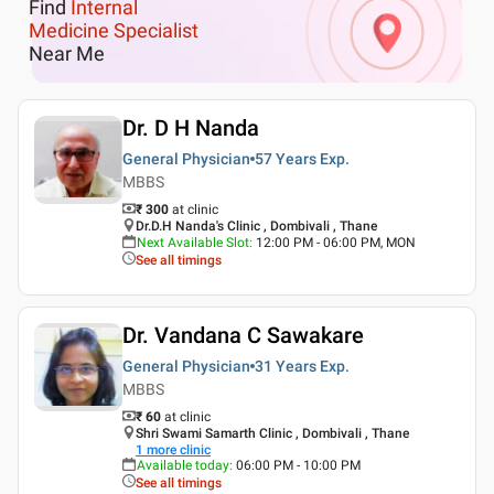
Find
Internal
Medicine Specialist
Near Me
Dr. D H Nanda
General Physician
57 Years
Exp.
MBBS
₹ 300
at clinic
Dr.D.H Nanda's Clinic , Dombivali , Thane
Next Available Slot
:
12:00 PM - 06:00 PM, MON
See all timings
Dr. Vandana C Sawakare
General Physician
31 Years
Exp.
MBBS
₹ 60
at clinic
Shri Swami Samarth Clinic , Dombivali , Thane
1
more clinic
Available today
:
06:00 PM - 10:00 PM
See all timings