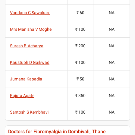
Vandana C Sawakare
₹ 60
NA
Mrs Manisha V.Moghe
₹ 100
NA
Suresh B.Acharya
₹ 200
NA
Kaustubh D Gaikwad
₹ 100
NA
Jumana Kapadia
₹ 50
NA
Rujuta Agate
₹ 350
NA
Santosh S Kembhavi
₹ 100
NA
Doctors for Fibromyalgia in Dombivali, Thane