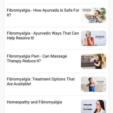
Fibromyalgia - How Ayurveda Is Safe For
It?
Fibromyalgia - Ayurvedic Ways That Can
Help Resolve It!
Fibromyalgia Pain - Can Massage
Therapy Reduce It?
Fibromyalgia: Treatment Options That
Are Available!
Homeopathy and Fibromyalgia