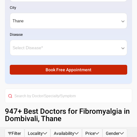
City
Disease
Book Free Appointment
947
+ Best
Doctors for Fibromyalgia in
Dombivali, Thane
Filter
Locality
Availability
Price
Gender