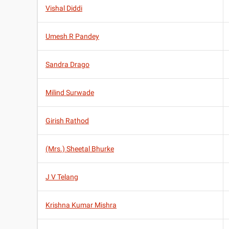
Vishal Diddi
Umesh R Pandey
Sandra Drago
Milind Surwade
Girish Rathod
(Mrs.) Sheetal Bhurke
J V Telang
Krishna Kumar Mishra