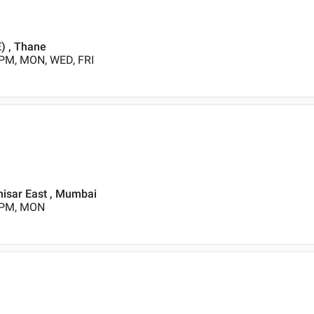
E) , Thane
 PM, MON, WED, FRI
ahisar East , Mumbai
0 PM, MON