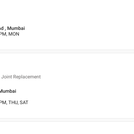
oad , Mumbai
0 PM, MON
n Joint Replacement
, Mumbai
 PM, THU, SAT