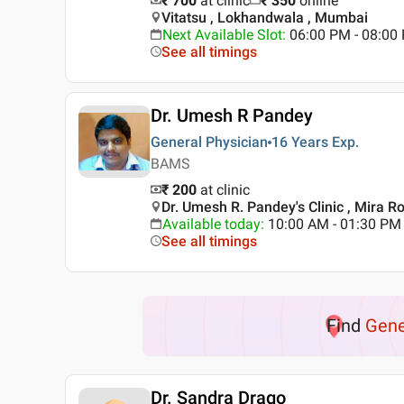
₹ 700
at clinic
₹
350
online
Vitatsu , Lokhandwala , Mumbai
Next Available Slot
:
06:00 PM - 08:0
See all timings
Dr. Umesh R Pandey
General Physician
16 Years
Exp.
BAMS
₹ 200
at clinic
Dr. Umesh R. Pandey's Clinic , Mira 
Available today
:
10:00 AM - 01:30 PM
See all timings
Find
Gene
Dr. Sandra Drago