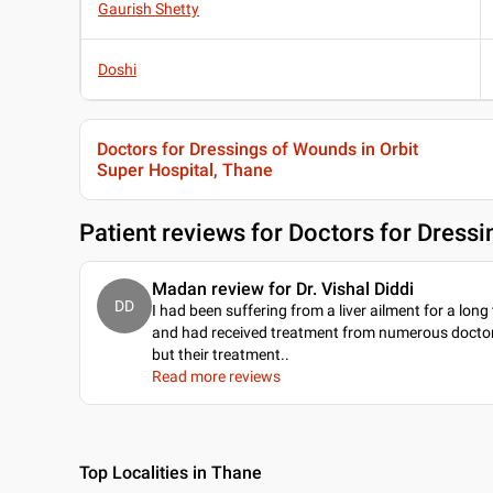
Gaurish Shetty
Doshi
Doctors for Dressings of Wounds in Orbit
Super Hospital, Thane
Patient reviews for
Doctors for Dressi
Madan review for Dr. Vishal Diddi
DD
I had been suffering from a liver ailment for a long
and had received treatment from numerous doctor
but their treatment
..
Read more reviews
Top Localities in Thane