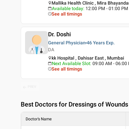
Mallika Health Clinic , Mira Bhayanda
Available today
:
12:00 PM - 01:00 PM
See all timings
Dr. Doshi
General Physician
46 Years
Exp.
DA
kk Hospital , Dahisar East , Mumbai
Next Available Slot
:
09:00 AM - 06:0
See all timings
PREV
Best
Doctors for Dressings of Wounds 
Doctor's Name