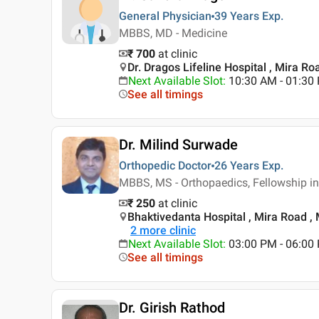
General Physician
39 Years
Exp.
MBBS, MD - Medicine
₹ 700
at clinic
Dr. Dragos Lifeline Hospital , Mira R
Next Available Slot
:
10:30 AM - 01:3
See all timings
Dr. Milind Surwade
Orthopedic Doctor
26 Years
Exp.
MBBS, MS - Orthopaedics, Fellowship i
₹ 250
at clinic
Bhaktivedanta Hospital , Mira Road 
2
more clinic
Next Available Slot
:
03:00 PM - 06:00
See all timings
Dr. Girish Rathod