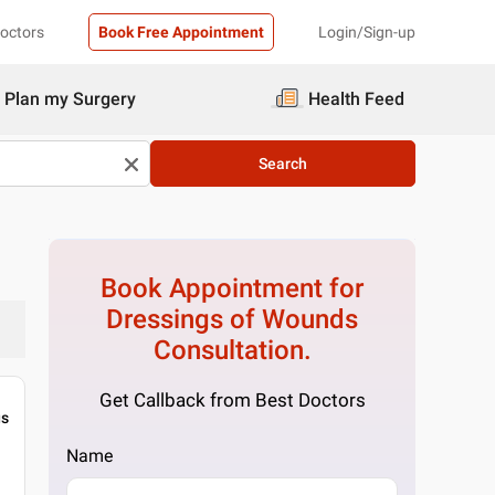
Doctors
Book Free Appointment
Login/Sign-up
Plan my Surgery
Health Feed
Search
Book Appointment for
Dressings of Wounds
Consultation.
Get Callback from Best Doctors
gs
Name