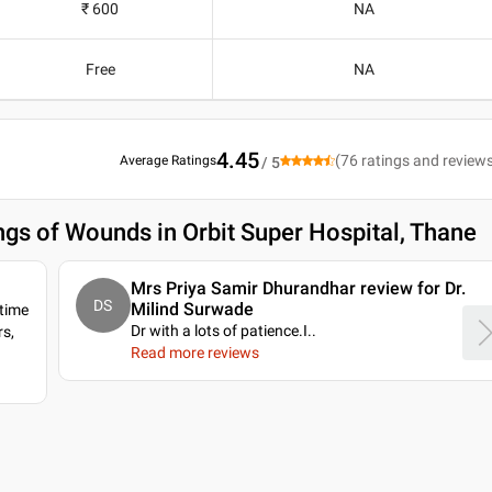
₹ 600
NA
Free
NA
4.45
(
76
ratings and review
Average Ratings
/ 5
ngs of Wounds in Orbit Super Hospital, Thane
Mrs Priya Samir Dhurandhar review for Dr.
DS
Milind Surwade
 time
Dr with a lots of patience.I
..
s,
Read more reviews