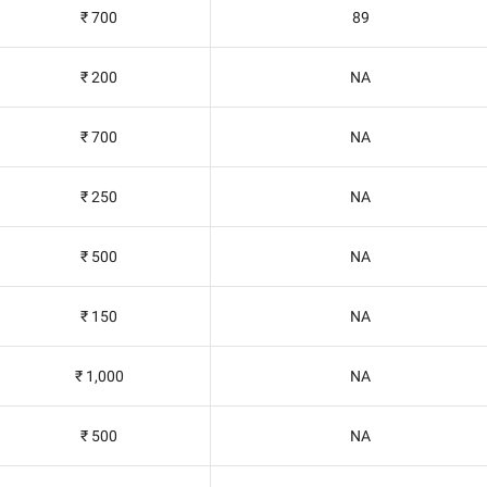
₹ 700
89
₹ 200
NA
₹ 700
NA
₹ 250
NA
₹ 500
NA
₹ 150
NA
₹ 1,000
NA
₹ 500
NA