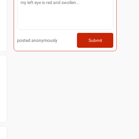
posted anonymously
Submit