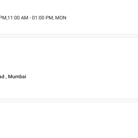
 PM,11:00 AM - 01:00 PM, MON
Road , Mumbai