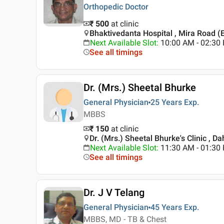
Orthopedic Doctor
₹ 500
at clinic
Bhaktivedanta Hospital , Mira Road (
Next Available Slot
:
10:00 AM - 02:30
See all timings
Dr. (Mrs.) Sheetal Bhurke
General Physician
25 Years
Exp.
MBBS
₹ 150
at clinic
Dr. (Mrs.) Sheetal Bhurke's Clinic , D
Next Available Slot
:
11:30 AM - 01:3
See all timings
Dr. J V Telang
General Physician
45 Years
Exp.
MBBS, MD - TB & Chest