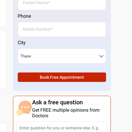
Phone
City
Book Free Appointment
Ask a free question
Get FREE multiple opinions from
Doctors