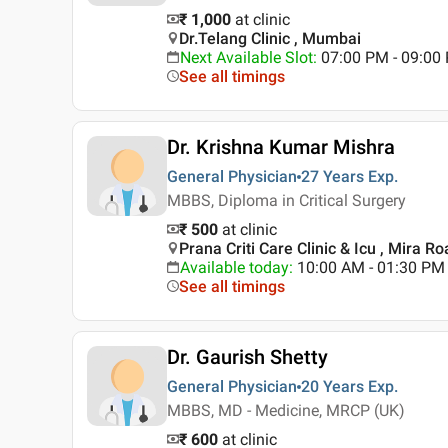
₹ 1,000
at clinic
Dr.Telang Clinic , Mumbai
Next Available Slot
:
07:00 PM - 09:00
See all timings
Dr. Krishna Kumar Mishra
General Physician
27 Years
Exp.
MBBS, Diploma in Critical Surgery
₹ 500
at clinic
Prana Criti Care Clinic & Icu , Mira 
Available today
:
10:00 AM - 01:30 PM
See all timings
Dr. Gaurish Shetty
General Physician
20 Years
Exp.
MBBS, MD - Medicine, MRCP (UK)
₹ 600
at clinic