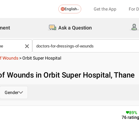
Get the App
For 
English
ment
Ask a Question
Of Wounds
>
Orbit Super Hospital
of Wounds in Orbit Super Hospital, Thane
Gender
89
%
76
ratin