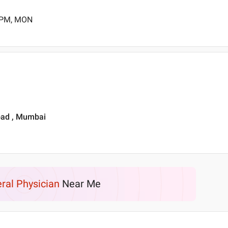
0 PM, MON
Road , Mumbai
ral Physician
Near Me