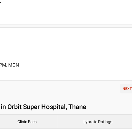
r
0 PM, MON
NEXT
in Orbit Super Hospital, Thane
Clinic Fees
Lybrate Ratings