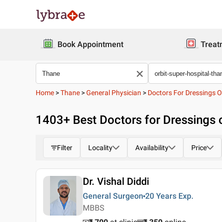
Book Appointment
Treat
Home
>
Thane
>
General Physician
>
Doctors For Dressings 
1403
+ Best
Doctors for Dressings 
Filter
Locality
Availability
Price
Dr. Vishal Diddi
General Surgeon
20 Years
Exp.
MBBS