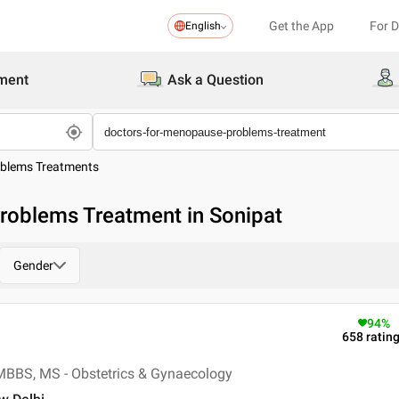
Get the App
For 
English
ment
Ask a Question
blems Treatments
roblems Treatment in Sonipat
Gender
94
%
658
ratin
MBBS, MS - Obstetrics & Gynaecology