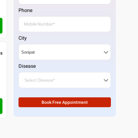
Phone
City
gs
Disease
Book Free Appointment