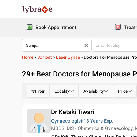
Book Appointment
Treat
Home
>
Sonipat
>
Laser Gynae
>
Doctors For Menopause Pro
29
+ Best
Doctors for Menopause P
Filter
Locality
Availability
Price
Dr Ketaki Tiwari
Gynaecologist
18 Years
Exp.
MBBS, MS - Obstetrics & Gynaecology, 