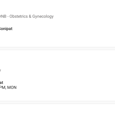
DNB - Obstetrics & Gynecology
Sonipat
y
at
0 PM, MON