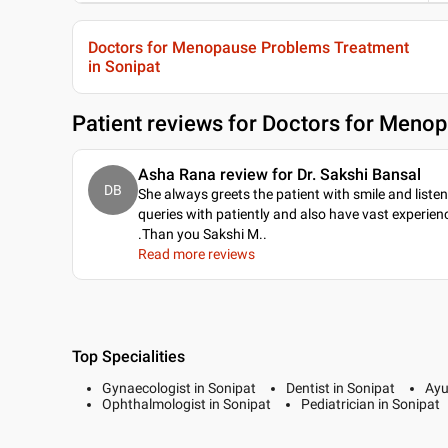
Doctors for Menopause Problems Treatment
in Sonipat
Patient reviews for
Doctors for Menop
Asha Rana review for Dr. Sakshi Bansal
DB
She always greets the patient with smile and listen
queries with patiently and also have vast experien
.Than you Sakshi M
..
Read more reviews
Top Specialities
Gynaecologist in Sonipat
Dentist in Sonipat
Ayu
Ophthalmologist in Sonipat
Pediatrician in Sonipat