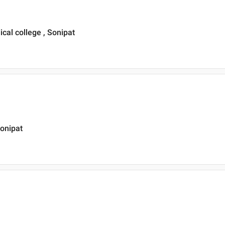
al college , Sonipat
Sonipat