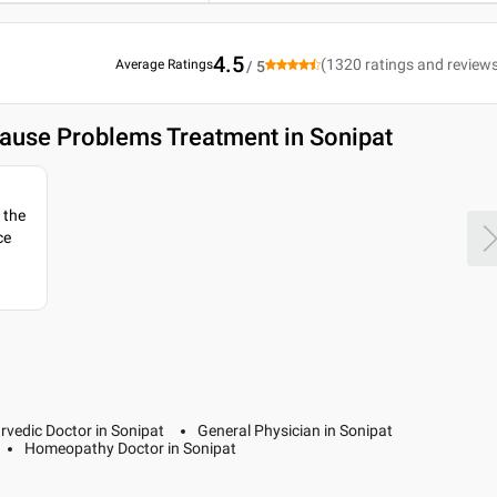
4.5
(
1320
ratings and review
Average Ratings
/ 5
ause Problems Treatment in Sonipat
 the
ce
rvedic Doctor in Sonipat
General Physician in Sonipat
Homeopathy Doctor in Sonipat