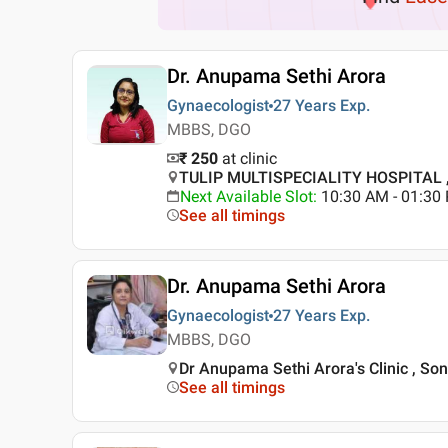
Dr. Anupama Sethi Arora
Gynaecologist
27 Years
Exp.
MBBS, DGO
₹ 250
at clinic
TULIP MULTISPECIALITY HOSPITAL ,
Next Available Slot
:
10:30 AM - 01:3
See all timings
Dr. Anupama Sethi Arora
Gynaecologist
27 Years
Exp.
MBBS, DGO
Dr Anupama Sethi Arora's Clinic , So
See all timings