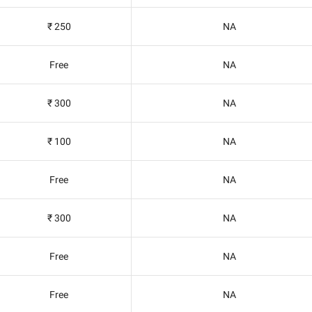
₹ 250
NA
Free
NA
₹ 300
NA
₹ 100
NA
Free
NA
₹ 300
NA
Free
NA
Free
NA