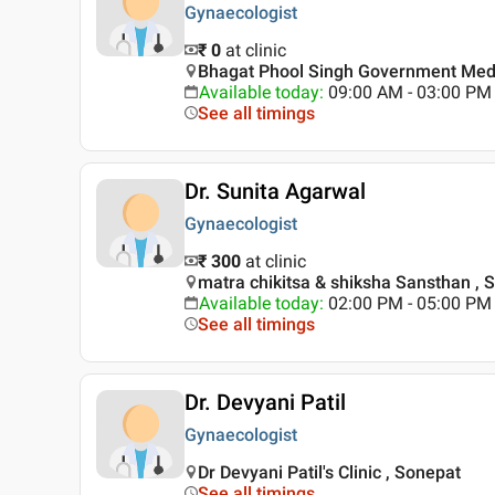
Gynaecologist
₹ 0
at clinic
Bhagat Phool Singh Government Medic
Available today
:
09:00 AM - 03:00 PM
See all timings
Dr. Sunita Agarwal
Gynaecologist
₹ 300
at clinic
matra chikitsa & shiksha Sansthan , 
Available today
:
02:00 PM - 05:00 PM
See all timings
Dr. Devyani Patil
Gynaecologist
Dr Devyani Patil's Clinic , Sonepat
See all timings