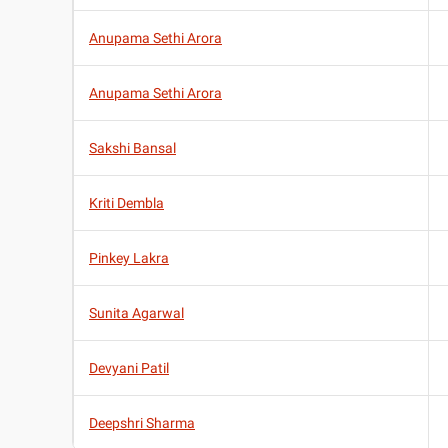
Anupama Sethi Arora
Anupama Sethi Arora
Sakshi Bansal
Kriti Dembla
Pinkey Lakra
Sunita Agarwal
Devyani Patil
Deepshri Sharma