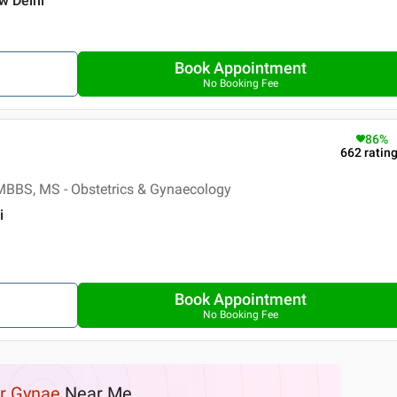
ew Delhi
Book Appointment
No Booking Fee
86
%
662
ratin
MBBS, MS - Obstetrics & Gynaecology
i
Book Appointment
No Booking Fee
r Gynae
Near Me