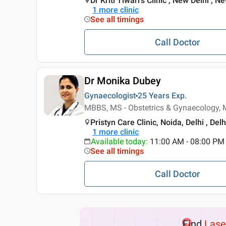
Dr Kriti Tiwari's Clinic , New Delhi , N
1
more clinic
See all timings
Call Doctor
Dr Monika Dubey
Gynaecologist
25 Years
Exp.
MBBS, MS - Obstetrics & Gynaecology, 
Pristyn Care Clinic, Noida, Delhi , Delh
1
more clinic
Available today
:
11:00 AM - 08:00 PM
See all timings
Call Doctor
Find
Lase