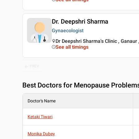
Dr. Deepshri Sharma
Gynaecologist
Dr Deepshri Sharma's Clinic , Ganaur
See all timings
PREV
Best
Doctors for Menopause Problems
Doctor's Name
Ketaki Tiwari
Monika Dubey