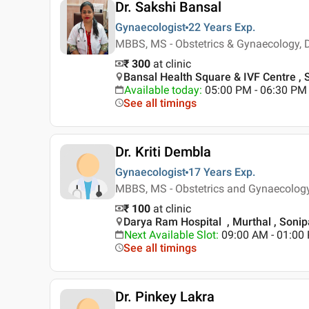
Dr. Sakshi Bansal
Gynaecologist
22 Years
Exp.
MBBS, MS - Obstetrics & Gynaecology, 
₹ 300
at clinic
Bansal Health Square & IVF Centre , 
Available today
:
05:00 PM - 06:30 PM
See all timings
Dr. Kriti Dembla
Gynaecologist
17 Years
Exp.
MBBS, MS - Obstetrics and Gynaecolog
₹ 100
at clinic
Darya Ram Hospital , Murthal , Sonip
Next Available Slot
:
09:00 AM - 01:0
See all timings
Dr. Pinkey Lakra