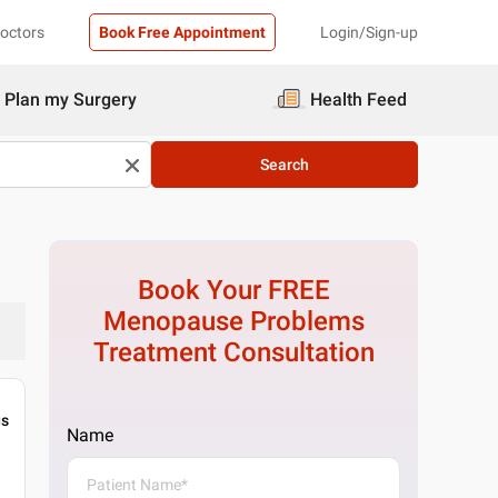
Doctors
Book Free Appointment
Login/Sign-up
Plan my Surgery
Health Feed
Search
Book Your FREE
Menopause Problems
Treatment
Consultation
gs
Name