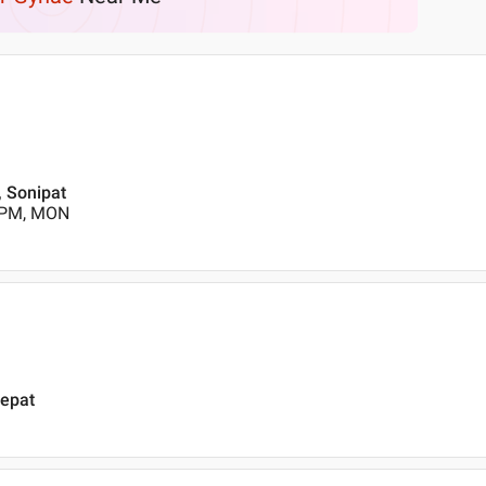
 Sonipat
0 PM, MON
nepat