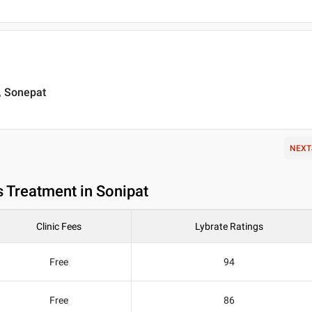
 , Sonepat
NEXT
 Treatment in Sonipat
Clinic Fees
Lybrate Ratings
Free
94
Free
86