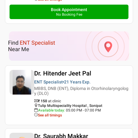
Book Appointment
No Booking Fee
Find
ENT Specialist
Near Me
Dr. Hitender Jeet Pal
ENT Specialist
21 Years
Exp.
MBBS, DNB (ENT), Diploma in Otorhinolaryngolog
y (DLO)
₹ 150
at clinic
Tulip Multispeciality Hospital , Sonipat
Available today
:
05:00 PM - 07:00 PM
See all timings
Dr. Saurabh Makkar