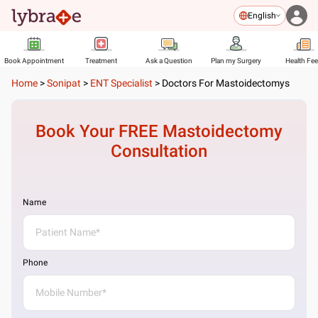
English
Book Appointment
Treatment
Ask a Question
Plan my Surgery
Health Fe
Home
>
Sonipat
>
ENT Specialist
>
Doctors For Mastoidectomys
Book Your FREE
Mastoidectomy
Consultation
Name
Phone