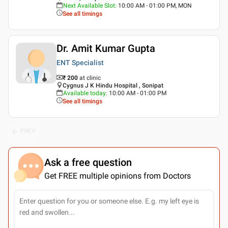
Next Available Slot
:
10:00 AM - 01:00 PM, MON
See all timings
Dr. Amit Kumar Gupta
ENT Specialist
₹ 200
at clinic
Cygnus J K Hindu Hospital , Sonipat
Available today
:
10:00 AM - 01:00 PM
See all timings
PREV
Ask a free question
Get FREE multiple opinions from Doctors