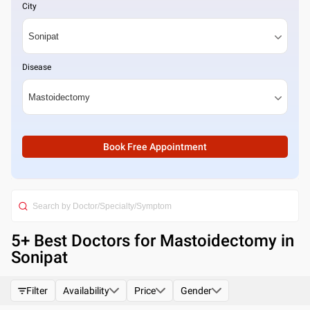
City
Disease
Book Free Appointment
5
+ Best
Doctors for Mastoidectomy in
Sonipat
Filter
Availability
Price
Gender