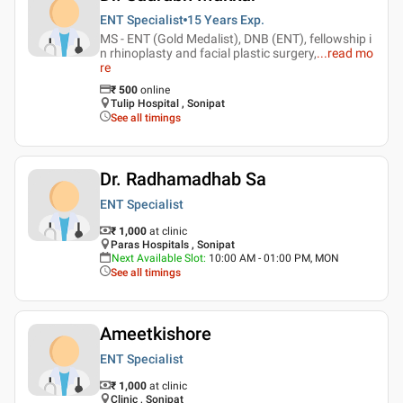
ENT Specialist
15 Years
Exp.
MS - ENT (Gold Medalist), DNB (ENT), fellowship i
n rhinoplasty and facial plastic surgery,
...
read mo
re
₹
500
online
Tulip Hospital , Sonipat
See all timings
Dr. Radhamadhab Sa
ENT Specialist
₹ 1,000
at clinic
Paras Hospitals , Sonipat
Next Available Slot
:
10:00 AM - 01:00 PM, MON
See all timings
Ameetkishore
ENT Specialist
₹ 1,000
at clinic
Clinic , Sonipat