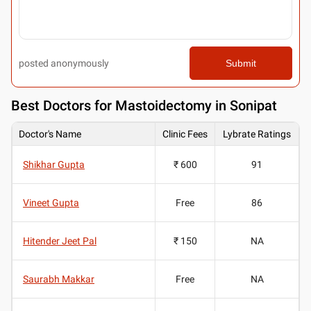
posted anonymously
Submit
Best
Doctors for Mastoidectomy in Sonipat
Doctor's Name
Clinic Fees
Lybrate Ratings
Shikhar Gupta
₹ 600
91
Vineet Gupta
Free
86
Hitender Jeet Pal
₹ 150
NA
Saurabh Makkar
Free
NA