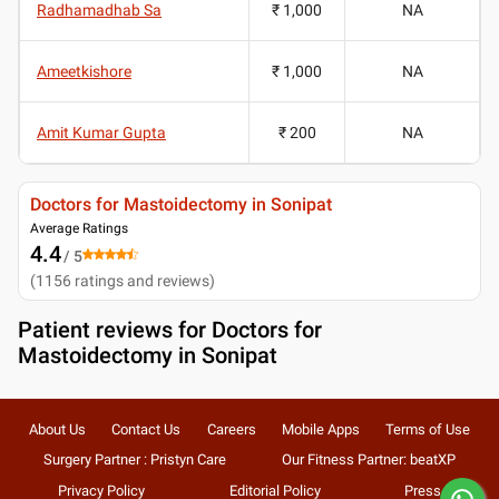
Radhamadhab Sa
₹ 1,000
NA
Ameetkishore
₹ 1,000
NA
Amit Kumar Gupta
₹ 200
NA
Doctors for Mastoidectomy in Sonipat
Average Ratings
4.4
/ 5
(
1156
ratings and reviews
)
Patient reviews for
Doctors for
Mastoidectomy in Sonipat
About Us
Contact Us
Careers
Mobile Apps
Terms of Use
Surgery Partner : Pristyn Care
Our Fitness Partner: beatXP
Privacy Policy
Editorial Policy
Press