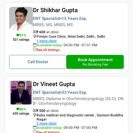
Dr Shikhar Gupta
ENT Specialist
15 Years
Exp.
MBBS, MS, MBBS, MS
₹ 600
at clinic
91
%
Pristyn Care Clinic, West Delhi, Delhi , Delhi
521
ratings
1
more clinic
Available today
:
04:00 PM - 07:31 PM
See all timings
Book Appointment
Call Doctor
No Booking Fee
Dr Vineet Gupta
ENT Specialist
23 Years
Exp.
MBBS, Diploma in Otorhinolaryngology (DLO), DN
B - Otorhinolaryngology
86
%
₹ 500
at clinic
635
ratings
Baba medical and diagnostic center , Gautam Buddha
Nagar
2
more clinic
Available today
:
04:00 PM - 07:00 PM
See all timings