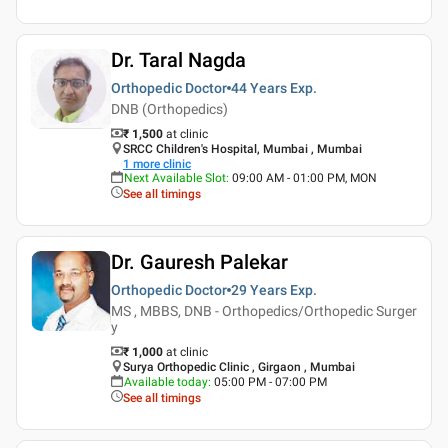
Dr. Taral Nagda
Orthopedic Doctor
44 Years
Exp.
DNB (Orthopedics)
₹ 1,500
at clinic
SRCC Children's Hospital, Mumbai , Mumbai
1
more clinic
Next Available Slot
:
09:00 AM - 01:00 PM, MON
See all timings
Dr. Gauresh Palekar
Orthopedic Doctor
29 Years
Exp.
MS , MBBS, DNB - Orthopedics/Orthopedic Surger
y
₹ 1,000
at clinic
Surya Orthopedic Clinic , Girgaon , Mumbai
Available today
:
05:00 PM - 07:00 PM
See all timings