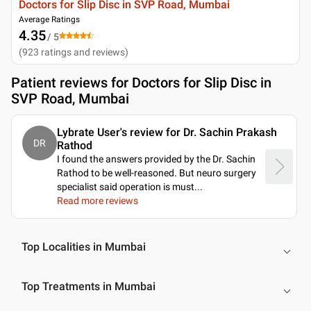
Doctors for Slip Disc in SVP Road, Mumbai
Average Ratings
4.35
/ 5
(
923
ratings and reviews
)
Patient reviews for
Doctors for Slip Disc in
SVP Road, Mumbai
Lybrate User's review for Dr. Sachin Prakash
DR
Rathod
I found the answers provided by the Dr. Sachin
Rathod to be well-reasoned. But neuro surgery
specialist said operation is must.
..
Read more reviews
Top Localities in Mumbai
Top Treatments in Mumbai