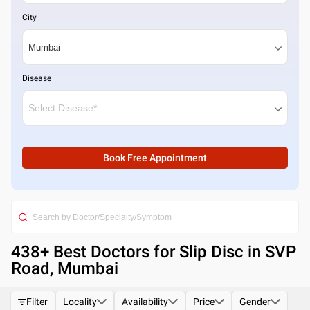
City
Disease
Book Free Appointment
438
+ Best
Doctors for Slip Disc in SVP
Road, Mumbai
Filter
Locality
Availability
Price
Gender