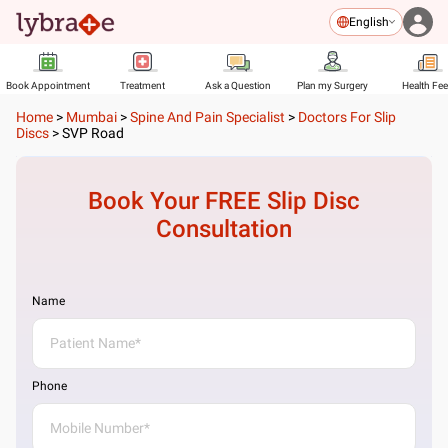
English
Book Appointment
Treatment
Ask a Question
Plan my Surgery
Health Fe
Home
>
Mumbai
>
Spine And Pain Specialist
>
Doctors For Slip
Discs
>
SVP Road
Book Your FREE
Slip Disc
Consultation
Name
Phone