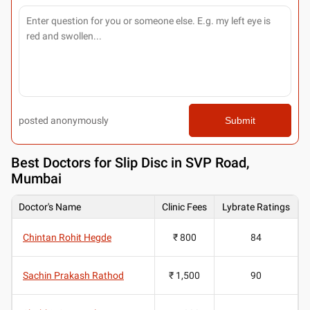
posted anonymously
Submit
Best
Doctors for Slip Disc in SVP Road,
Mumbai
Doctor's Name
Clinic Fees
Lybrate Ratings
Chintan Rohit Hegde
₹ 800
84
Sachin Prakash Rathod
₹ 1,500
90