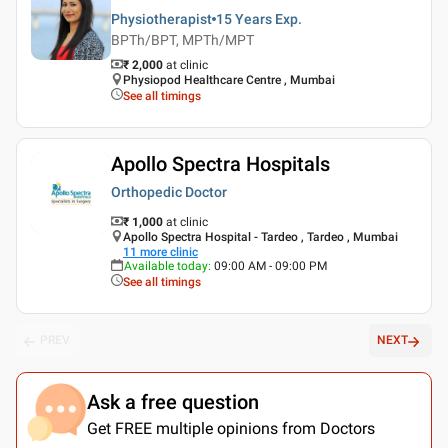
Physiotherapist
15 Years
Exp.
BPTh/BPT, MPTh/MPT
₹ 2,000
at clinic
Physiopod Healthcare Centre , Mumbai
See all timings
Apollo Spectra Hospitals
Orthopedic Doctor
₹ 1,000
at clinic
Apollo Spectra Hospital - Tardeo , Tardeo , Mumbai
11
more clinic
Available today
:
09:00 AM - 09:00 PM
See all timings
PREV
NEXT
Ask a free question
Get FREE multiple opinions from Doctors