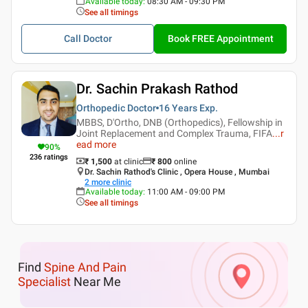
Available today
:
08:30 AM - 09:30 PM
See all timings
Call Doctor
Book FREE Appointment
Dr. Sachin Prakash Rathod
Orthopedic Doctor
16 Years
Exp.
MBBS, D'Ortho, DNB (Orthopedics), Fellowship in
Joint Replacement and Complex Trauma, FIFA
...
r
ead more
90
%
236
ratings
₹ 1,500
at clinic
₹
800
online
Dr. Sachin Rathod's Clinic , Opera House , Mumbai
2
more clinic
Available today
:
11:00 AM - 09:00 PM
See all timings
Find
Spine And Pain
Specialist
Near Me