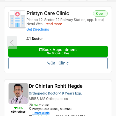
Pristyn Care Clinic
Open
Plot no 12, Sector 22 Railway Station, opp. Nerul,
Nerul Wes
...
read more
Get Directions
1 Doctor
Book Appointment
No Booking Fee
Call Clinic
Dr Chintan Rohit Hegde
Orthopedic Doctor
19 Years
Exp.
MBBS, MS Orthopaedics
Free
at clinic
84
%
Pristyn Care Clinic , Mumbai
639
ratings
1
more clinic