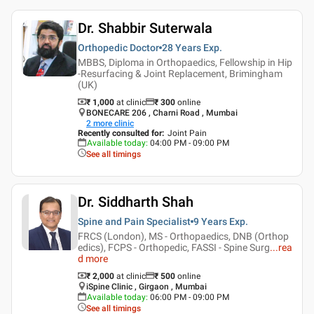
Dr. Shabbir Suterwala
Orthopedic Doctor
28 Years
Exp.
MBBS, Diploma in Orthopaedics, Fellowship in Hip
-Resurfacing & Joint Replacement, Brimingham
(UK)
₹ 1,000
at clinic
₹
300
online
BONECARE 206 , Charni Road , Mumbai
2
more clinic
Recently consulted for
:
Joint Pain
Available today
:
04:00 PM - 09:00 PM
See all timings
Dr. Siddharth Shah
Spine and Pain Specialist
9 Years
Exp.
FRCS (London), MS - Orthopaedics, DNB (Orthop
edics), FCPS - Orthopedic, FASSI - Spine Surg
...
rea
d more
₹ 2,000
at clinic
₹
500
online
iSpine Clinic , Girgaon , Mumbai
Available today
:
06:00 PM - 09:00 PM
See all timings