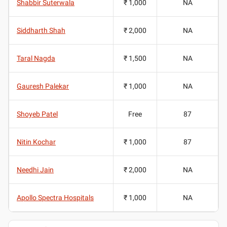
Shabbir Suterwala
₹ 1,000
NA
Siddharth Shah
₹ 2,000
NA
Taral Nagda
₹ 1,500
NA
Gauresh Palekar
₹ 1,000
NA
Shoyeb Patel
Free
87
Nitin Kochar
₹ 1,000
87
Needhi Jain
₹ 2,000
NA
Apollo Spectra Hospitals
₹ 1,000
NA