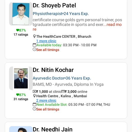
Dr. Shoyeb Patel
Physiotherapist
24 Years
Exp.
certificate course golds gym personal trainer, pos
tgraduate certificate in sports and exer
...
read mo
re
87
%
17
ratings
The HealthCare CENTER , Bharuch
1
more clinic
Available today
:
03:30 PM - 10:00 PM
See all timings
Dr. Nitin Kochar
Ayurvedic Doctor
36 Years
Exp.
BAMS, MD - Ayurveda, Diploma In Yoga
₹ 1,000
at clinic
₹
3,000
online
87
%
Health Centre , Kalina , Mumbai
31
ratings
2
more clinic
Next Available Slot
:
05:30 PM - 07:00 PM, THU
See all timings
Dr. Needhi Jain