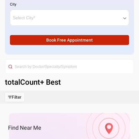
City
Book Free Appointment
totalCount
+ Best
Filter
Find
Near Me