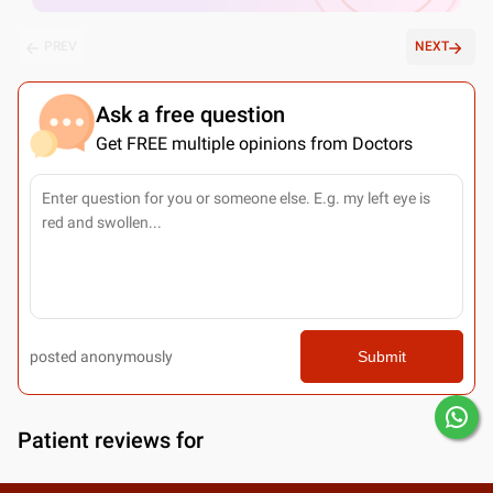
PREV
NEXT
Ask a free question
Get FREE multiple opinions from Doctors
posted anonymously
Submit
Patient reviews for