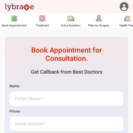
Book Appointment
Treatment
Ask a Question
Plan my Surgery
Health Fe
Book Appointment for
Consultation.
Get Callback from Best Doctors
Name
Phone