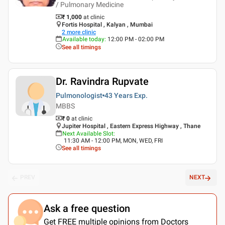
/ Pulmonary Medicine
₹ 1,000
at clinic
Fortis Hospital , Kalyan , Mumbai
2
more clinic
Available today
:
12:00 PM - 02:00 PM
See all timings
Dr. Ravindra Rupvate
Pulmonologist
43 Years
Exp.
MBBS
₹ 0
at clinic
Jupiter Hospital , Eastern Express Highway , Thane
Next Available Slot
:
11:30 AM - 12:00 PM, MON, WED, FRI
See all timings
PREV
NEXT
Ask a free question
Get FREE multiple opinions from Doctors