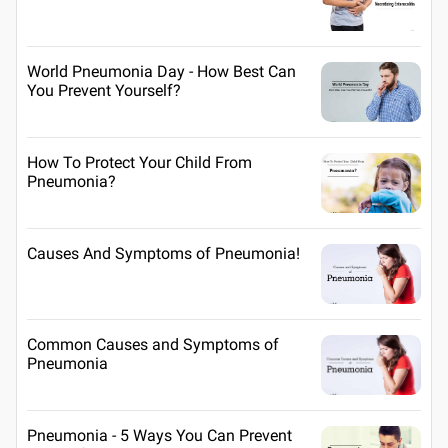
World Pneumonia Day - How Best Can
You Prevent Yourself?
How To Protect Your Child From
Pneumonia?
Causes And Symptoms of Pneumonia!
Common Causes and Symptoms of
Pneumonia
Pneumonia - 5 Ways You Can Prevent