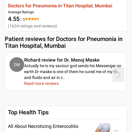
Doctors for Pneumonia in Titan Hospital, Mumbai
Average Ratings
4.55
/ 5
(
1624
ratings and reviews
)
Patient reviews for
Doctors for Pneumonia in
Titan Hospital, Mumbai
Richard review for Dr. Manoj Maske
DM
Actually he is my saviour god sends his Messenger on
earth Dr maske is one of them he cured me of my tb
and fluids and air in c
..
Read more reviews
Top Health Tips
All About Necrotizing Enterocolitis