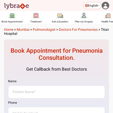
English
Book Appointment
Treatment
Ask a Question
Plan my Surgery
Health Fe
Home
>
Mumbai
>
Pulmonologist
>
Doctors For Pneumonias
>
Titan
Hospital
Book Appointment for
Pneumonia
Consultation.
Get Callback from Best Doctors
Name
Phone