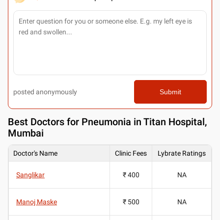
posted anonymously
Submit
Best
Doctors for Pneumonia in Titan Hospital,
Mumbai
Doctor's Name
Clinic Fees
Lybrate Ratings
Sanglikar
₹ 400
NA
Manoj Maske
₹ 500
NA