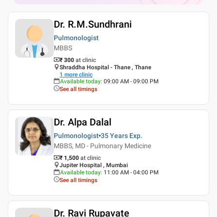
Dr. R.M.Sundhrani
Pulmonologist
MBBS
₹ 300
at clinic
Shraddha Hospital - Thane , Thane
1
more clinic
Available today
:
09:00 AM - 09:00 PM
See all timings
Dr. Alpa Dalal
Pulmonologist
35 Years
Exp.
MBBS, MD - Pulmonary Medicine
₹ 1,500
at clinic
Jupiter Hospital , Mumbai
Available today
:
11:00 AM - 04:00 PM
See all timings
Dr. Ravi Rupavate