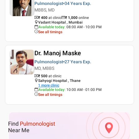
Pulmonologist
34 Years
Exp.
MBBS, MD
₹ 400
at clinic
₹
1,000
online
Vadant Hospital , Mumbai
Available today
:
08:00 AM - 10:00 PM
See all timings
Dr. Manoj Maske
Pulmonologist
27 Years
Exp.
MD, MBBS
₹ 500
at clinic
Sahyogi Hospital , Thane
1
more clinic
Available today
:
10:00 AM - 01:00 PM
See all timings
Find
Pulmonologist
Near Me