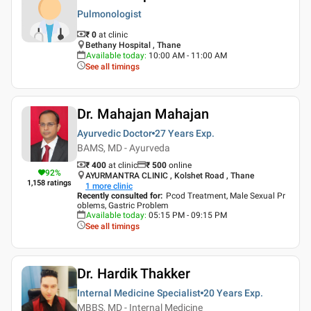
Pulmonologist
₹ 0
at clinic
Bethany Hospital , Thane
Available today
:
10:00 AM - 11:00 AM
See all timings
Dr. Mahajan Mahajan
Ayurvedic Doctor
27 Years
Exp.
BAMS, MD - Ayurveda
₹ 400
at clinic
₹
500
online
92
%
AYURMANTRA CLINIC , Kolshet Road , Thane
1,158
ratings
1
more clinic
Recently consulted for
:
Pcod Treatment, Male Sexual Pr
oblems, Gastric Problem
Available today
:
05:15 PM - 09:15 PM
See all timings
Dr. Hardik Thakker
Internal Medicine Specialist
20 Years
Exp.
MBBS, MD - Internal Medicine