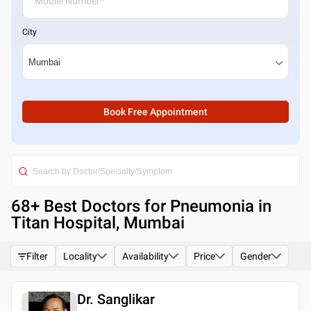
City
Book Free Appointment
68
+ Best
Doctors for Pneumonia in
Titan Hospital, Mumbai
Filter
Locality
Availability
Price
Gender
Dr. Sanglikar