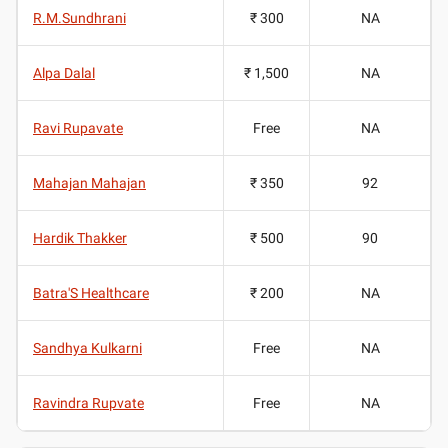
R.M.Sundhrani
₹ 300
NA
Alpa Dalal
₹ 1,500
NA
Ravi Rupavate
Free
NA
Mahajan Mahajan
₹ 350
92
Hardik Thakker
₹ 500
90
Batra'S Healthcare
₹ 200
NA
Sandhya Kulkarni
Free
NA
Ravindra Rupvate
Free
NA