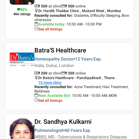
₹ 500
at clinic
₹
500
online
90
%
Dr. Hardik Thakker Clinic , Mulund West , Mumbai
466
ratings
Recently consulted for
:
Diabetes, Difficulty Sleeping, Bron
chiectasis
Available today
:
10:00 AM - 10:00 PM
See all timings
Batra'S Healthcare
Homeopathy Doctor
12 Years
Exp.
India, Dubai, London
₹ 200
at clinic
₹
200
online
Dr Batra's Healthcare - Panchpakhadi , Thane
15
more clinic
Recently consulted for
:
Acne Treatment, Hair Treatment,
Baldness
Next Available Slot
:
10:00 AM - 10:00 AM, MON
See all timings
Dr. Sandhya Kulkarni
Pulmonologist
40 Years
Exp.
MBBS, MD - Tuberculosis & Respiratory Diseases