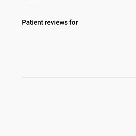
Patient reviews for