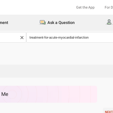
Get the App
For 
ment
Ask a Question
r Me
NEXT