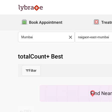
Book Appointment
Treat
totalCount
+ Best
Filter
Find
Nea
PREV