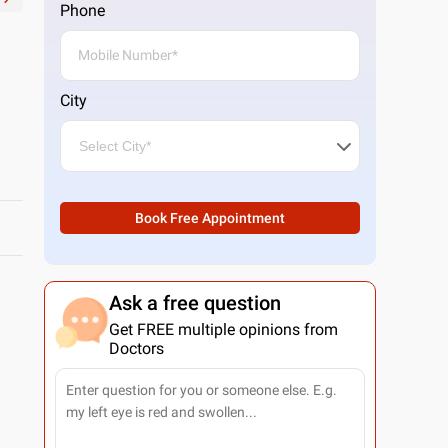
Phone
City
Book Free Appointment
Ask a free question
Get FREE multiple opinions from
Doctors