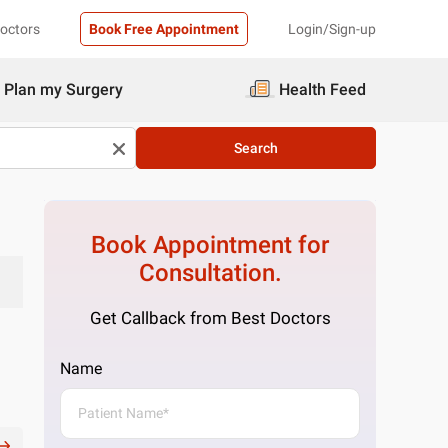
Doctors
Book Free Appointment
Login/Sign-up
Plan my Surgery
Health Feed
Search
Book Appointment for
Consultation.
Get Callback from Best Doctors
Name