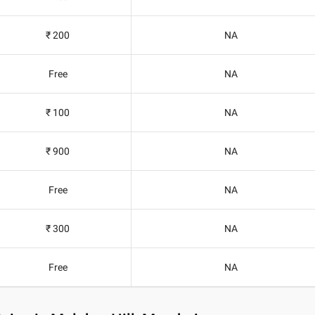
₹ 200
NA
Free
NA
₹ 100
NA
₹ 900
NA
Free
NA
₹ 300
NA
Free
NA