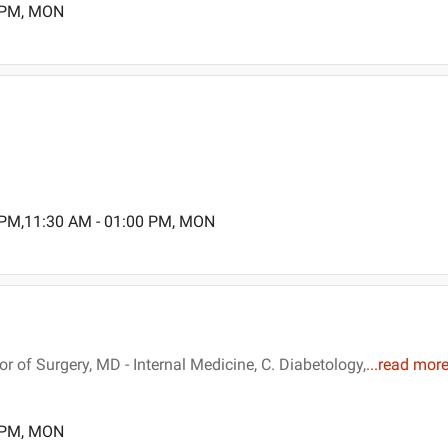
0 PM, MON
 PM,11:30 AM - 01:00 PM, MON
of Surgery, MD - Internal Medicine, C. Diabetology,
...
read mor
0 PM, MON