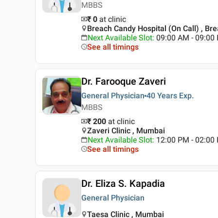
MBBS
₹ 0
at clinic
Breach Candy Hospital (On Call) , B
Next Available Slot
:
09:00 AM - 09:0
See all timings
Dr. Farooque Zaveri
General Physician
40 Years
Exp.
MBBS
₹ 200
at clinic
Zaveri Clinic , Mumbai
Next Available Slot
:
12:00 PM - 02:00
See all timings
Dr. Eliza S. Kapadia
General Physician
Taesa Clinic , Mumbai