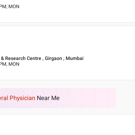
0 PM, MON
l & Research Centre , Girgaon , Mumbai
0 PM, MON
ral Physician
Near Me