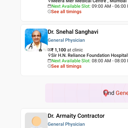
Meera Mer Medical Centre , Mumbai
Next Available Slot
:
09:00 AM - 06:0
See all timings
Dr. Snehal Sanghavi
General Physician
₹ 1,100
at clinic
Sir H.N. Reliance Foundation Hospita
Next Available Slot
:
08:00 AM - 08:0
See all timings
Find
Gene
Dr. Armaity Contractor
General Physician