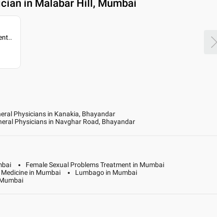
cian in Malabar Hill, Mumbai
ent
..
eral Physicians in Kanakia, Bhayandar
eral Physicians in Navghar Road, Bhayandar
mbai
Female Sexual Problems Treatment in Mumbai
y Medicine in Mumbai
Lumbago in Mumbai
n Mumbai