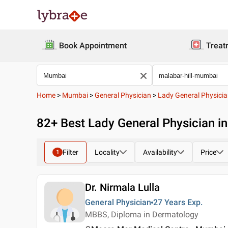
Book Appointment
Treat
Home
>
Mumbai
>
General Physician
>
Lady General Physici
82
+ Best
Lady General Physician i
Filter
Locality
Availability
Price
1
Dr. Nirmala Lulla
General Physician
27 Years
Exp.
MBBS, Diploma in Dermatology