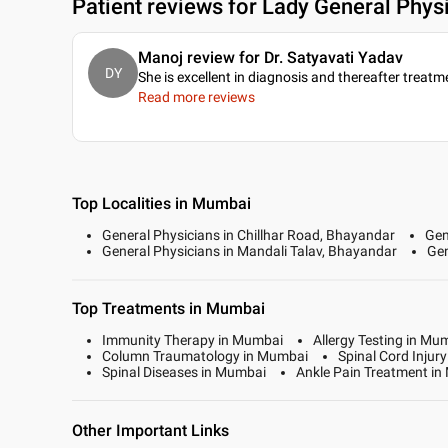
Patient reviews for
Lady General Physi
Manoj review for Dr. Satyavati Yadav
DY
She is excellent in diagnosis and thereafter treatm
Read more reviews
Top Localities in Mumbai
General Physicians in Chillhar Road, Bhayandar
Gen
General Physicians in Mandali Talav, Bhayandar
Gen
Top Treatments in Mumbai
Immunity Therapy in Mumbai
Allergy Testing in Mu
Column Traumatology in Mumbai
Spinal Cord Injur
Spinal Diseases in Mumbai
Ankle Pain Treatment i
Other Important Links