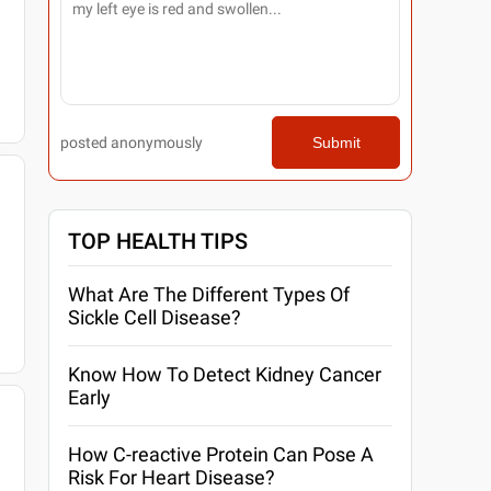
posted anonymously
Submit
TOP HEALTH TIPS
What Are The Different Types Of
Sickle Cell Disease?
Know How To Detect Kidney Cancer
Early
How C-reactive Protein Can Pose A
Risk For Heart Disease?