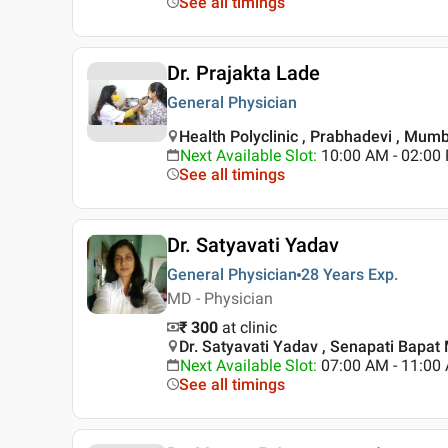
See all timings
Dr. Prajakta Lade
General Physician
Health Polyclinic , Prabhadevi , Mum
Next Available Slot
:
10:00 AM - 02:0
See all timings
Dr. Satyavati Yadav
General Physician
28 Years
Exp.
MD - Physician
₹ 300
at clinic
Dr. Satyavati Yadav , Senapati Bapa
Next Available Slot
:
07:00 AM - 11:0
See all timings