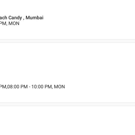
reach Candy , Mumbai
0 PM, MON
 PM,08:00 PM - 10:00 PM, MON