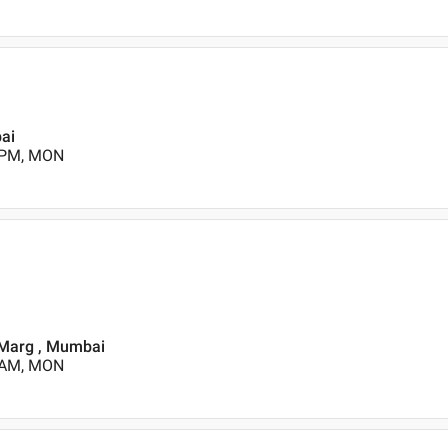
bai
0 PM, MON
t Marg , Mumbai
0 AM, MON