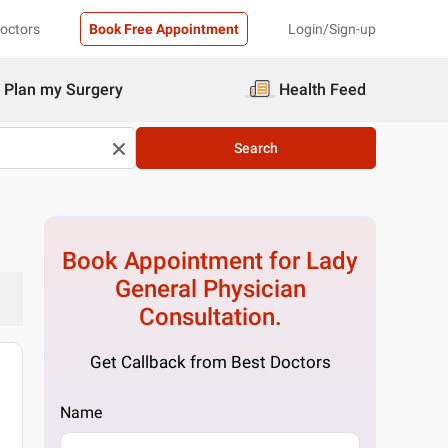
Doctors
Book Free Appointment
Login/Sign-up
Plan my Surgery
Health Feed
Search
Book Appointment for
Lady
General Physician
Consultation.
Get Callback from Best Doctors
Name