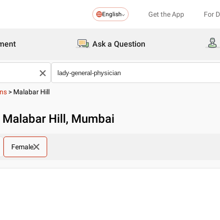
Get the App
For 
English
ment
Ask a Question
ans
>
Malabar Hill
n Malabar Hill, Mumbai
Female