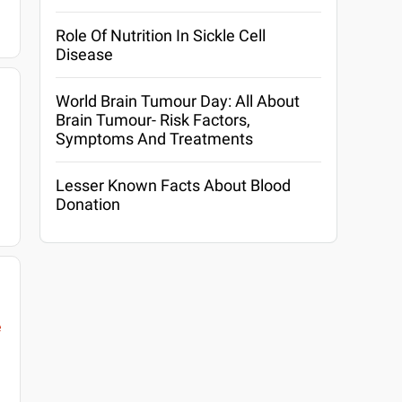
Role Of Nutrition In Sickle Cell
Disease
World Brain Tumour Day: All About
Brain Tumour- Risk Factors,
Symptoms And Treatments
Lesser Known Facts About Blood
Donation
e