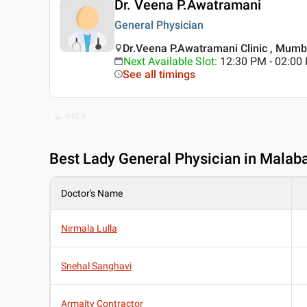
Dr. Veena P.Awatramani
General Physician
Dr.Veena P.Awatramani Clinic , Mumb
Next Available Slot
:
12:30 PM - 02:0
See all timings
PREV
Best
Lady General Physician in Malaba
Doctor's Name
Nirmala Lulla
Snehal Sanghavi
Armaity Contractor