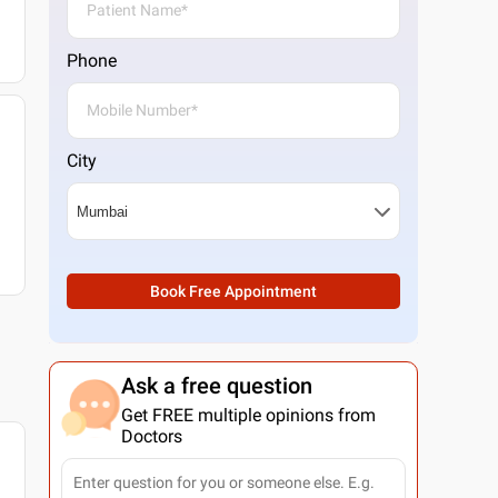
Phone
City
Book Free Appointment
Ask a free question
Get FREE multiple opinions from
Doctors