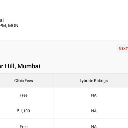
ai
0 PM, MON
NEXT
r Hill, Mumbai
Clinic Fees
Lybrate Ratings
Free
NA
₹ 1,100
NA
Free
NA