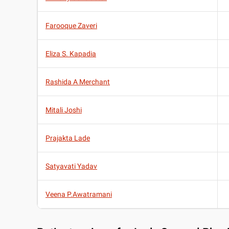
Farooque Zaveri
Eliza S. Kapadia
Rashida A Merchant
Mitali Joshi
Prajakta Lade
Satyavati Yadav
Veena P.Awatramani