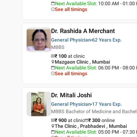
Next Available Slot
:
10:00 AM - 01:0
See all timings
Dr. Rashida A Merchant
General Physician
62 Years
Exp.
MBBS
₹ 100
at clinic
Mazgaon Clinic , Mumbai
Next Available Slot
:
06:00 PM - 08:00
See all timings
Dr. Mitali Joshi
General Physician
17 Years
Exp.
MBBS Bachelor of Medicine and Bachelor 
₹ 900
at clinic
₹
300
online
The Clinic , Prabhadevi , Mumbai
Next Available Slot
:
05:00 PM - 07:3