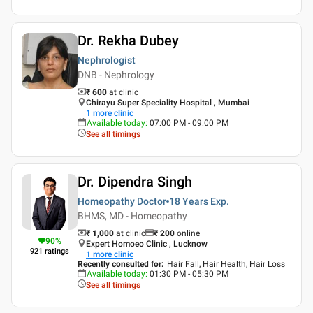
Dr. Rekha Dubey
Nephrologist
DNB - Nephrology
₹ 600
at clinic
Chirayu Super Speciality Hospital , Mumbai
1
more clinic
Available today
:
07:00 PM - 09:00 PM
See all timings
Dr. Dipendra Singh
Homeopathy Doctor
18 Years
Exp.
BHMS, MD - Homeopathy
₹ 1,000
at clinic
₹
200
online
90
%
Expert Homoeo Clinic , Lucknow
921
ratings
1
more clinic
Recently consulted for
:
Hair Fall, Hair Health, Hair Loss
Available today
:
01:30 PM - 05:30 PM
See all timings