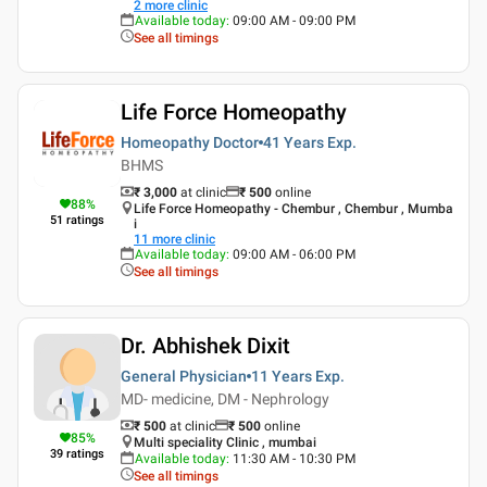
2
more clinic
Available today
:
09:00 AM - 09:00 PM
See all timings
Life Force Homeopathy
Homeopathy Doctor
41 Years
Exp.
BHMS
₹ 3,000
at clinic
₹
500
online
88
%
Life Force Homeopathy - Chembur , Chembur , Mumba
51
ratings
i
11
more clinic
Available today
:
09:00 AM - 06:00 PM
See all timings
Dr. Abhishek Dixit
General Physician
11 Years
Exp.
MD- medicine, DM - Nephrology
₹ 500
at clinic
₹
500
online
85
%
Multi speciality Clinic , mumbai
39
ratings
Available today
:
11:30 AM - 10:30 PM
See all timings