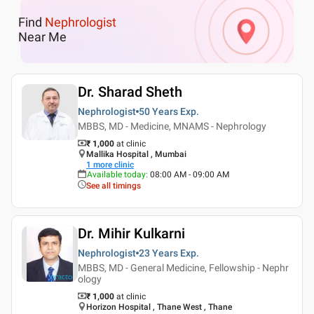
Find
Nephrologist
Near Me
Dr. Sharad Sheth
Nephrologist
50 Years
Exp.
MBBS, MD - Medicine, MNAMS - Nephrology
₹ 1,000
at clinic
Mallika Hospital , Mumbai
1
more clinic
Available today
:
08:00 AM - 09:00 AM
See all timings
Dr. Mihir Kulkarni
Nephrologist
23 Years
Exp.
MBBS, MD - General Medicine, Fellowship - Nephr
ology
₹ 1,000
at clinic
Horizon Hospital , Thane West , Thane