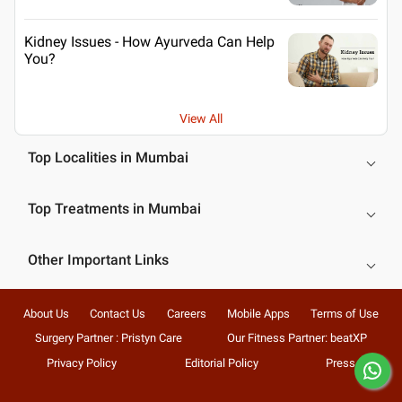
Kidney Issues - How Ayurveda Can Help
You?
View All
Top Localities in Mumbai
Top Treatments in Mumbai
Other Important Links
About Us
Contact Us
Careers
Mobile Apps
Terms of Use
Surgery Partner : Pristyn Care
Our Fitness Partner: beatXP
Privacy Policy
Editorial Policy
Press