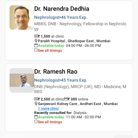
Dr. Narendra Dedhia
Nephrologist
46 Years
Exp.
MBBS, DNB - Nephrology, Fellowship in Nephrolo
gy
₹ 1,500
at clinic
Parakh Hospital , Ghatkopar East , Mumbai
Available today
:
04:00 PM - 06:00 PM
See all timings
Dr. Ramesh Rao
Nephrologist
45 Years
Exp.
DNB (Nephrology), MRCP (UK), MD - Medicine, M
BBS
₹ 2,500
at clinic
₹
300
online
Sanjeevani Kidney Care , Andheri East , Mumbai
1
more clinic
Recently consulted for
:
Dialysis
Available today
:
11:00 AM - 02:00 PM
See all timings