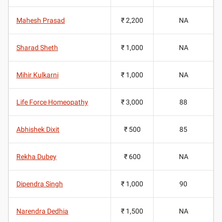
Mahesh Prasad
₹ 2,200
NA
Sharad Sheth
₹ 1,000
NA
Mihir Kulkarni
₹ 1,000
NA
Life Force Homeopathy
₹ 3,000
88
Abhishek Dixit
₹ 500
85
Rekha Dubey
₹ 600
NA
Dipendra Singh
₹ 1,000
90
Narendra Dedhia
₹ 1,500
NA