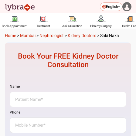
English
Book Appointment
Treatment
Ask a Question
Plan my Surgery
Health Fe
Home
>
Mumbai
>
Nephrologist
>
Kidney Doctors
>
Saki Naka
Book Your FREE
Kidney Doctor
Consultation
Name
Phone