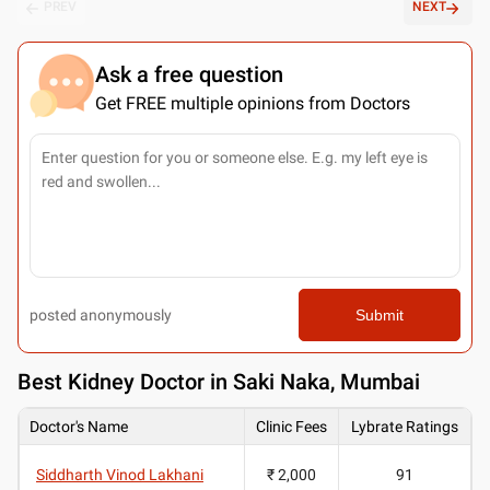
PREV
NEXT
Ask a free question
Get FREE multiple opinions from Doctors
posted anonymously
Submit
Best
Kidney Doctor in Saki Naka, Mumbai
Doctor's Name
Clinic Fees
Lybrate Ratings
Siddharth Vinod Lakhani
₹ 2,000
91