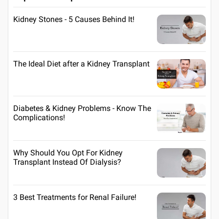
Kidney Stones - 5 Causes Behind It!
The Ideal Diet after a Kidney Transplant
Diabetes & Kidney Problems - Know The
Complications!
Why Should You Opt For Kidney
Transplant Instead Of Dialysis?
3 Best Treatments for Renal Failure!