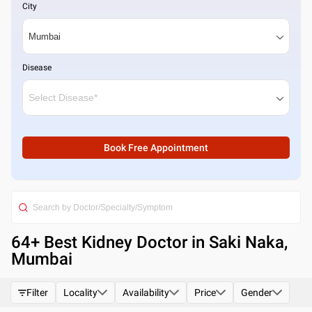
City
Disease
Book Free Appointment
64
+ Best
Kidney Doctor in Saki Naka,
Mumbai
Filter
Locality
Availability
Price
Gender