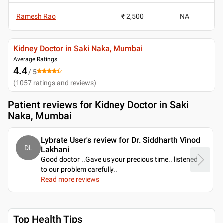
Ramesh Rao
₹ 2,500
NA
Kidney Doctor in Saki Naka, Mumbai
Average Ratings
4.4
/ 5
(
1057
ratings and reviews
)
Patient reviews for
Kidney Doctor in Saki
Naka, Mumbai
Lybrate User's review for Dr. Siddharth Vinod
DL
Lakhani
Good doctor ..Gave us your precious time.. listened
to our problem carefully
..
Read more reviews
Top Health Tips