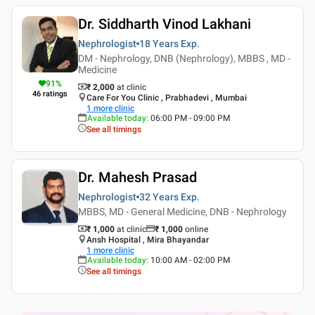
Dr. Siddharth Vinod Lakhani
Nephrologist
18 Years
Exp.
DM - Nephrology, DNB (Nephrology), MBBS , MD -
Medicine
91
%
₹ 2,000
at clinic
46
ratings
Care For You Clinic , Prabhadevi , Mumbai
1
more clinic
Available today
:
06:00 PM - 09:00 PM
See all timings
Dr. Mahesh Prasad
Nephrologist
32 Years
Exp.
MBBS, MD - General Medicine, DNB - Nephrology
₹ 1,000
at clinic
₹
1,000
online
Ansh Hospital , Mira Bhayandar
1
more clinic
Available today
:
10:00 AM - 02:00 PM
See all timings