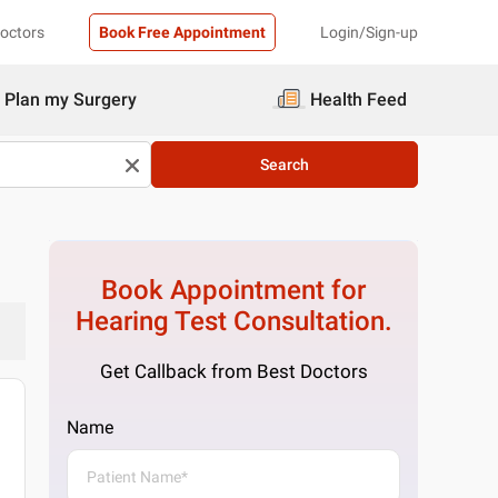
Doctors
Book Free Appointment
Login/Sign-up
Plan my Surgery
Health Feed
Search
Book Appointment for
Hearing Test
Consultation.
Get Callback from Best Doctors
Name