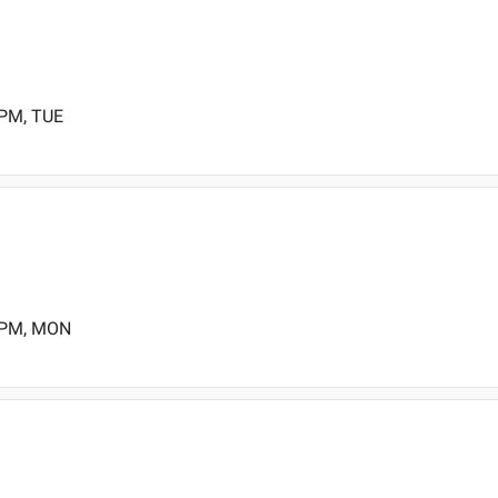
 PM, TUE
0 PM, MON