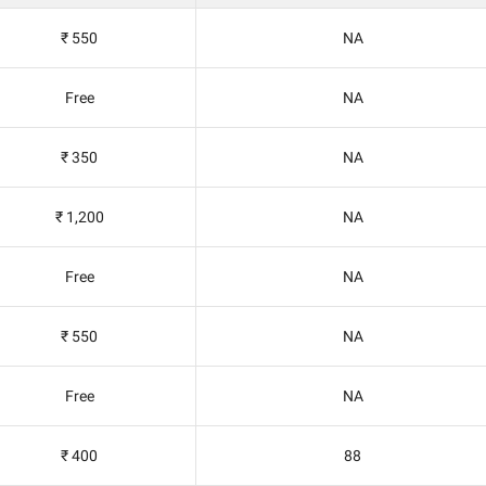
₹ 550
NA
Free
NA
₹ 350
NA
₹ 1,200
NA
Free
NA
₹ 550
NA
Free
NA
₹ 400
88