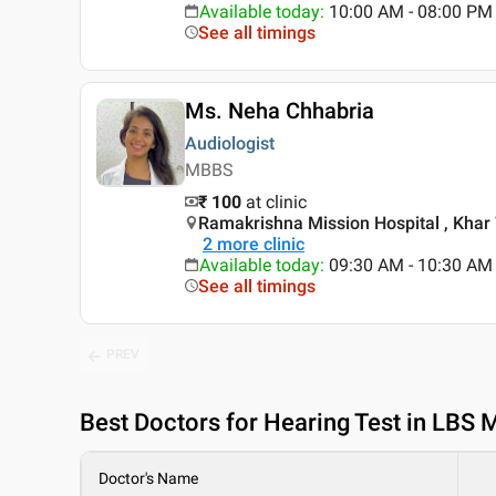
Available today
:
10:00 AM - 08:00 PM
See all timings
Ms. Neha Chhabria
Audiologist
MBBS
₹ 100
at clinic
Ramakrishna Mission Hospital , Khar
2
more clinic
Available today
:
09:30 AM - 10:30 AM
See all timings
PREV
Best
Doctors for Hearing Test in LBS
Doctor's Name