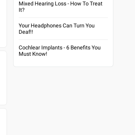
Mixed Hearing Loss - How To Treat
It?
Your Headphones Can Turn You
Deaf!!
Cochlear Implants - 6 Benefits You
Must Know!