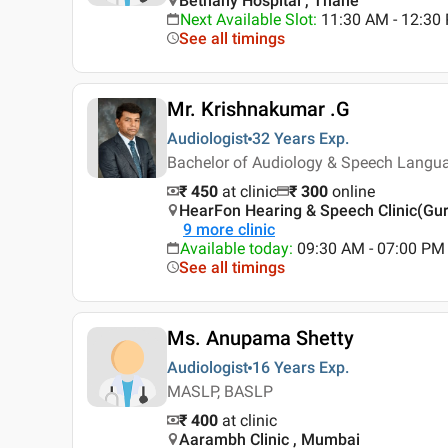
Bethany Hospital , Thane
Next Available Slot
:
11:30 AM - 12:3
See all timings
Mr. Krishnakumar .G
Audiologist
32 Years
Exp.
Bachelor of Audiology & Speech Langua
₹ 450
at clinic
₹
300
online
HearFon Hearing & Speech Clinic(Gu
9
more clinic
Available today
:
09:30 AM - 07:00 PM
See all timings
Ms. Anupama Shetty
Audiologist
16 Years
Exp.
MASLP, BASLP
₹ 400
at clinic
Aarambh Clinic , Mumbai