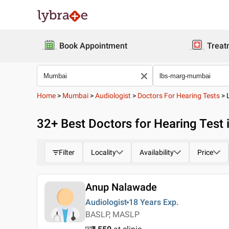
Book Appointment
Treat
Home
>
Mumbai
>
Audiologist
>
Doctors For Hearing Tests
>
32
+ Best
Doctors for Hearing Test
Filter
Locality
Availability
Price
Anup Nalawade
Audiologist
18 Years
Exp.
BASLP, MASLP