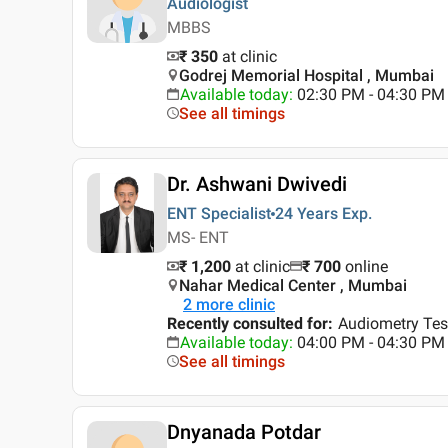
Audiologist
MBBS
₹ 350
at clinic
Godrej Memorial Hospital , Mumbai
Available today
:
02:30 PM - 04:30 PM
See all timings
Dr. Ashwani Dwivedi
ENT Specialist
24 Years
Exp.
MS- ENT
₹ 1,200
at clinic
₹
700
online
Nahar Medical Center , Mumbai
2
more clinic
Recently consulted for
:
Audiometry Tes
Available today
:
04:00 PM - 04:30 PM
See all timings
Dnyanada Potdar