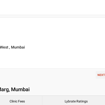
 West , Mumbai
NEXT
 Marg, Mumbai
Clinic Fees
Lybrate Ratings