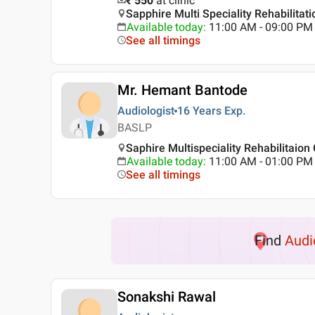
₹ 550
at clinic
Sapphire Multi Speciality Rehabilitat
Available today
:
11:00 AM - 09:00 PM
See all timings
Mr. Hemant Bantode
Audiologist
16 Years
Exp.
BASLP
Saphire Multispeciality Rehabilitaion
Available today
:
11:00 AM - 01:00 PM
See all timings
Find
Audi
Sonakshi Rawal