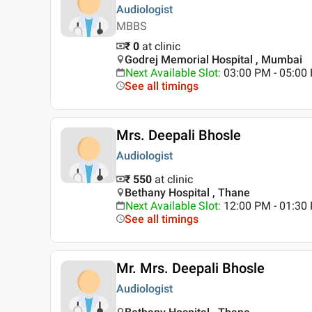
Audiologist
MBBS
₹ 0
at clinic
Godrej Memorial Hospital , Mumbai
Next Available Slot
:
03:00 PM - 05:00
See all timings
Mrs. Deepali Bhosle
Audiologist
₹ 550
at clinic
Bethany Hospital , Thane
Next Available Slot
:
12:00 PM - 01:3
See all timings
Mr. Mrs. Deepali Bhosle
Audiologist