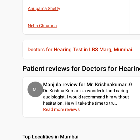
Anupama Shetty
Neha Chhabria
Doctors for Hearing Test in LBS Marg, Mumbai
Patient reviews for
Doctors for Hearin
Manjula review for Mr. Krishnakumar .G
M.
Dr. Krishna Kumar is a wonderful and caring
audiologist. I would recommend him without
hesitation. He will take the time to tru
..
Read more reviews
Top Localities in Mumbai