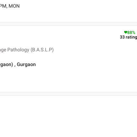
0 PM, MON
88
%
33
ratin
ge Pathology (B.A.S.L.P)
rgaon) , Gurgaon