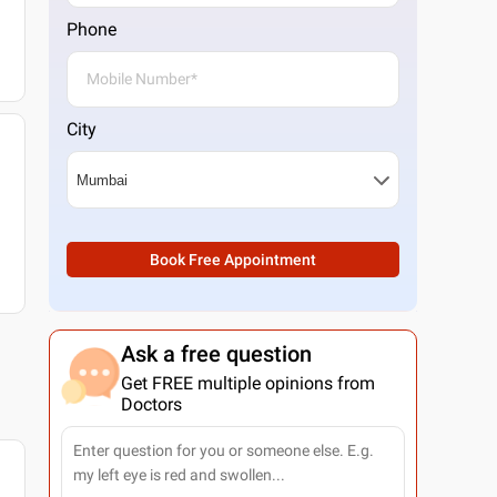
Phone
City
Book Free Appointment
Ask a free question
Get FREE multiple opinions from
Doctors