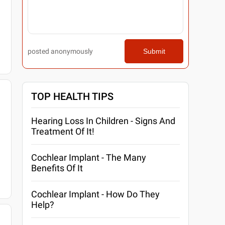
posted anonymously
Submit
TOP HEALTH TIPS
Hearing Loss In Children - Signs And
Treatment Of It!
Cochlear Implant - The Many
Benefits Of It
Cochlear Implant - How Do They
Help?