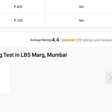
₹ 400
NA
₹ 100
NA
4.4
(
33
ratings and review
Average Ratings
/ 5
g Test in LBS Marg, Mumbai