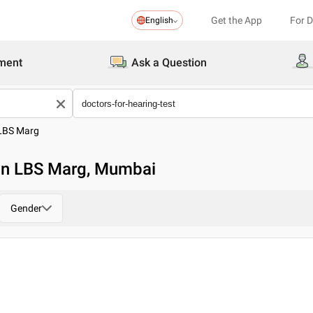
Get the App
For 
English
ment
Ask a Question
LBS Marg
 in LBS Marg, Mumbai
Gender