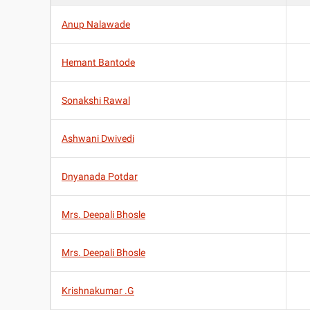
Anup Nalawade
Hemant Bantode
Sonakshi Rawal
Ashwani Dwivedi
Dnyanada Potdar
Mrs. Deepali Bhosle
Mrs. Deepali Bhosle
Krishnakumar .G