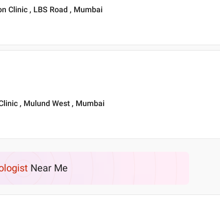
ion Clinic , LBS Road , Mumbai
 Clinic , Mulund West , Mumbai
ologist
Near Me