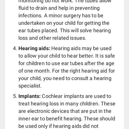
monitoring do not work. The tubes allow
fluid to drain and help in preventing
infections. A minor surgery has to be
undertaken on your child for getting the
ear tubes placed. This will solve hearing
loss and other related issues.
Hearing aids:
Hearing aids may be used
to allow your child to hear better. It is safe
for children to use ear tubes after the age
of one month. For the right hearing aid for
your child, you need to consult a hearing
specialist.
Implants:
Cochlear implants are used to
treat hearing loss in many children. These
are electronic devices that are put in the
inner ear to benefit hearing. These should
be used only if hearing aids did not