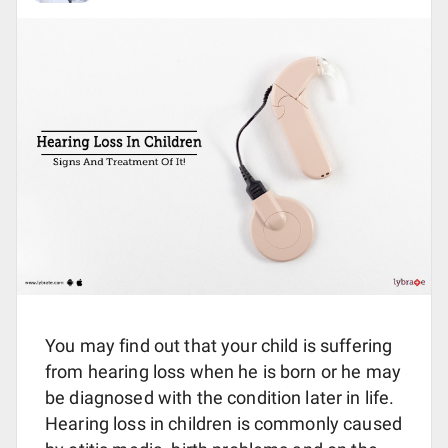
You may find out that your child is suffering
from hearing loss when he is born or he may
be diagnosed with the condition later in life.
Hearing loss in children is commonly caused