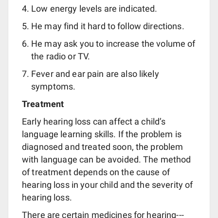
Low energy levels are indicated.
He may find it hard to follow directions.
He may ask you to increase the volume of
the radio or TV.
Fever and ear pain are also likely
symptoms.
Treatment
Early hearing loss can affect a child’s
language learning skills. If the problem is
diagnosed and treated soon, the problem
with language can be avoided. The method
of treatment depends on the cause of
hearing loss in your child and the severity of
hearing loss.
There are certain medicines for hearing---