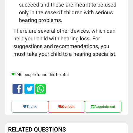
succeed and these are meant to be used
only in the case of children with serious
hearing problems.
There are several other devices, which can
help your child with hearing loss. For
suggestions and recommendations, you
must take your child to a hearing specialist.
240 people found this helpful
Thank
Consult
Appointment
RELATED QUESTIONS