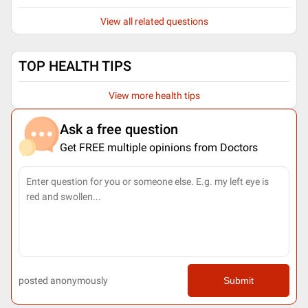
View all related questions
TOP HEALTH TIPS
View more health tips
Ask a free question
Get FREE multiple opinions from Doctors
posted anonymously
Submit