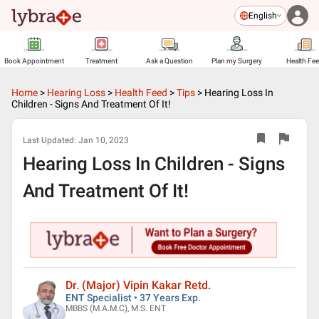
English
Book Appointment
Treatment
Ask a Question
Plan my Surgery
Health Fe
Home
>
Hearing Loss
>
Health Feed
>
Tips
>
Hearing Loss In
Children - Signs And Treatment Of It!
Last Updated:
Jan 10, 2023
Hearing Loss In Children - Signs
And Treatment Of It!
Dr. (Major) Vipin Kakar Retd.
ENT Specialist • 37 Years Exp.
MBBS (M.A.M.C), M.S. ENT