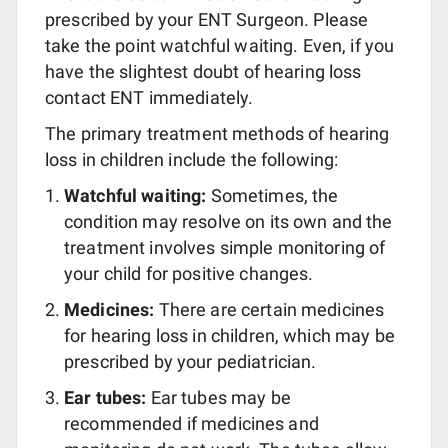
prescribed by your ENT Surgeon. Please
take the point watchful waiting. Even, if you
have the slightest doubt of hearing loss
contact ENT immediately.
The primary treatment methods of hearing
loss in children include the following:
Watchful waiting:
Sometimes, the
condition may resolve on its own and the
treatment involves simple monitoring of
your child for positive changes.
Medicines:
There are certain medicines
for hearing loss in children, which may be
prescribed by your pediatrician.
Ear tubes:
Ear tubes may be
recommended if medicines and