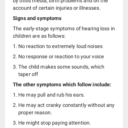
by otitis media, birth problems and on the
account of certain injuries or illnesses.
Signs and symptoms
The early-stage symptoms of hearing loss in
children are as follows:
No reaction to extremely loud noises
No response or reaction to your voice
The child makes some sounds, which
taper off
The other symptoms which follow include:
He may pull and rub his ears.
He may act cranky constantly without any
proper reason.
He might stop paying attention.