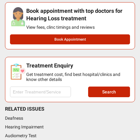
Book appointment with top doctors for
Hearing Loss treatment
View fees, clinc timings and reviews
Book Appointment
Treatment Enquiry
Get treatment cost, find best hospital/clinics and
know other details
Search
RELATED ISSUES
Deafness
Hearing Impairment
Audiometry Test