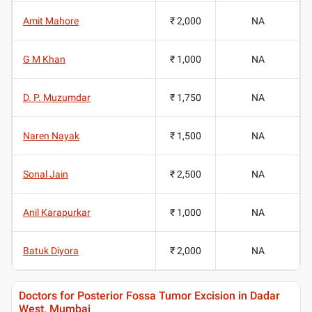
Amit Mahore
₹ 2,000
NA
G M Khan
₹ 1,000
NA
D. P. Muzumdar
₹ 1,750
NA
Naren Nayak
₹ 1,500
NA
Sonal Jain
₹ 2,500
NA
Anil Karapurkar
₹ 1,000
NA
Batuk Diyora
₹ 2,000
NA
Doctors for Posterior Fossa Tumor Excision in Dadar
West, Mumbai