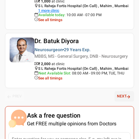
₹ 1,000
at clinic
S L Raheja Fortis Hospital (On Call) , Mahim , Mumbai
1
more clinic
Available today
:
10:00 AM - 07:00 PM
See all timings
Dr. Batuk Diyora
Neurosurgeon
29 Years
Exp.
MBBS, MS - General Surgery, DNB - Neurosurgery
₹ 2,000
at clinic
S L Raheja Fortis Hospital (On Call) , Mahim , Mumbai
Next Available Slot
:
08:00 AM - 09:00 PM, TUE, THU
See all timings
PREV
NEXT
Ask a free question
Get FREE multiple opinions from Doctors