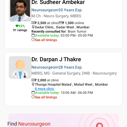
Dr. Sudheer Ambekar
Neurosurgeon
20 Years
Exp.
M.Ch - Neuro Surgery, MBBS
₹ 2,500
at clinic
₹
1,500
online
93
%
Dadar Clinic , Dadar West , Mumbai
91
ratings
Recently consulted for
:
Brain Tumor
Available today
:
03:00 PM - 05:00 PM
See all timings
Dr. Darpan J Thakre
Neurosurgeon
28 Years
Exp.
MBBS, MS - General Surgery, DNB - Neurosurgery
₹ 2,000
at clinic
Thunga Hospital Malad , Malad West , Mumbai
8
more clinic
Available today
:
10:00 AM - 06:00 PM
See all timings
Find
Neurosurgeon