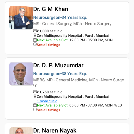
Dr. G M Khan
Neurosurgeon
34 Years
Exp.
MS - General Surgery, MCh - Neuro Surgery
₹ 1,000
at clinic
Zen Multispeciality Hospital , Parel , Mumbai
Next Available Slot
:
12:00 PM - 05:00 PM, MON
See all timings
Dr. D. P. Muzumdar
Neurosurgeon
38 Years
Exp.
MBBS, MD - General Medicine, MCh - Neuro Surge
ry
₹ 1,750
at clinic
Zen Multispeciality Hospital , Parel , Mumbai
1
more clinic
Next Available Slot
:
05:00 PM - 07:00 PM, MON, WED
See all timings
Dr. Naren Nayak