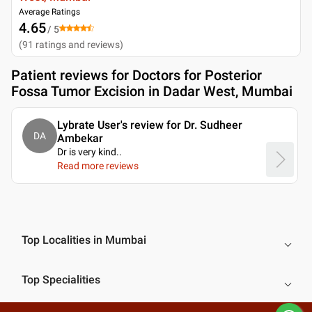
Average Ratings
4.65
/ 5
(
91
ratings and reviews
)
Patient reviews for
Doctors for Posterior
Fossa Tumor Excision in Dadar West, Mumbai
Lybrate User's review for Dr. Sudheer
DA
Ambekar
Dr is very kind
..
Read more reviews
Top Localities in Mumbai
Top Specialities