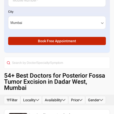
City
Book Free Appointment
54
+ Best
Doctors for Posterior Fossa
Tumor Excision in Dadar West,
Mumbai
Filter
Locality
Availability
Price
Gender