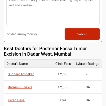
posted anonymously
Submit
Best
Doctors for Posterior Fossa Tumor
Excision in Dadar West, Mumbai
Doctor's Name
Clinic Fees
Lybrate Ratings
Sudheer Ambekar
₹ 2,500
93
Darpan J Thakre
₹ 2,000
NA
Ketan Desai
Free
NA