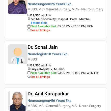
Neurosurgeon
25 Years
Exp.
MBBS, MS - General Surgery, MCh - Neuro Surgery
₹ 1,500
at clinic
Zen Multispeciality Hospital , Parel , Mumbai
1
more clinic
Next Available Slot
:
05:00 PM - 07:00 PM, MON
See all timings
Dr. Sonal Jain
Neurologist
18 Years
Exp.
MBBS
₹ 2,500
at clinic
Surya Hospitals , Mumbai
Next Available Slot
:
03:00 PM - 04:30 PM, WED, FRI
See all timings
Dr. Anil Karapurkar
Neurosurgeon
56 Years
Exp.
MBBS, MS - General Surgery, MS - Neuro Surgery