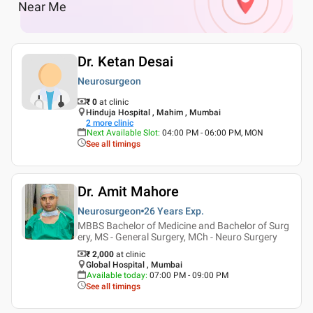
Near Me
Dr. Ketan Desai
Neurosurgeon
₹ 0
at clinic
Hinduja Hospital , Mahim , Mumbai
2
more clinic
Next Available Slot
:
04:00 PM - 06:00 PM, MON
See all timings
Dr. Amit Mahore
Neurosurgeon
26 Years
Exp.
MBBS Bachelor of Medicine and Bachelor of Surg
ery, MS - General Surgery, MCh - Neuro Surgery
₹ 2,000
at clinic
Global Hospital , Mumbai
Available today
:
07:00 PM - 09:00 PM
See all timings