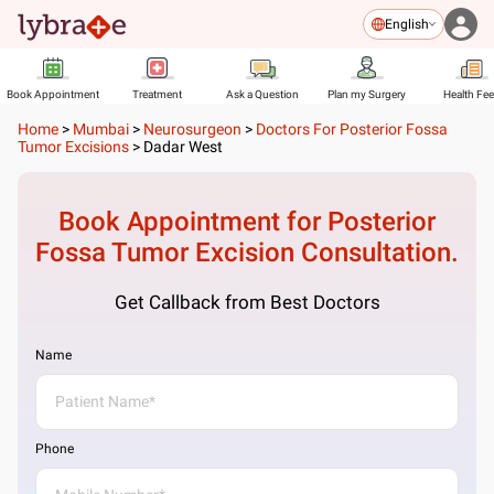
English
Book Appointment
Treatment
Ask a Question
Plan my Surgery
Health Fe
Home
>
Mumbai
>
Neurosurgeon
>
Doctors For Posterior Fossa
Tumor Excisions
>
Dadar West
Book Appointment for
Posterior
Fossa Tumor Excision
Consultation.
Get Callback from Best Doctors
Name
Phone