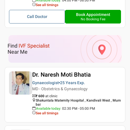
Available today
:
04:00 PM - 06:00 PM
See all timings
Book Appointment
Call Doctor
No Booking Fee
Find
IVF Specialist
Near Me
Dr. Naresh Moti Bhatia
Gynaecologist
25 Years
Exp.
MD - Obstetrics & Gynaecology
₹ 600
at clinic
Shakuntala Maternity Hospital , Kandivali West , Mum
bai
Available today
:
02:30 PM - 05:00 PM
See all timings