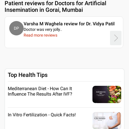
Patient reviews for
Doctors for Artificial
Insemination in Gorai, Mumbai
Varsha M Waghela review for Dr. Vidya Patil
DP
Doctor was very jolly
..
Read more reviews
Top Health Tips
Mediterranean Diet - How Can It
Influence The Results After IVF?
In Vitro Fertilization - Quick Facts!