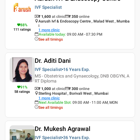
IVF Specialist
₹ 1,600
at clinic
₹
350
online
Aarush Ivf & Endoscopy Centre , Malad West , Mumba
88
%
i
111
ratings
1
more clinic
Available today
:
09:00 AM - 07:30 PM
See all timings
Dr. Aditi Dani
IVF Specialist
16 Years
Exp.
MS - Obstetrics and Gynaecology, DNB OBGYN, A
RT Diploma
91
%
₹ 1,000
at clinic
₹
300
online
58
ratings
Sterling Hospital , Borivali West , Mumbai
1
more clinic
Next Available Slot
:
09:00 AM - 11:00 AM, MON
See all timings
Dr. Mukesh Agrawal
IVF Specialist
36 Years
Exp.