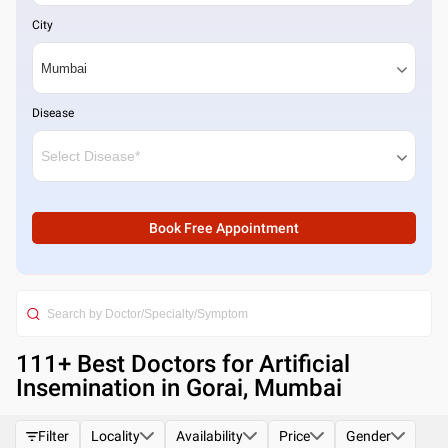
City
Disease
Book Free Appointment
111
+ Best
Doctors for Artificial
Insemination in Gorai, Mumbai
Filter
Locality
Availability
Price
Gender