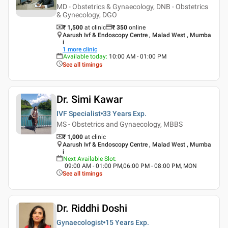
MD - Obstetrics & Gynaecology, DNB - Obstetrics
& Gynecology, DGO
₹ 1,500
at clinic
₹
350
online
Aarush Ivf & Endoscopy Centre , Malad West , Mumba
i
1
more clinic
Available today
:
10:00 AM - 01:00 PM
See all timings
Dr. Simi Kawar
IVF Specialist
33 Years
Exp.
MS - Obstetrics and Gynaecology, MBBS
₹ 1,000
at clinic
Aarush Ivf & Endoscopy Centre , Malad West , Mumba
i
Next Available Slot
:
09:00 AM - 01:00 PM,06:00 PM - 08:00 PM, MON
See all timings
Dr. Riddhi Doshi
Gynaecologist
15 Years
Exp.