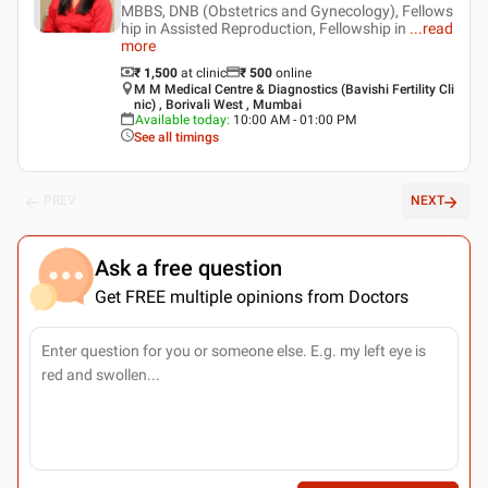
MBBS, DNB (Obstetrics and Gynecology), Fellows
hip in Assisted Reproduction, Fellowship in
...
read
more
₹ 1,500
at clinic
₹
500
online
M M Medical Centre & Diagnostics (Bavishi Fertility Cli
nic) , Borivali West , Mumbai
Available today
:
10:00 AM - 01:00 PM
See all timings
PREV
NEXT
Ask a free question
Get FREE multiple opinions from Doctors