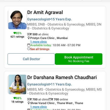
Dr Amit Agrawal
Gynaecologist
15 Years
Exp.
MBBS, DNB - Obstetrics & Gynecology, MBBS, DN
B - Obstetrics & Gynecology
85
%
₹ 500
at clinic
621
ratings
Pristyn Care Clinic , Mumbai
1
more clinic
Available today
:
10:00 AM - 07:00 PM
See all timings
Book Appointment
Call Doctor
No Booking Fee
Dr Darshana Ramesh Chaudhari
Gynaecologist
11 Years
Exp.
MBBS, MS - Obstetrics & Gynaecology, MBBS, MS
- Obstetrics & Gynaecology
88
%
₹ 700
at clinic
₹
700
online
18
ratings
Shree Varad Clinic , Thane West , Thane
1
more clinic