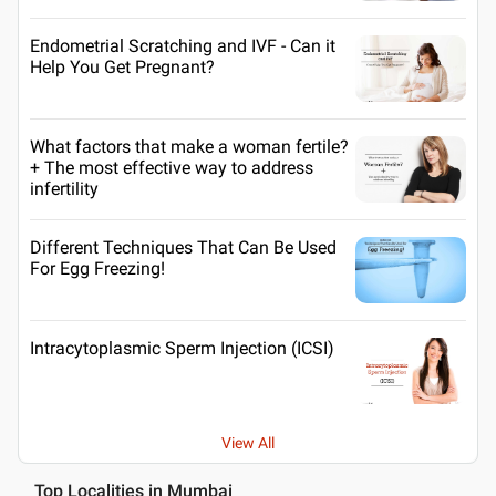
Endometrial Scratching and IVF - Can it
Help You Get Pregnant?
What factors that make a woman fertile?
+ The most effective way to address
infertility
Different Techniques That Can Be Used
For Egg Freezing!
Intracytoplasmic Sperm Injection (ICSI)
View All
Top Localities in Mumbai