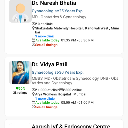
Dr. Naresh Bhatia
Gynaecologist
25 Years
Exp.
MD - Obstetrics & Gynaecology
₹ 0
at clinic
Shakuntala Maternity Hospital , Kandivali West , Mum
bai
3
more clinic
Available today
:
01:35 PM - 03:30 PM
See all timings
Dr. Vidya Patil
Gynaecologist
30 Years
Exp.
MBBS, MD - Obstetrics & Gynaecology, DNB - Obs
tetrics and Gynecology
90
%
₹ 1,000
at clinic
₹
300
online
38
ratings
Arya Women's Hospital , Mumbai
1
more clinic
Available today
:
08:00 AM - 01:00 PM
See all timings
Aarush Ivf & Endoscopy Centre