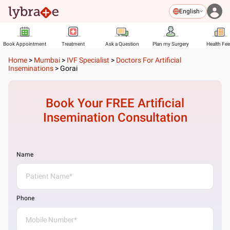
English
Book Appointment
Treatment
Ask a Question
Plan my Surgery
Health Fe
Home
>
Mumbai
>
IVF Specialist
>
Doctors For Artificial
Inseminations
>
Gorai
Book Your FREE
Artificial
Insemination
Consultation
Name
Phone