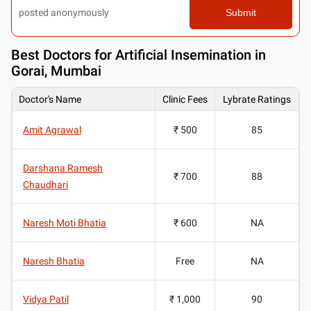
posted anonymously
Submit
Best
Doctors for Artificial Insemination in
Gorai, Mumbai
Doctor's Name
Clinic Fees
Lybrate Ratings
Amit Agrawal
₹ 500
85
Darshana Ramesh
₹ 700
88
Chaudhari
Naresh Moti Bhatia
₹ 600
NA
Naresh Bhatia
Free
NA
Vidya Patil
₹ 1,000
90