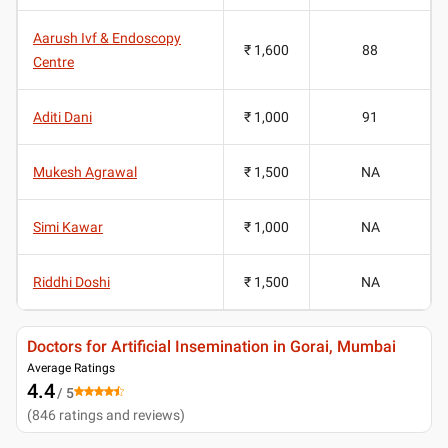
Aarush Ivf & Endoscopy
₹ 1,600
88
Centre
Aditi Dani
₹ 1,000
91
Mukesh Agrawal
₹ 1,500
NA
Simi Kawar
₹ 1,000
NA
Riddhi Doshi
₹ 1,500
NA
Doctors for Artificial Insemination in Gorai, Mumbai
Average Ratings
4.4
/ 5
(
846
ratings and reviews
)