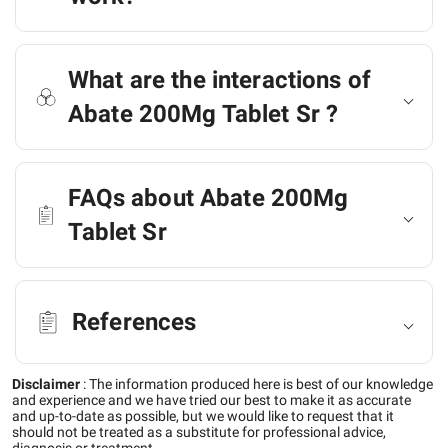
What are the interactions of
Abate 200Mg Tablet Sr ?
FAQs about Abate 200Mg
Tablet Sr
References
Disclaimer
:
The information produced here is best of our knowledge
and experience and we have tried our best to make it as accurate
and up-to-date as possible, but we would like to request that it
should not be treated as a substitute for professional advice,