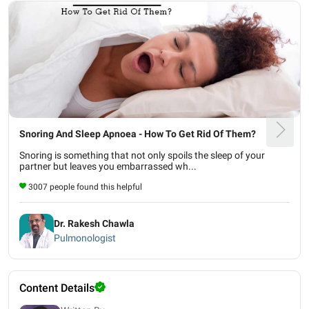
Snoring And Sleep Apnoea - How To Get Rid Of Them?
Snoring is something that not only spoils the sleep of your
partner but leaves you embarrassed wh...
3007 people found this helpful
Dr. Rakesh Chawla
Pulmonologist
Content Details