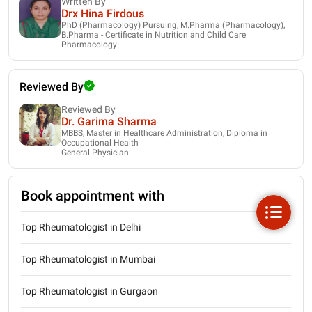
Written By
Drx Hina Firdous
PhD (Pharmacology) Pursuing, M.Pharma (Pharmacology),
B.Pharma - Certificate in Nutrition and Child Care
Pharmacology
Reviewed By
Reviewed By
Dr. Garima Sharma
MBBS, Master in Healthcare Administration, Diploma in
Occupational Health
General Physician
Book appointment with
Top Rheumatologist in Delhi
Top Rheumatologist in Mumbai
Top Rheumatologist in Gurgaon