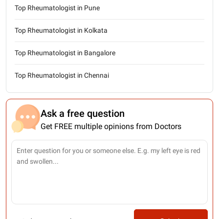
Top Rheumatologist in Pune
Top Rheumatologist in Kolkata
Top Rheumatologist in Bangalore
Top Rheumatologist in Chennai
Ask a free question
Get FREE multiple opinions from Doctors