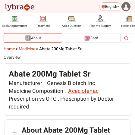
English
Book Appointment
Treatment
Ask a Question
Plan my Surgery
Health Fe
About
Feed
Home
>
Medicine
>
Abate 200Mg Tablet Sr
Overview
Abate 200Mg Tablet Sr
Manufacturer :
Genesis Biotech Inc
Medicine Composition :
Aceclofenac
Prescription vs OTC :
Prescription by Doctor
required
About Abate 200Mg Tablet