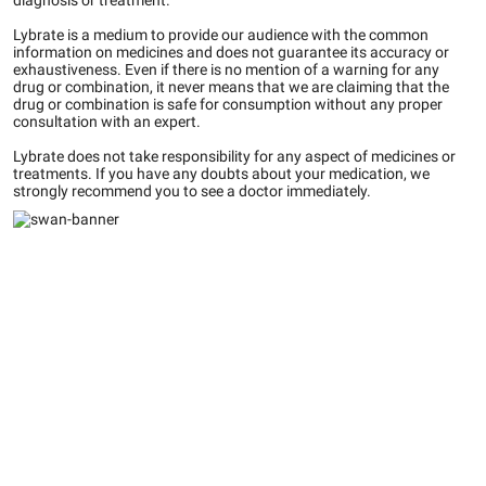
diagnosis or treatment.
Lybrate is a medium to provide our audience with the common
information on medicines and does not guarantee its accuracy or
exhaustiveness. Even if there is no mention of a warning for any
drug or combination, it never means that we are claiming that the
drug or combination is safe for consumption without any proper
consultation with an expert.
Lybrate does not take responsibility for any aspect of medicines or
treatments. If you have any doubts about your medication, we
strongly recommend you to see a doctor immediately.