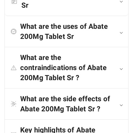
Sr
What are the uses of Abate
200Mg Tablet Sr
What are the
contraindications of Abate
200Mg Tablet Sr ?
What are the side effects of
Abate 200Mg Tablet Sr ?
Key highlights of Abate