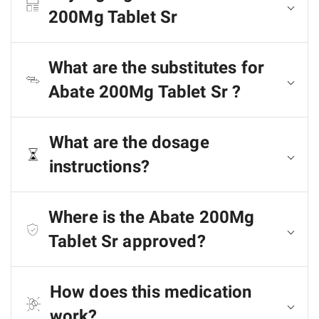
200Mg Tablet Sr
What are the substitutes for
Abate 200Mg Tablet Sr ?
What are the dosage
instructions?
Where is the Abate 200Mg
Tablet Sr approved?
How does this medication
work?