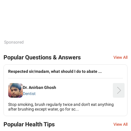
Sponsored
Popular Questions & Answers
View All
Respected sir/madam, what should I do to abate ...
Dr. Anirban Ghosh
Dentist
Stop smoking, brush regularly twice and don't eat anything
after brushing except water, go for sc...
Popular Health Tips
View All