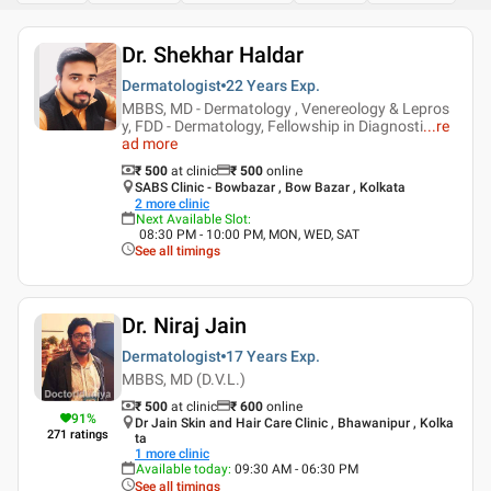
Dr. Shekhar Haldar
Dermatologist
22 Years
Exp.
MBBS, MD - Dermatology , Venereology & Lepros
y, FDD - Dermatology, Fellowship in Diagnosti
...
re
ad more
₹ 500
at clinic
₹
500
online
SABS Clinic - Bowbazar , Bow Bazar , Kolkata
2
more clinic
Next Available Slot
:
08:30 PM - 10:00 PM, MON, WED, SAT
See all timings
Dr. Niraj Jain
Dermatologist
17 Years
Exp.
MBBS, MD (D.V.L.)
₹ 500
at clinic
₹
600
online
91
%
Dr Jain Skin and Hair Care Clinic , Bhawanipur , Kolka
271
ratings
ta
1
more clinic
Available today
:
09:30 AM - 06:30 PM
See all timings