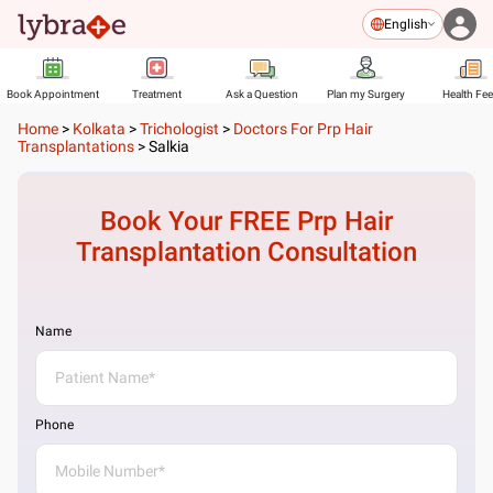
English
Book Appointment
Treatment
Ask a Question
Plan my Surgery
Health Fe
Home
>
Kolkata
>
Trichologist
>
Doctors For Prp Hair
Transplantations
>
Salkia
Book Your FREE
Prp Hair
Transplantation
Consultation
Name
Phone