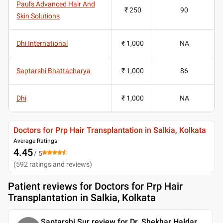
Paul's Advanced Hair And
₹ 250
90
Skin Solutions
Dhi International
₹ 1,000
NA
Saptarshi Bhattacharya
₹ 1,000
86
Dhi
₹ 1,000
NA
Doctors for Prp Hair Transplantation in Salkia, Kolkata
Average Ratings
4.45
/ 5
(
592
ratings and reviews
)
Patient reviews for
Doctors for Prp Hair
Transplantation in Salkia, Kolkata
Saptarshi Sur review for Dr. Shekhar Haldar