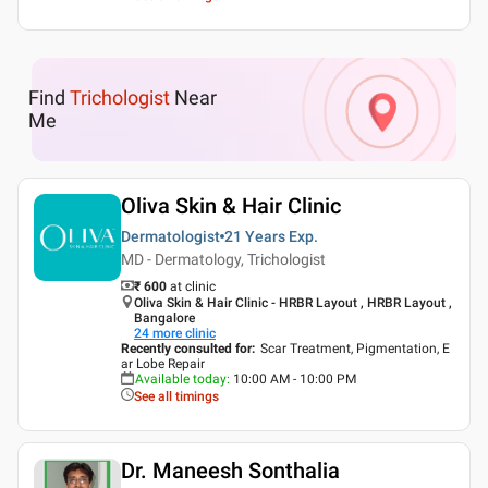
Find
Trichologist
Near
Me
Oliva Skin & Hair Clinic
Dermatologist
21 Years
Exp.
MD - Dermatology, Trichologist
₹ 600
at clinic
Oliva Skin & Hair Clinic - HRBR Layout , HRBR Layout ,
Bangalore
24
more clinic
Recently consulted for
:
Scar Treatment, Pigmentation, E
ar Lobe Repair
Available today
:
10:00 AM - 10:00 PM
See all timings
Dr. Maneesh Sonthalia