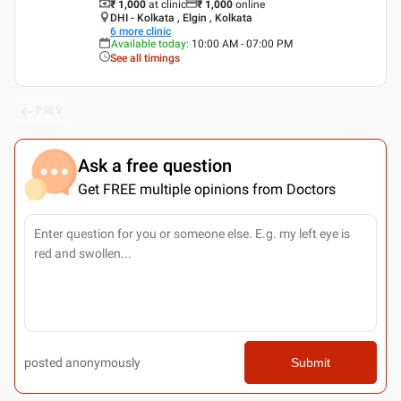
₹ 1,000
at clinic
₹
1,000
online
DHI - Kolkata , Elgin , Kolkata
6
more clinic
Available today
:
10:00 AM - 07:00 PM
See all timings
PREV
Ask a free question
Get FREE multiple opinions from Doctors
posted anonymously
Submit