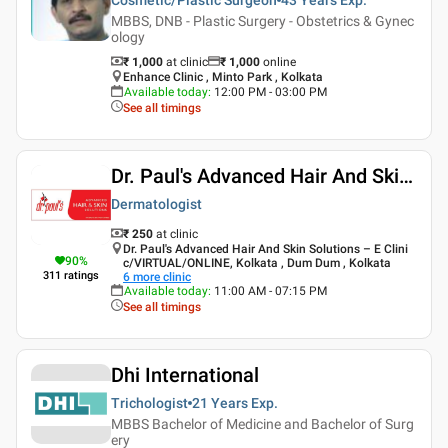
MBBS, DNB - Plastic Surgery - Obstetrics & Gynec
ology
₹ 1,000
at clinic
₹
1,000
online
Enhance Clinic , Minto Park , Kolkata
Available today
:
12:00 PM - 03:00 PM
See all timings
Dr. Paul's Advanced Hair And Skin Solutions
Dermatologist
₹ 250
at clinic
Dr. Paul's Advanced Hair And Skin Solutions – E Clini
90
%
c/VIRTUAL/ONLINE, Kolkata , Dum Dum , Kolkata
311
ratings
6
more clinic
Available today
:
11:00 AM - 07:15 PM
See all timings
Dhi International
Trichologist
21 Years
Exp.
MBBS Bachelor of Medicine and Bachelor of Surg
ery