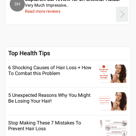
DH
Very Much Impressive
..
Read more reviews
Top Health Tips
6 Shocking Causes of Hair Loss + How
To Combat this Problem
5 Unexpected Reasons Why You Might
Be Losing Your Hair!
Stop Making These 7 Mistakes To
Prevent Hair Loss