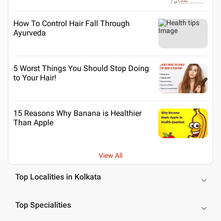
How To Control Hair Fall Through
Ayurveda
5 Worst Things You Should Stop Doing
to Your Hair!
15 Reasons Why Banana is Healthier
Than Apple
View All
Top Localities in Kolkata
Top Specialities