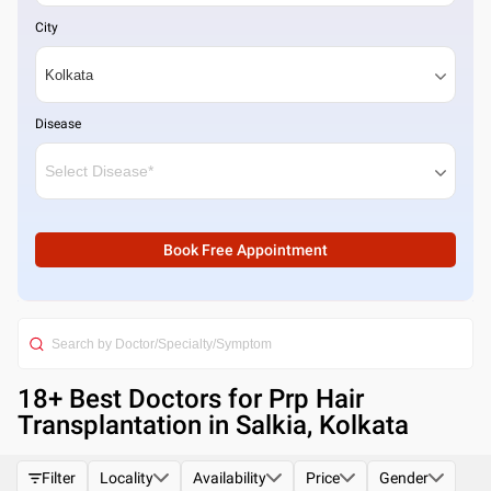
City
Disease
Book Free Appointment
18
+ Best
Doctors for Prp Hair
Transplantation in Salkia, Kolkata
Filter
Locality
Availability
Price
Gender