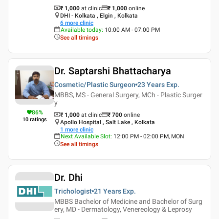
₹ 1,000
at clinic
₹
1,000
online
DHI - Kolkata , Elgin , Kolkata
6
more clinic
Available today
:
10:00 AM - 07:00 PM
See all timings
Dr. Saptarshi Bhattacharya
Cosmetic/Plastic Surgeon
23 Years
Exp.
MBBS, MS - General Surgery, MCh - Plastic Surger
y
86
%
₹ 1,000
at clinic
₹
700
online
10
ratings
Apollo Hospital , Salt Lake , Kolkata
1
more clinic
Next Available Slot
:
12:00 PM - 02:00 PM, MON
See all timings
Dr. Dhi
Trichologist
21 Years
Exp.
MBBS Bachelor of Medicine and Bachelor of Surg
ery, MD - Dermatology, Venereology & Leprosy