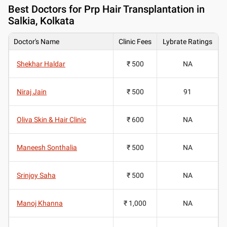
Best
Doctors for Prp Hair Transplantation in
Salkia, Kolkata
Doctor's Name
Clinic Fees
Lybrate Ratings
Shekhar Haldar
₹ 500
NA
Niraj Jain
₹ 500
91
Oliva Skin & Hair Clinic
₹ 600
NA
Maneesh Sonthalia
₹ 500
NA
Srinjoy Saha
₹ 500
NA
Manoj Khanna
₹ 1,000
NA