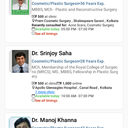
Cosmetic/Plastic Surgeon
36 Years
Exp.
MBBS, MCh - Plastic and Reconstructive Surgery
₹ 500
at clinic
Prem Cosmetic Surgery , Shakespeare Sarani , Kolkata
Recently consulted for
:
Acne Scars, Cosmetic Surgery
Available today
:
05:00 PM - 07:00 PM
See all timings
Dr. Srinjoy Saha
Cosmetic/Plastic Surgeon
28 Years
Exp.
MCh, Membership of the Royal College of Surgeo
ns (MRCS), MS , MBBS, Fellowship in Plastic Surg
ery
₹ 500
at clinic
₹
1,000
online
Apollo Gleneagles Hospital , Canal Road , Kolkata
1
more clinic
Available today
:
10:00 AM - 07:00 PM
See all timings
Dr. Manoj Khanna
Cosmetic/Plastic Surgeon
43 Years
Exp.