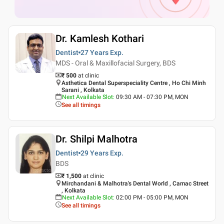
Dr. Kamlesh Kothari
Dentist
27 Years
Exp.
MDS - Oral & Maxillofacial Surgery, BDS
₹ 500
at clinic
Asthetica Dental Superspeciality Centre , Ho Chi Minh
Sarani , Kolkata
Next Available Slot
:
09:30 AM - 07:30 PM, MON
See all timings
Dr. Shilpi Malhotra
Dentist
29 Years
Exp.
BDS
₹ 1,500
at clinic
Mirchandani & Malhotra's Dental World , Camac Street
, Kolkata
Next Available Slot
:
02:00 PM - 05:00 PM, MON
See all timings