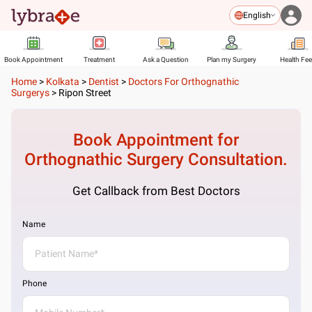
English
Book Appointment
Treatment
Ask a Question
Plan my Surgery
Health Fe
Home
>
Kolkata
>
Dentist
>
Doctors For Orthognathic
Surgerys
>
Ripon Street
Book Appointment for
Orthognathic Surgery
Consultation.
Get Callback from Best Doctors
Name
Phone