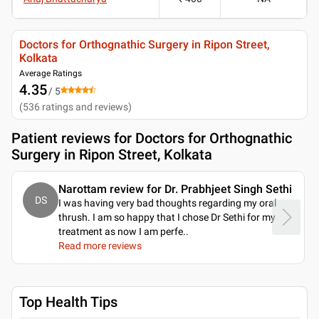
Doctors for Orthognathic Surgery in Ripon Street,
Kolkata
Average Ratings
4.35
/ 5
(
536
ratings and reviews
)
Patient reviews for
Doctors for Orthognathic
Surgery in Ripon Street, Kolkata
Narottam review for Dr. Prabhjeet Singh Sethi
DS
I was having very bad thoughts regarding my oral
thrush. I am so happy that I chose Dr Sethi for my
treatment as now I am perfe
..
Read more reviews
Top Health Tips