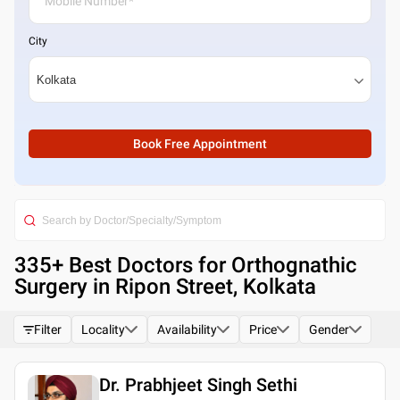
City
Book Free Appointment
335
+ Best
Doctors for Orthognathic
Surgery in Ripon Street, Kolkata
Filter
Locality
Availability
Price
Gender
Dr. Prabhjeet Singh Sethi