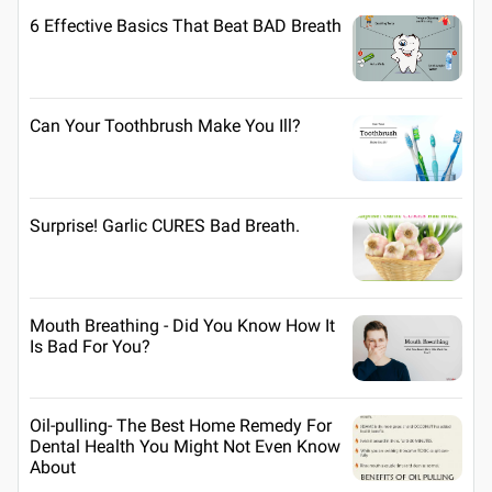
6 Effective Basics That Beat BAD Breath
Can Your Toothbrush Make You Ill?
Surprise! Garlic CURES Bad Breath.
Mouth Breathing - Did You Know How It
Is Bad For You?
Oil-pulling- The Best Home Remedy For
Dental Health You Might Not Even Know
About