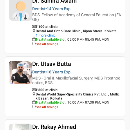
Dr. Samira Aslam
Dentist
14 Years
Exp.
BDS, Fellow of Academy of General Education (FA
GE)
₹ 100
at clinic
Dental And Ortho Care Clinic , Ripon Street , Kolkata
1
more clinic
Next Available Slot
:
05:00 PM - 05:45 PM, MON
See all timings
Dr. Utsav Butta
Dentist
16 Years
Exp.
MDS - Oral & Maxillofacial Surgery, MDS Prosthod
ontics, BDS
₹ 800
at clinic
Dental World Super-Speciality Clinics Pvt. Ltd. , Mullic
k Bazar , Kolkata
Next Available Slot
:
10:00 AM - 07:30 PM, MON
See all timings
Dr. Rakay Ahmed