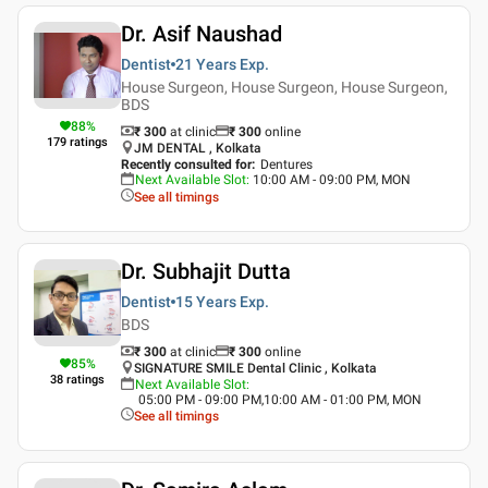
Dr. Asif Naushad
Dentist
21 Years
Exp.
House Surgeon, House Surgeon, House Surgeon,
BDS
88
%
₹ 300
at clinic
₹
300
online
179
ratings
JM DENTAL , Kolkata
Recently consulted for
:
Dentures
Next Available Slot
:
10:00 AM - 09:00 PM, MON
See all timings
Dr. Subhajit Dutta
Dentist
15 Years
Exp.
BDS
₹ 300
at clinic
₹
300
online
85
%
SIGNATURE SMILE Dental Clinic , Kolkata
38
ratings
Next Available Slot
:
05:00 PM - 09:00 PM,10:00 AM - 01:00 PM, MON
See all timings