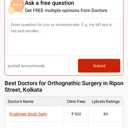
Ask a free question
Get FREE multiple opinions from Doctors
posted anonymously
Submit
Best
Doctors for Orthognathic Surgery in Ripon
Street, Kolkata
Doctor's Name
Clinic Fees
Lybrate Ratings
Prabhjeet Singh Sethi
₹ 500
89