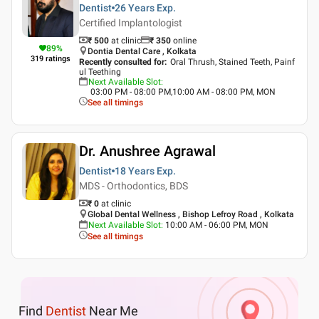
Dentist
26 Years
Exp.
Certified Implantologist
₹ 500
at clinic
₹
350
online
89
%
Dontia Dental Care , Kolkata
319
ratings
Recently consulted for
:
Oral Thrush, Stained Teeth, Painf
ul Teething
Next Available Slot
:
03:00 PM - 08:00 PM,10:00 AM - 08:00 PM, MON
See all timings
Dr. Anushree Agrawal
Dentist
18 Years
Exp.
MDS - Orthodontics, BDS
₹ 0
at clinic
Global Dental Wellness , Bishop Lefroy Road , Kolkata
Next Available Slot
:
10:00 AM - 06:00 PM, MON
See all timings
Find
Dentist
Near Me