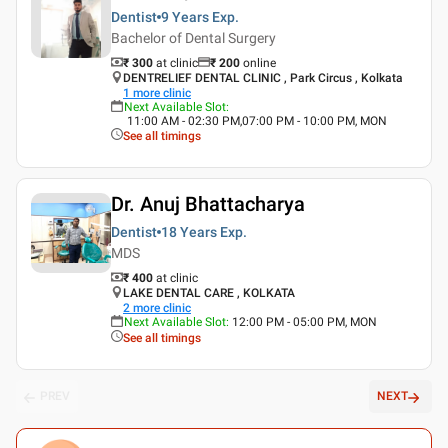
Dentist
9 Years
Exp.
Bachelor of Dental Surgery
₹ 300
at clinic
₹
200
online
DENTRELIEF DENTAL CLINIC , Park Circus , Kolkata
1
more clinic
Next Available Slot
:
11:00 AM - 02:30 PM,07:00 PM - 10:00 PM, MON
See all timings
Dr. Anuj Bhattacharya
Dentist
18 Years
Exp.
MDS
₹ 400
at clinic
LAKE DENTAL CARE , KOLKATA
2
more clinic
Next Available Slot
:
12:00 PM - 05:00 PM, MON
See all timings
PREV
NEXT