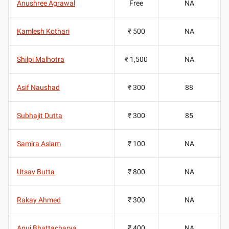
Anushree Agrawal
Free
NA
Kamlesh Kothari
₹ 500
NA
Shilpi Malhotra
₹ 1,500
NA
Asif Naushad
₹ 300
88
Subhajit Dutta
₹ 300
85
Samira Aslam
₹ 100
NA
Utsav Butta
₹ 800
NA
Rakay Ahmed
₹ 300
NA
Anuj Bhattacharya
₹ 400
NA